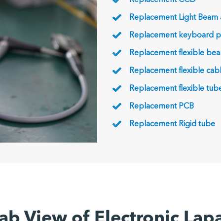
Replacement CCD
Replacement Light Beam
Replacement keyboard p
Replacement flexible be
Replacement flexible cab
Replacement flexible tub
Replacement PCB
Replacement Rigid tube
ab View of Electronic La