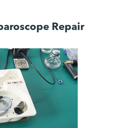
aparoscope Repair