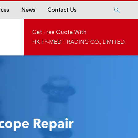
rces
News
Contact Us

Get Free Quote With
HK FY-MED TRADING CO., LIMITED.
cope Repair