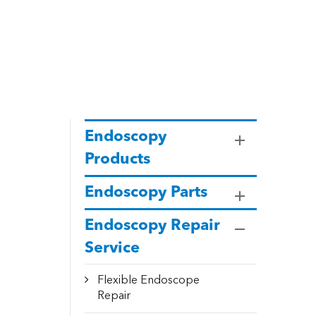
Endoscopy
Products
Endoscopy Parts
Endoscopy Repair
Service
Flexible Endoscope
Repair