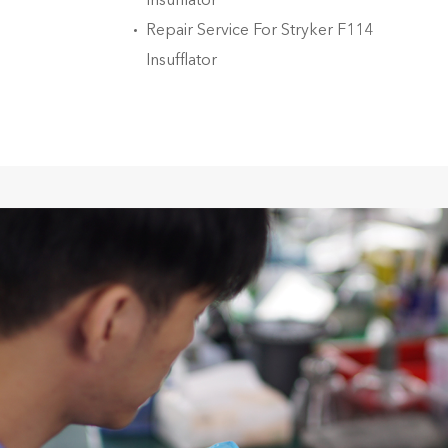
Insufflator
Repair Service For Stryker F114
Insufflator