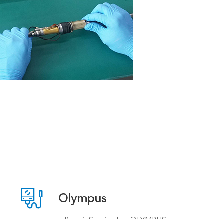

Olympus