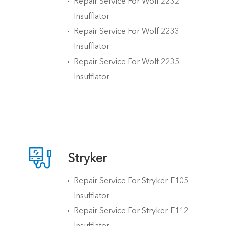
Repair Service For Wolf 2232
Insufflator
Repair Service For Wolf 2233
Insufflator
Repair Service For Wolf 2235
Insufflator

Stryker
Repair Service For Stryker F105
Insufflator
Repair Service For Stryker F112