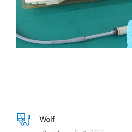

Wolf