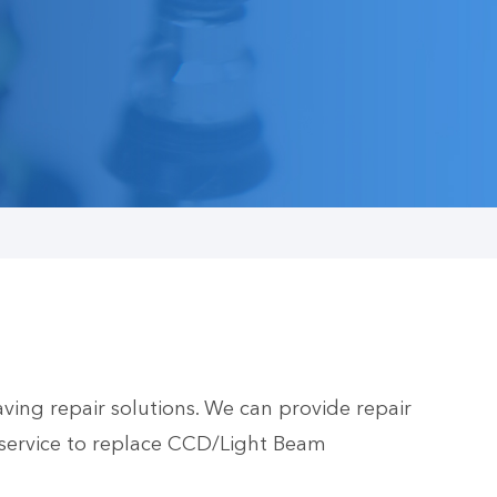
ing repair solutions. We can provide repair
service to replace CCD/Light Beam