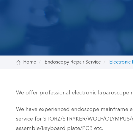

Home
Endoscopy Repair Service
Electronic
We offer professional electronic laparoscope r
We have experienced endoscope mainframe engi
service for STORZ/STRYKER/WOLF/OLYMPUS/etc.
assemble/keyboard plate/PCB etc.