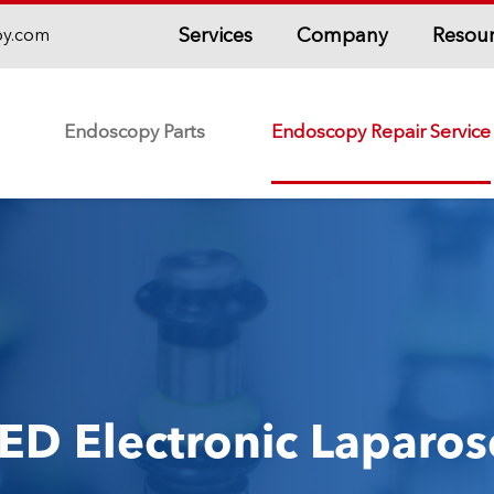
Services
Company
Resou
py.com
Endoscopy Parts
Endoscopy Repair Service
ED Electronic Laparos