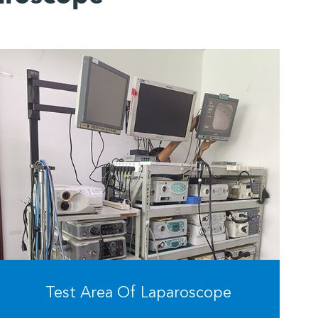
Test Area Of Laparoscope