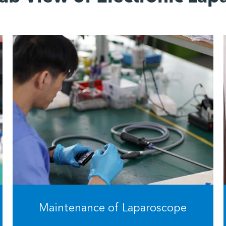
Maintenance of Laparoscope