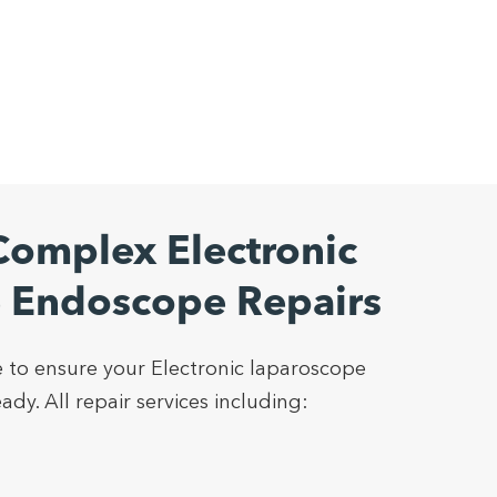
omplex Electronic
 Endoscope Repairs
 to ensure your Electronic laparoscope
dy. All repair services including: