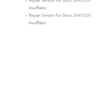
Repair Service For Storz 26432020
Insufflator
Repair Service For Storz 26430520
Insufflator