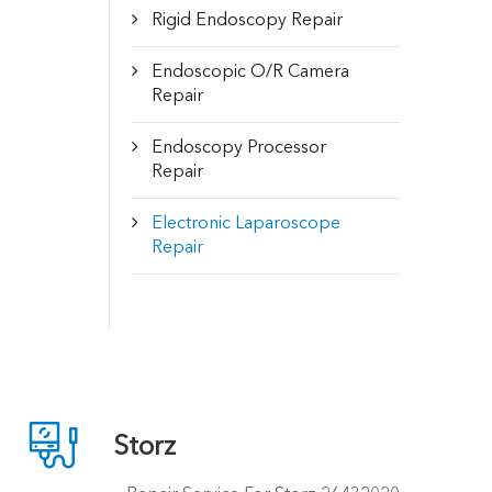
Rigid Endoscopy Repair
Endoscopic O/R Camera
Repair
Endoscopy Processor
Repair
Electronic Laparoscope
Repair

Storz