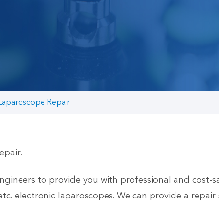
 Laparoscope Repair
epair.
neers to provide you with professional and cost-sav
 electronic laparoscopes. We can provide a repair 