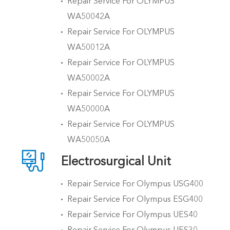
Repair Service For OLYMPUS
WA50042A
Repair Service For OLYMPUS
WA50012A
Repair Service For OLYMPUS
WA50002A
Repair Service For OLYMPUS
WA50000A
Repair Service For OLYMPUS
WA50050A

Electrosurgical Unit
Repair Service For Olympus USG400
Repair Service For Olympus ESG400
Repair Service For Olympus UES40