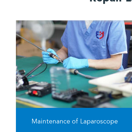
Maintenance of Laparoscope