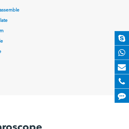
 assemble
late
am
le
e
paroscope