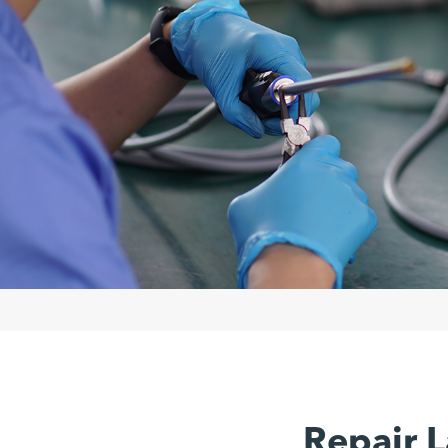
Repair L