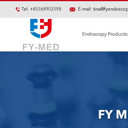

Tel:
+85368902598
E-mail:
tina@fyendosco

Endoscopy Products
FY M