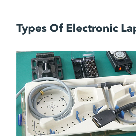
Types Of Electronic L