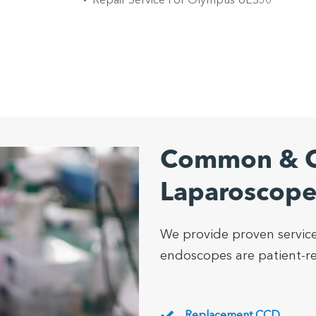
Repair Service For Olympus UES30
Common & C
Laparoscope
We provide proven service
endoscopes are patient-rea