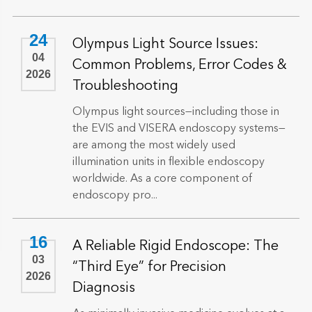
24
Olympus Light Source Issues:
04
Common Problems, Error Codes &
2026
Troubleshooting
Olympus light sources—including those in
the EVIS and VISERA endoscopy systems—
are among the most widely used
illumination units in flexible endoscopy
worldwide. As a core component of
endoscopy pro...
16
A Reliable Rigid Endoscope: The
03
“Third Eye” for Precision
2026
Diagnosis