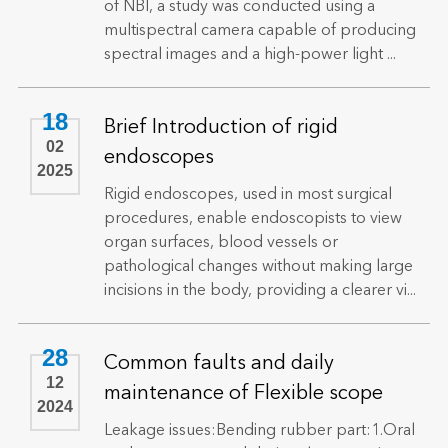
of NBI, a study was conducted using a
multispectral camera capable of producing
spectral images and a high-power light ...
18
Brief Introduction of rigid
02
endoscopes
2025
Rigid endoscopes, used in most surgical
procedures, enable endoscopists to view
organ surfaces, blood vessels or
pathological changes without making large
incisions in the body, providing a clearer vi...
28
Common faults and daily
12
maintenance of Flexible scope
2024
Leakage issues:Bending rubber part:1.Oral