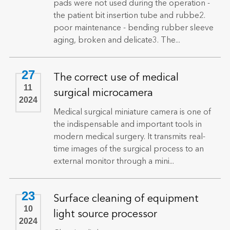
pads were not used during the operation -
the patient bit insertion tube and rubbe2.
poor maintenance - bending rubber sleeve
aging, broken and delicate3. The...
27
The correct use of medical
11
surgical microcamera
2024
Medical surgical miniature camera is one of
the indispensable and important tools in
modern medical surgery. It transmits real-
time images of the surgical process to an
external monitor through a mini...
23
Surface cleaning of equipment
10
light source processor
2024