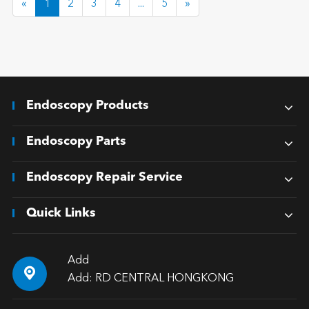
«
1
2
3
4
...
5
»
Endoscopy Products
Endoscopy Parts
Endoscopy Repair Service
Quick Links
Add

Add: RD CENTRAL HONGKONG