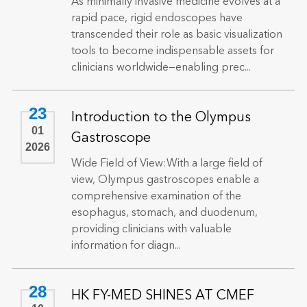
As minimally invasive medicine evolves at a
rapid pace, rigid endoscopes have
transcended their role as basic visualization
tools to become indispensable assets for
clinicians worldwide—enabling prec...
23
Introduction to the Olympus
01
Gastroscope
2026
Wide Field of View:With a large field of
view, Olympus gastroscopes enable a
comprehensive examination of the
esophagus, stomach, and duodenum,
providing clinicians with valuable
information for diagn...
28
HK FY-MED SHINES AT CMEF