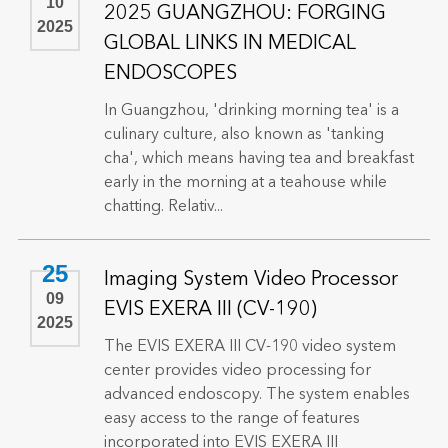
10
2025 GUANGZHOU: FORGING
2025
GLOBAL LINKS IN MEDICAL
ENDOSCOPES
In Guangzhou, 'drinking morning tea' is a
culinary culture, also known as 'tanking
cha', which means having tea and breakfast
early in the morning at a teahouse while
chatting. Relativ...
25
Imaging System Video Processor
09
EVIS EXERA III (CV-190)
2025
The EVIS EXERA III CV-190 video system
center provides video processing for
advanced endoscopy. The system enables
easy access to the range of features
incorporated into EVIS EXERA III