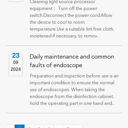
Cleaning light source processor
equipment： Turn off the power
switch.Disconnect the power cord.Allow
the device to cool to room
temperature.Use a suitable lint-free cloth,
moistened if necessary, to remov...
23
Daily maintenance and common
09
faults of endoscope
2024
Preparation and inspection before use is an
important condition to ensure the normal
use of endoscopes. When taking the
endoscope from the disinfection cabinet,
hold the operating part in one hand and...