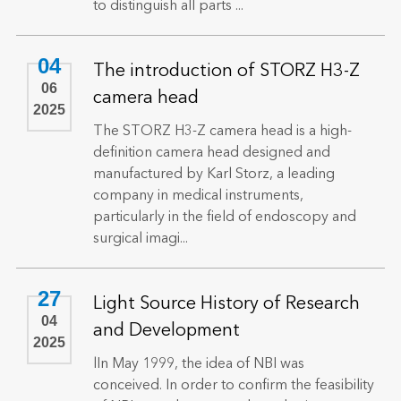
to distinguish all parts ...
04
The introduction of STORZ H3-Z
06
camera head
2025
The STORZ H3-Z camera head is a high-
definition camera head designed and
manufactured by Karl Storz, a leading
company in medical instruments,
particularly in the field of endoscopy and
surgical imagi...
27
Light Source History of Research
04
and Development
2025
lIn May 1999, the idea of NBI was
conceived. In order to confirm the feasibility