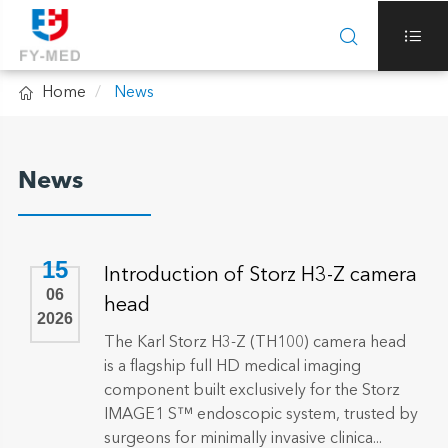



Home
News
News
15
Introduction of Storz H3-Z camera
06
head
2026
The Karl Storz H3-Z (TH100) camera head
is a flagship full HD medical imaging
component built exclusively for the Storz
IMAGE1 S™ endoscopic system, trusted by
surgeons for minimally invasive clinica...