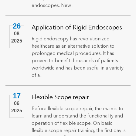
endoscopes. New...
26
Application of Rigid Endoscopes
08
Rigid endoscopy has revolutionized
2025
healthcare as an alternative solution to
prolonged medical procedures. It has
proven to benefit thousands of patients
worldwide and has been useful in a variety
of a...
17
Flexible Scope repair
06
Before flexible scope repair, the main is to
2025
learn and understand the functionality and
operation of flexible scope. On basic
flexible scope repair training, the first day is