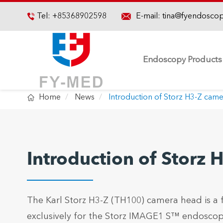

Tel:
+85368902598
E-mail:
tina@fyendosco

Endoscopy Products

Home
News
Introduction of Storz H3-Z cam
Introduction of Storz
The Karl Storz H3-Z (TH100) camera head is a
exclusively for the Storz IMAGE1 S™ endoscopi