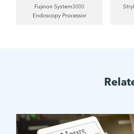
Fujinon System3000
Str
Endoscopy Processor
Relat