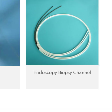
Endoscopy Biopsy Channel