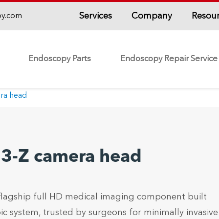
Services
Company
Resou
py.com
Endoscopy Parts
Endoscopy Repair Service
era head
 H3-Z camera head
 flagship full HD medical imaging component built
c system, trusted by surgeons for minimally invasive