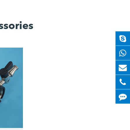
ssories