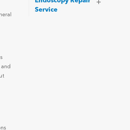
Endoscopy Repair
Service
neral
ss
e and
ut
ons