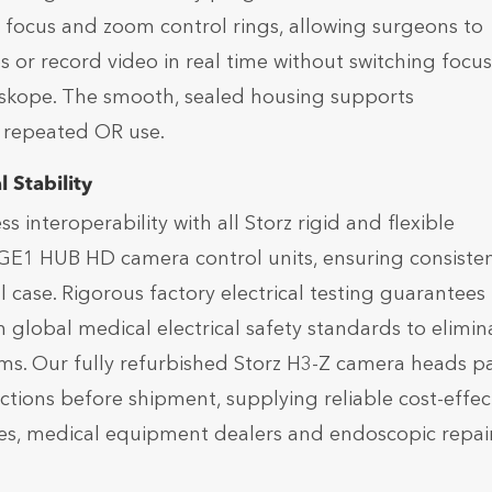
d focus and zoom control rings, allowing surgeons to
s or record video in real time without switching focus
skope. The smooth, sealed housing supports
r repeated OR use.
 Stability
interoperability with all Storz rigid and flexible
GE1 HUB HD camera control units, ensuring consiste
case. Rigorous factory electrical testing guarantees
th global medical electrical safety standards to elimin
oms. Our fully refurbished Storz H3-Z camera heads p
tions before shipment, supplying reliable cost-effec
es, medical equipment dealers and endoscopic repai