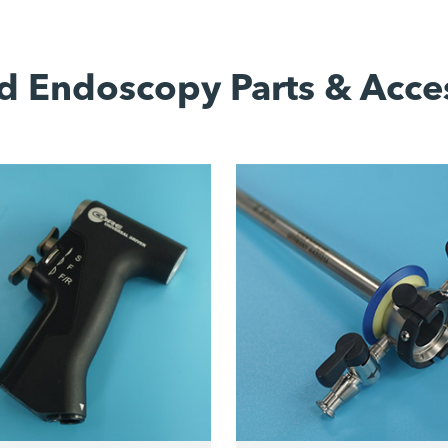
d Endoscopy Parts & Acce