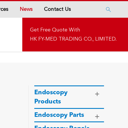
rces
News
Contact Us

Get Free Quote With
HK FY-MED TRADING CO., LIMITED.
Endoscopy
Products
Endoscopy Parts