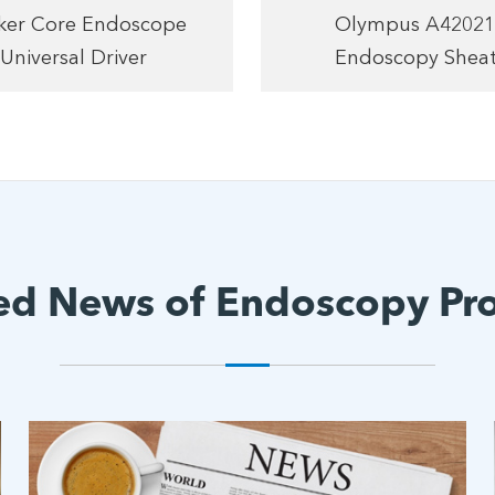
yker Core Endoscope
Olympus A4202
Universal Driver
Endoscopy Shea
ed News of Endoscopy Pr