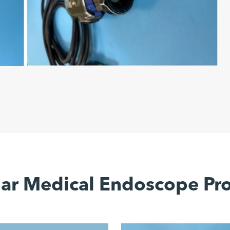
ar Medical Endoscope Pr