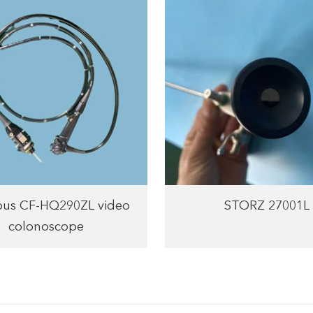
us CF-HQ290ZL video
STORZ 27001L
colonoscope