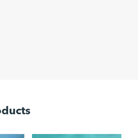
oducts