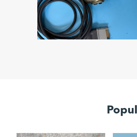
Popul