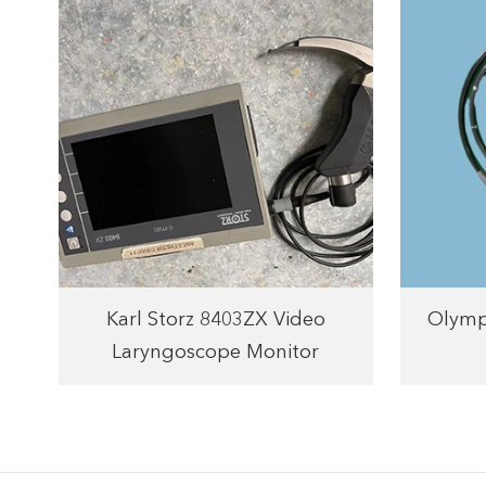
Karl Storz 8403ZX Video
Olymp
Laryngoscope Monitor