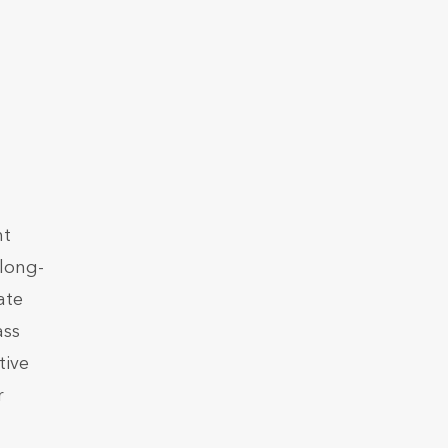
nt
 long-
ate
ass
tive
r