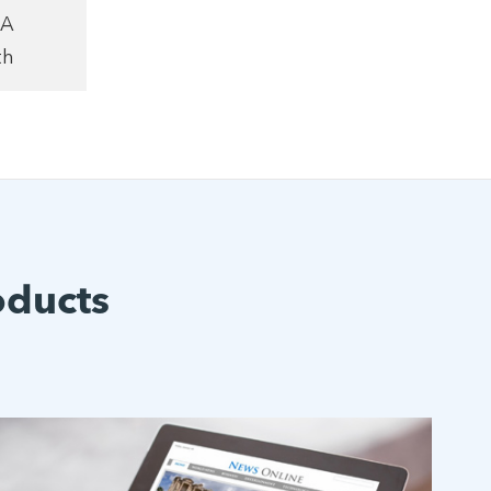
1A
th
oducts