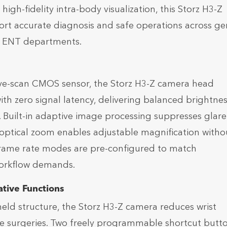
high-fidelity intra-body visualization, this Storz H3-Z
ort accurate diagnosis and safe operations across ge
d ENT departments.
ive-scan CMOS sensor, the Storz H3-Z camera head
th zero signal latency, delivering balanced brightne
s. Built-in adaptive image processing suppresses glar
 optical zoom enables adjustable magnification witho
 frame rate modes are pre-configured to match
workflow demands.
tive Functions
ld structure, the Storz H3-Z camera reduces wrist
ve surgeries. Two freely programmable shortcut butt