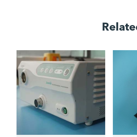
Relate