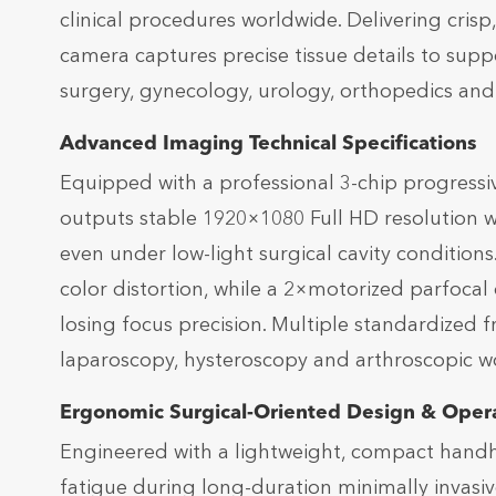
clinical procedures worldwide. Delivering crisp, 
camera captures precise tissue details to supp
surgery, gynecology, urology, orthopedics an
Advanced Imaging Technical Specifications
Equipped with a professional 3-chip progress
outputs stable 1920×1080 Full HD resolution wi
even under low-light surgical cavity condition
color distortion, while a 2×motorized parfocal
losing focus precision. Multiple standardized
laparoscopy, hysteroscopy and arthroscopic 
Ergonomic Surgical-Oriented Design & Opera
Engineered with a lightweight, compact handhe
fatigue during long-duration minimally invasi