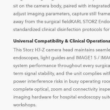
sit on the camera body, paired with integrate
adjust imaging parameters, capture still frame
away from the surgical fieldKARL STORZ Endo
standardized clinical disinfection protocols fo
Universal Compatibility & Clinical Operational
This Storz H3-Z camera head maintains seamless 
endoscopes, light guides and IMAGE1 S / IMA
system performance throughout every surgical 
term signal stability, and the unit complies wi
power interference risks in busy operating ro
complete optical, zoom and connectivity inspec
imaging hardware for hospital endoscopy suit
workshops.