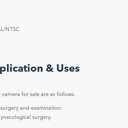
PAL/NTSC
lication & Uses
 camera for sale are as follows.
 surgery and examination:
ynecological surgery.