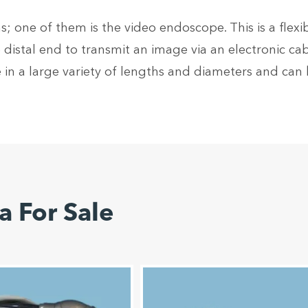
; one of them is the video endoscope. This is a flexi
distal end to transmit an image via an electronic ca
 in a large variety of lengths and diameters and ca
 For Sale