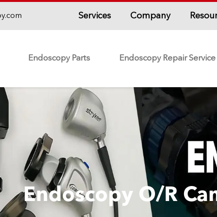
Services
Company
Resou
py.com
Endoscopy Parts
Endoscopy Repair Service
Endoscopy O/R Ca