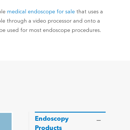
ble
medical endoscope for sale
that uses a
ble through a video processor and onto a
n be used for most endoscope procedures.
Endoscopy
Products