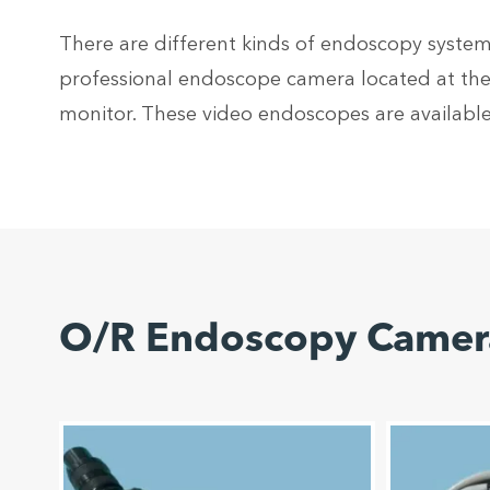
There are different kinds of endoscopy systems
professional endoscope camera located at the 
monitor. These video endoscopes are available
O/R Endoscopy Camera