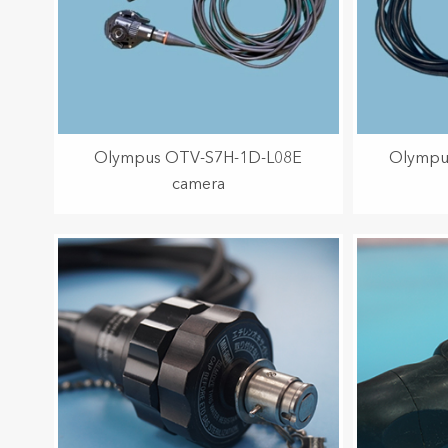
Olympus OTV-S7H-1D-L08E
Olympu
camera