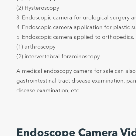
(2) Hysteroscopy
3. Endoscopic camera for urological surgery a
4. Endoscopic camera application for plastic s
5. Endoscopic camera applied to orthopedics.
(1) arthroscopy
(2) intervertebral foraminoscopy
A medical endoscopy camera for sale can also 
gastrointestinal tract disease examination, panc
disease examination, etc.
Endoscope Camera Vi