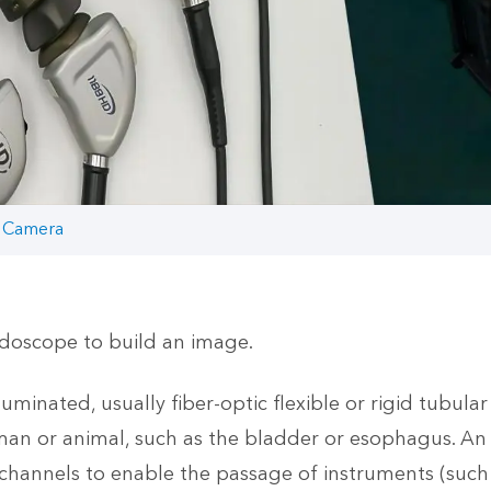
 Camera
doscope to build an image.
inated, usually fiber-optic flexible or rigid tubular i
an or animal, such as the bladder or esophagus. An 
hannels to enable the passage of instruments (such a