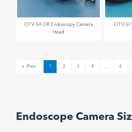
OTV-S4 OR Endoscopy Camera
OTV-S7 
Head
«
1
2
3
4
...
6
Endoscope Camera Si