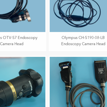
s OTV-S7 Endoscopy
Olympus CH-S190-08-LB
Camera Head
Endoscopy Camera Head