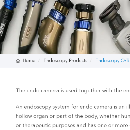

Home
Endoscopy Products
Endoscopy O/R
The endo camera is used together with the en
An endoscopy system for endo camera is an illum
hollow organ or part of the body, whether hum
or therapeutic purposes and has one or more c