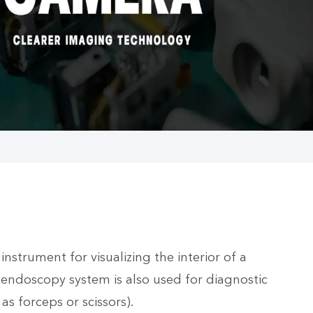
nstrument for visualizing the interior of a
endoscopy system is also used for diagnostic
s forceps or scissors).