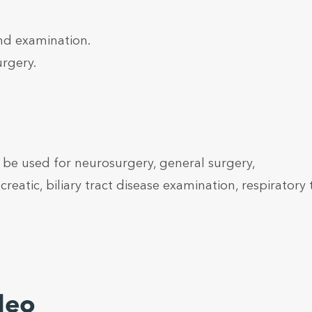
nd examination.
urgery.
be used for neurosurgery, general surgery,
reatic, biliary tract disease examination, respiratory 
deo