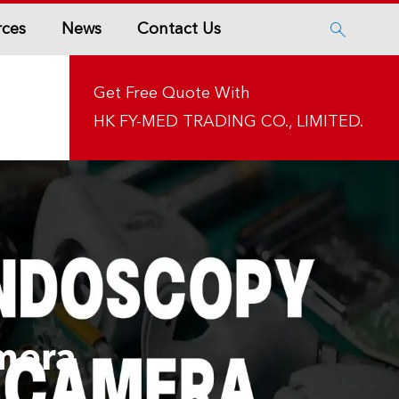
rces
News
Contact Us

Get Free Quote With
HK FY-MED TRADING CO., LIMITED.
mera