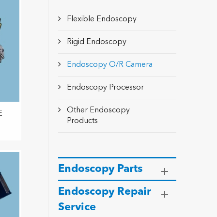
Flexible Endoscopy
Rigid Endoscopy
Endoscopy O/R Camera
Endoscopy Processor
Other Endoscopy
E
Products
Endoscopy Parts
Endoscopy Repair
Service