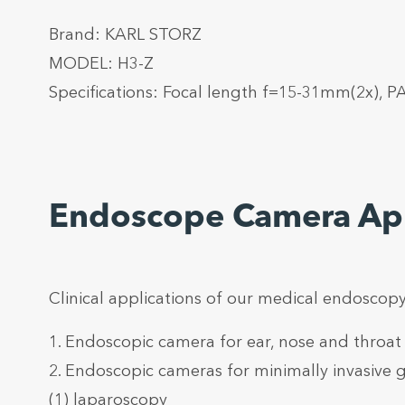
Brand: KARL STORZ
MODEL: H3-Z
Specifications: Focal length f=15-31mm(2x), 
Endoscope Camera App
Clinical applications of our medical endoscopy
1. Endoscopic camera for ear, nose and throat
2. Endoscopic cameras for minimally invasive g
(1) laparoscopy