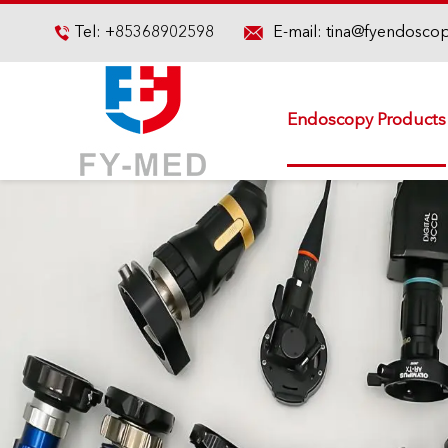

Tel:
+85368902598
E-mail:
tina@fyendosco

Endoscopy Products