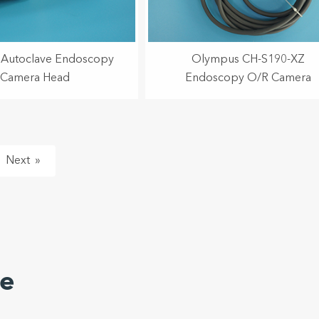
Autoclave Endoscopy
Olympus CH-S190-XZ
Camera Head
Endoscopy O/R Camera
»
ze