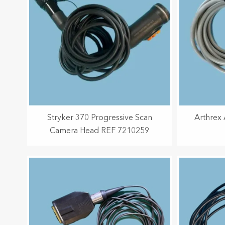
Stryker 370 Progressive Scan
Arthrex
Camera Head REF 7210259