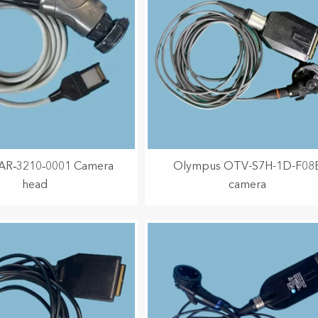
 AR‑3210‑0001 Camera
Olympus OTV-S7H-1D-F08
head
camera