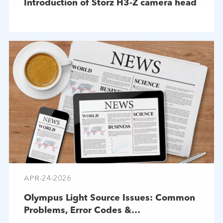
Introduction of Storz H3-Z camera head
APR-24-2026
Olympus Light Source Issues: Common
Problems, Error Codes &
Troubleshooting