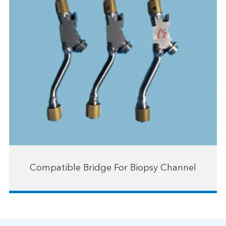
Compatible Bridge For Biopsy Channel