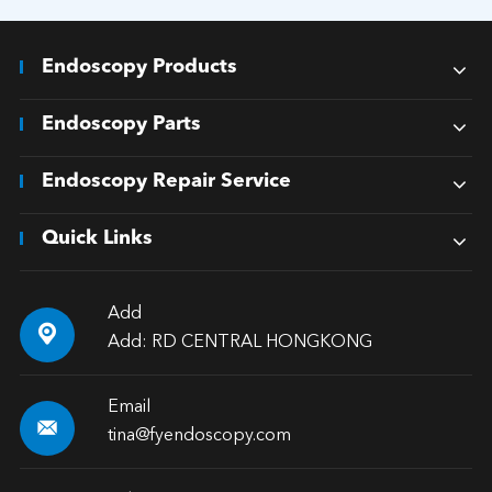
Endoscopy Products
Endoscopy Parts
Endoscopy Repair Service
Quick Links
Add

Add: RD CENTRAL HONGKONG
Email

tina@fyendoscopy.com