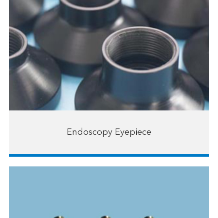
Endoscopy Eyepiece