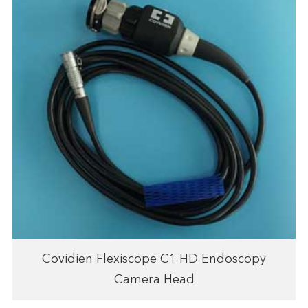
Covidien Flexiscope C1 HD Endoscopy
Camera Head