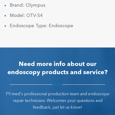
Brand: Olympus
Model: OTV-S4
Endoscope Type: Endoscope
Need more info about our
endoscopy products and service?
FY-med's professional production team and endoscope
repair technicians. Welcomes your questions and
feedback, just let us know!