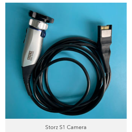
Storz S1 Camera