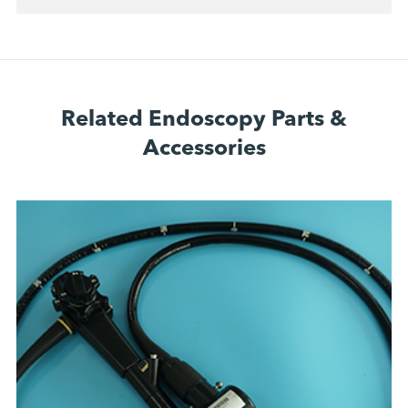
Related Endoscopy Parts &
Accessories