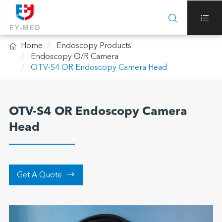



Home
Endoscopy Products
Endoscopy O/R Camera
OTV-S4 OR Endoscopy Camera Head
OTV-S4 OR Endoscopy Camera
Head

Get A Quote