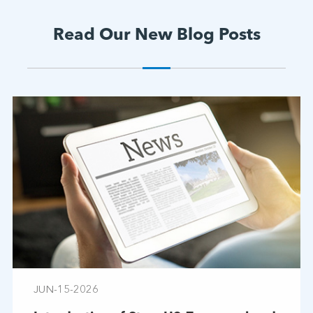
Read Our New Blog Posts
JUN-15-2026