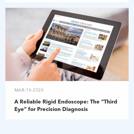
MAR-16-2026
A Reliable Rigid Endoscope: The “Third
Eye” for Precision Diagnosis