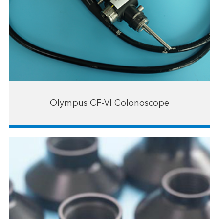
Olympus CF-VI Colonoscope