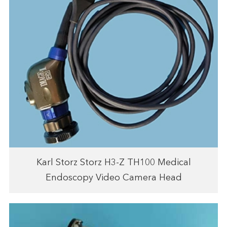
Karl Storz Storz H3-Z TH100 Medical
Endoscopy Video Camera Head