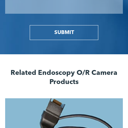
SUBMIT
Related Endoscopy O/R Camera
Products