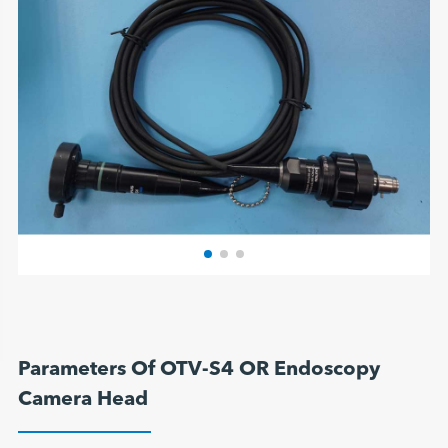
Parameters Of OTV-S4 OR Endoscopy
Camera Head