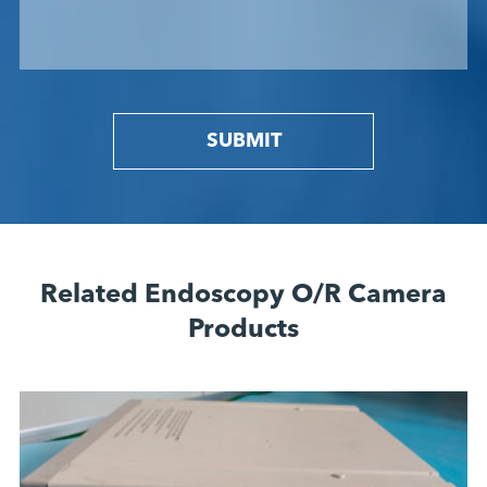
SUBMIT
Related Endoscopy O/R Camera
Products