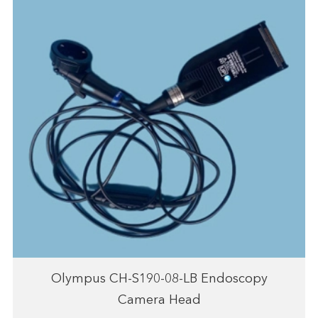
Olympus CH-S190-08-LB Endoscopy
Camera Head