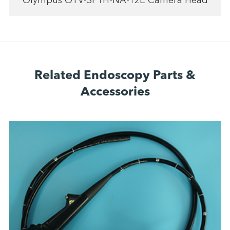
Olympus OTV-SP1H-NA-12E Camera Head
Related Endoscopy Parts &
Accessories