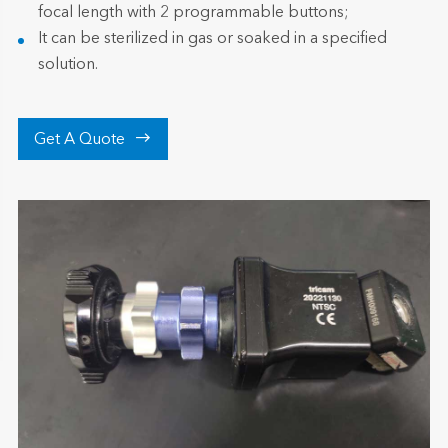
focal length with 2 programmable buttons;
It can be sterilized in gas or soaked in a specified
solution.

Get A Quote