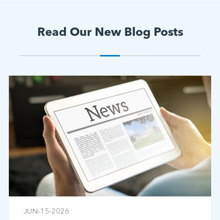
Read Our New Blog Posts
JUN-15-2026