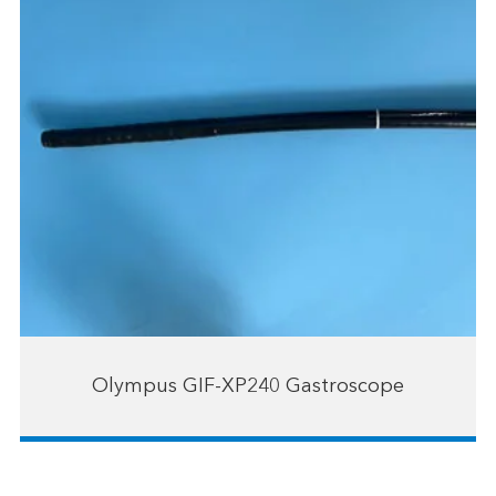
Olympus GIF-XP240 Gastroscope