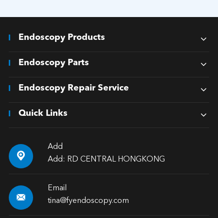
Endoscopy Products
Endoscopy Parts
Endoscopy Repair Service
Quick Links
Add

Add: RD CENTRAL HONGKONG
Email

tina@fyendoscopy.com