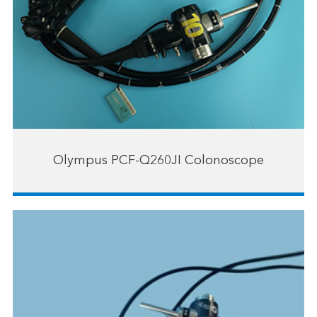
Olympus PCF-Q260JI Colonoscope