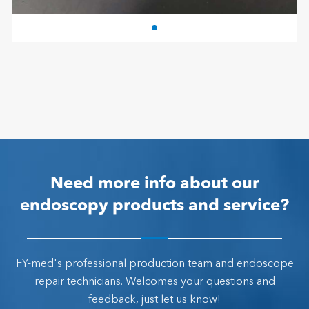
Need more info about our
endoscopy products and service?
FY-med's professional production team and endoscope
repair technicians. Welcomes your questions and
feedback, just let us know!