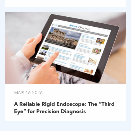
Troubleshooting
MAR-16-2026
A Reliable Rigid Endoscope: The “Third
Eye” for Precision Diagnosis