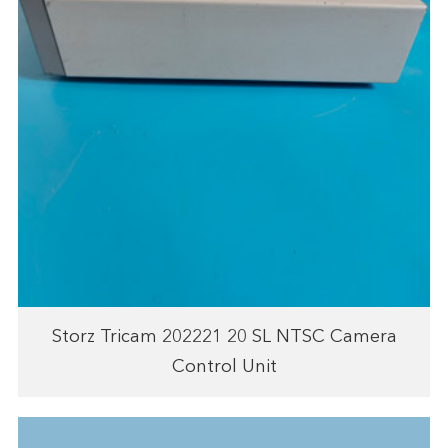
Storz Tricam 202221 20 SL NTSC Camera
Control Unit