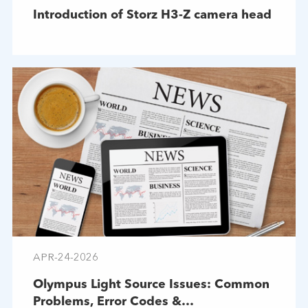
Introduction of Storz H3-Z camera head
APR-24-2026
Olympus Light Source Issues: Common
Problems, Error Codes &