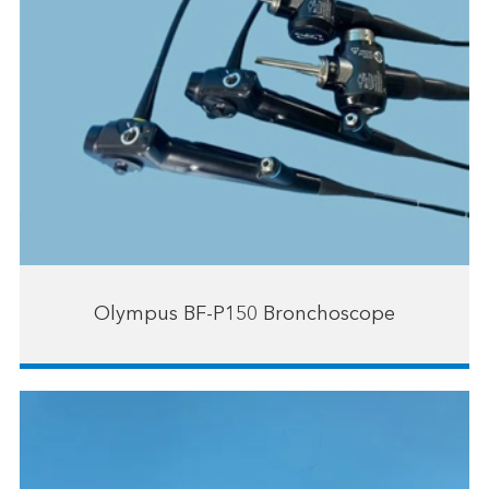
Olympus BF-P150 Bronchoscope