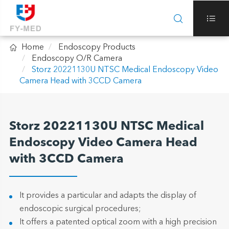



Home
Endoscopy Products
Endoscopy O/R Camera
Storz 20221130U NTSC Medical Endoscopy Video
Camera Head with 3CCD Camera
Storz 20221130U NTSC Medical
Endoscopy Video Camera Head
with 3CCD Camera
It provides a particular and adapts the display of
endoscopic surgical procedures;
It offers a patented optical zoom with a high precision