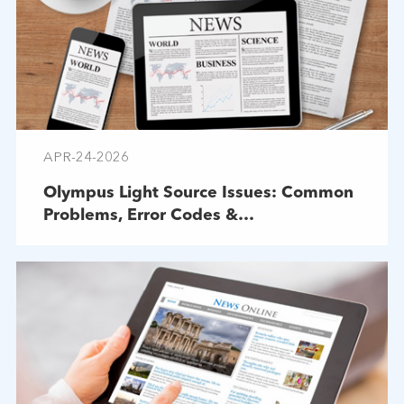
APR-24-2026
Olympus Light Source Issues: Common
Problems, Error Codes &
Troubleshooting