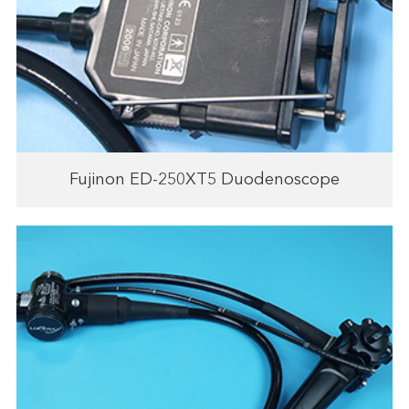
Fujinon ED-250XT5 Duodenoscope