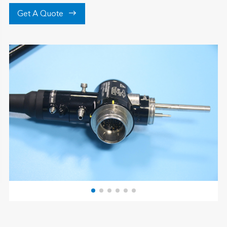

Get A Quote