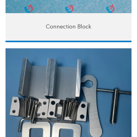
Connection Block