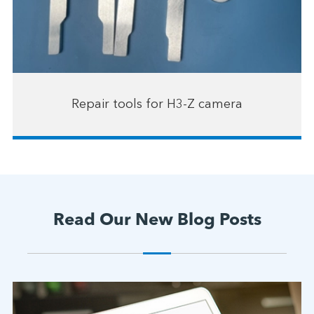
Repair tools for H3-Z camera
Read Our New Blog Posts