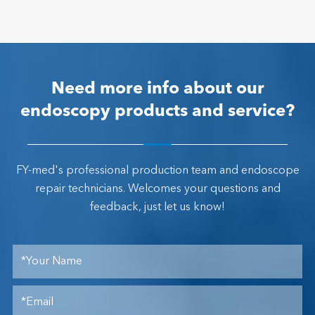
Need more info about our
endoscopy products and service?
FY-med's professional production team and endoscope
repair technicians. Welcomes your questions and
feedback, just let us know!