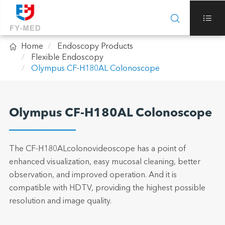



Home
Endoscopy Products
Flexible Endoscopy
Olympus CF-H180AL Colonoscope
Olympus CF-H180AL Colonoscope
The CF-H180ALcolonovideoscope has a point of
enhanced visualization, easy mucosal cleaning, better
observation, and improved operation. And it is
compatible with HDTV, providing the highest possible
resolution and image quality.