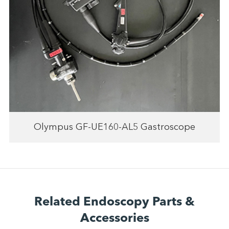
Olympus GF-UE160-AL5 Gastroscope
Related Endoscopy Parts &
Accessories