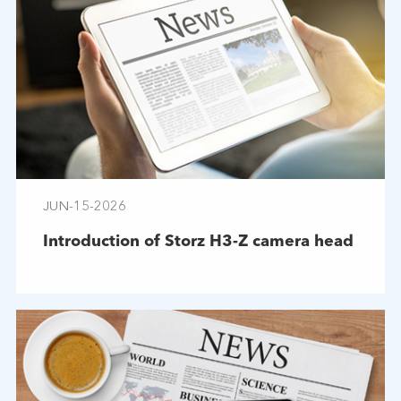
JUN-15-2026
Introduction of Storz H3-Z camera head