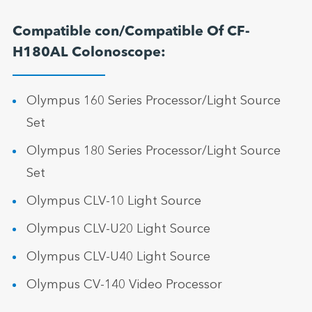
Compatible con/Compatible Of CF-
H180AL Colonoscope:
Olympus 160 Series Processor/Light Source
Set
Olympus 180 Series Processor/Light Source
Set
Olympus CLV-10 Light Source
Olympus CLV-U20 Light Source
Olympus CLV-U40 Light Source
Olympus CV-140 Video Processor