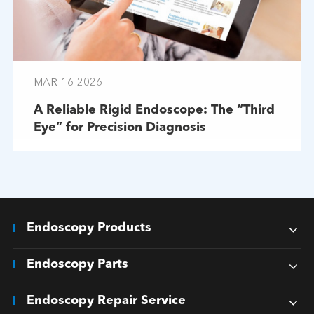
MAR-16-2026
A Reliable Rigid Endoscope: The “Third
Eye” for Precision Diagnosis
Endoscopy Products
Endoscopy Parts
Endoscopy Repair Service