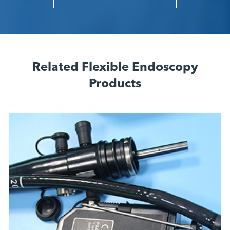
Related Flexible Endoscopy
Products