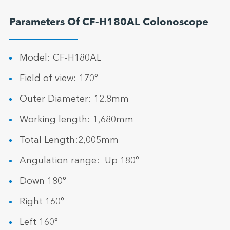
Parameters Of CF-H180AL Colonoscope
Model: CF-H180AL
Field of view: 170°
Outer Diameter: 12.8mm
Working length: 1,680mm
Total Length:2,005mm
Angulation range: Up 180°
Down 180°
Right 160°
Left 160°