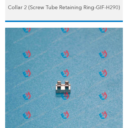
Collar 2 (Screw Tube Retaining Ring-GIF-H290)