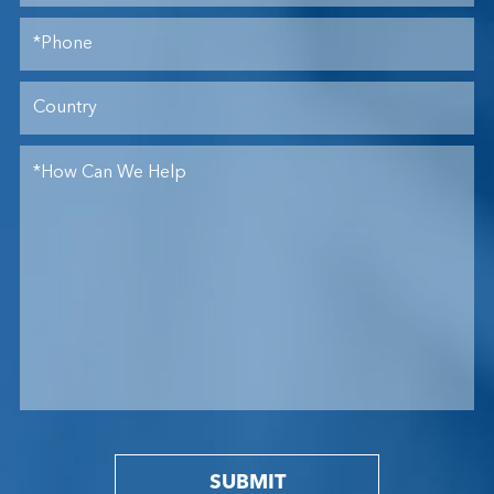
SUBMIT