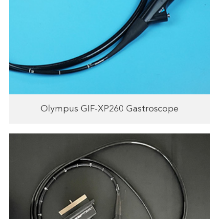
Olympus GIF-XP260 Gastroscope