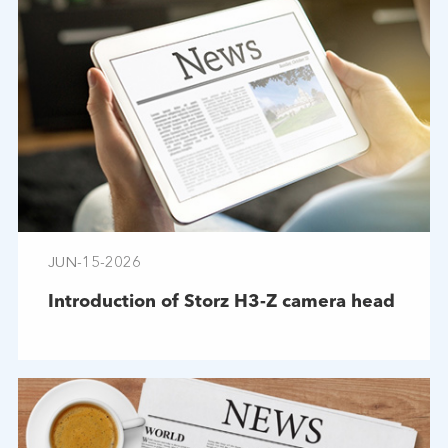
JUN-15-2026
Introduction of Storz H3-Z camera head