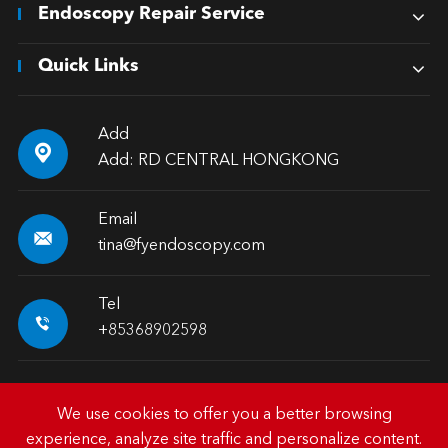
Endoscopy Repair Service
Quick Links
Add

Add: RD CENTRAL HONGKONG
Email

tina@fyendoscopy.com
Tel

+85368902598
We use cookies to offer you a better browsing
experience, analyze site traffic and personalize content.
Copyright ©
HK FY-MED TRADING CO., LIMITED.
All