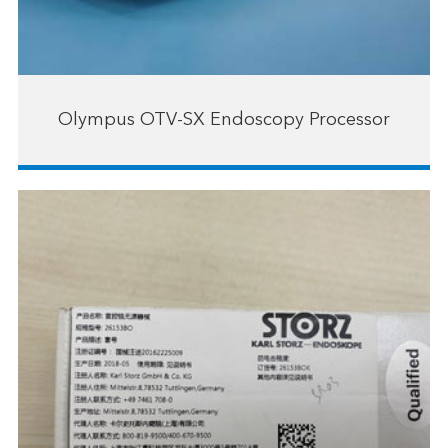
Olympus OTV-SX Endoscopy Processor