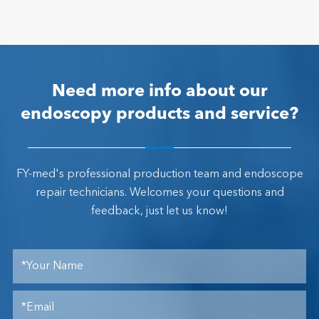
Need more info about our
endoscopy products and service?
FY-med's professional production team and endoscope
repair technicians. Welcomes your questions and
feedback, just let us know!