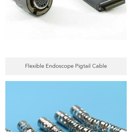
Flexible Endoscope Pigtail Cable