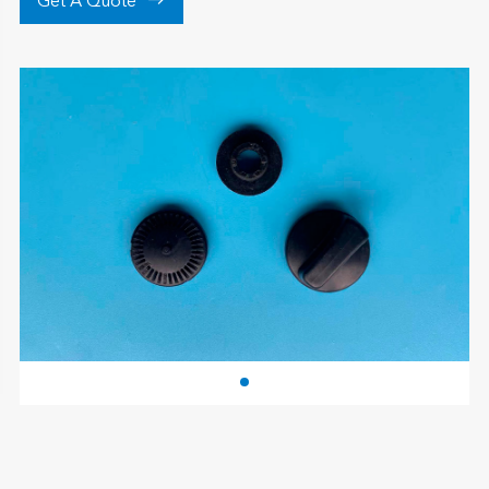

Get A Quote