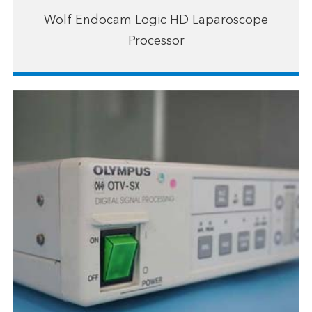
Wolf Endocam Logic HD Laparoscope
Processor