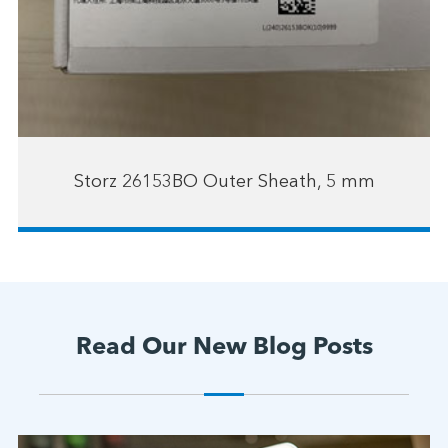
Storz 26153BO Outer Sheath, 5 mm
Read Our New Blog Posts