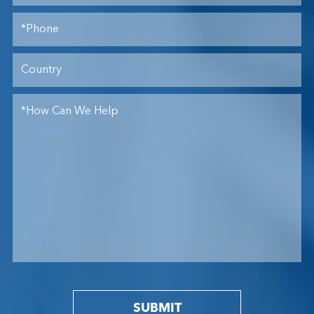
SUBMIT