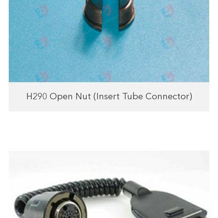
H290 Open Nut (Insert Tube Connector)