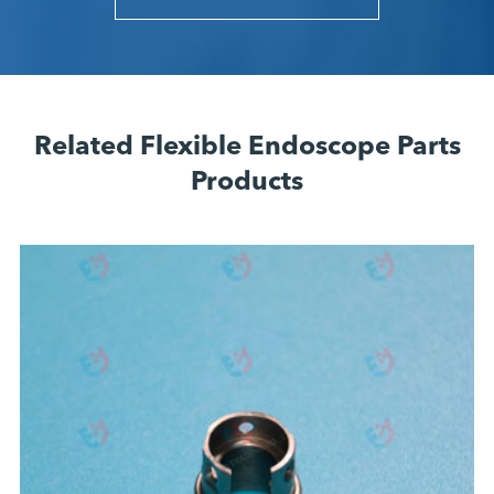
Related Flexible Endoscope Parts
Products