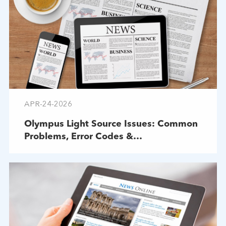
APR-24-2026
Olympus Light Source Issues: Common
Problems, Error Codes &
Troubleshooting