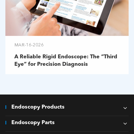
MAR-16-2026
A Reliable Rigid Endoscope: The “Third
Eye” for Precision Diagnosis
Endoscopy Products
Endoscopy Parts