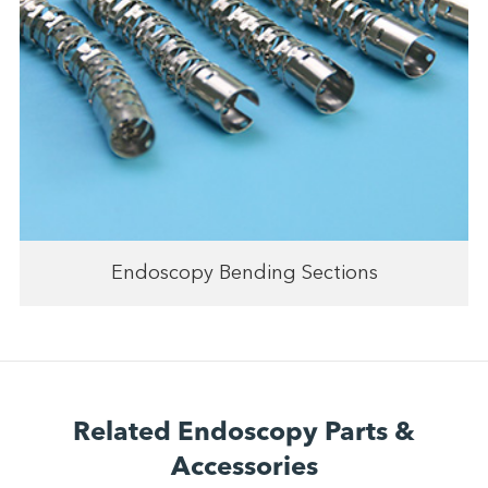
Endoscopy Bending Sections
Related Endoscopy Parts &
Accessories