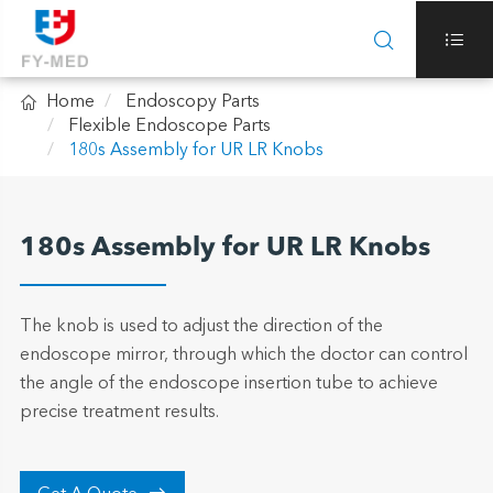



Home
Endoscopy Parts
Flexible Endoscope Parts
180s Assembly for UR LR Knobs
180s Assembly for UR LR Knobs
The knob is used to adjust the direction of the
endoscope mirror, through which the doctor can control
the angle of the endoscope insertion tube to achieve
precise treatment results.