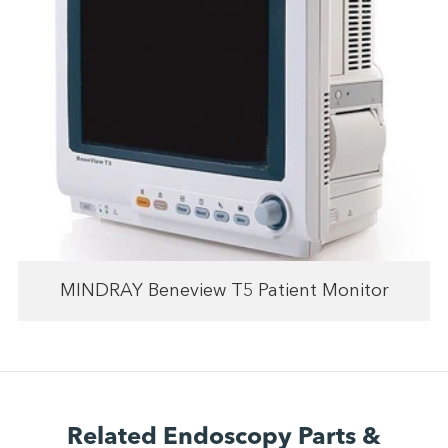
MINDRAY Beneview T5 Patient Monitor
Related Endoscopy Parts &