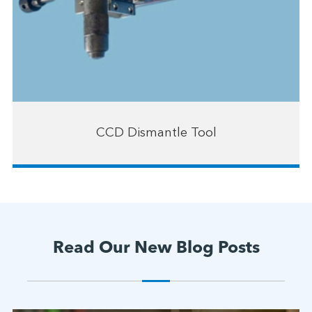
CCD Dismantle Tool
Read Our New Blog Posts