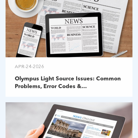
APR-24-2026
Olympus Light Source Issues: Common
Problems, Error Codes &
Troubleshooting