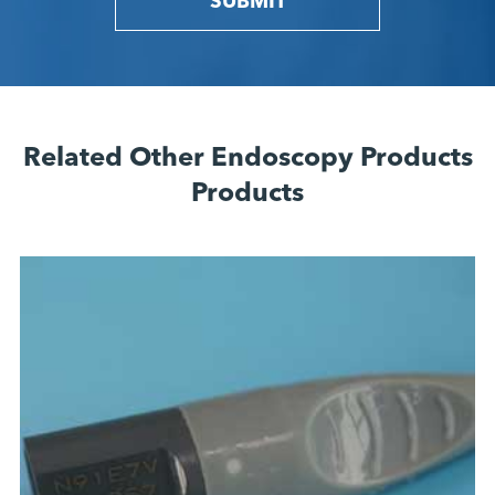
SUBMIT
Related Other Endoscopy Products
Products