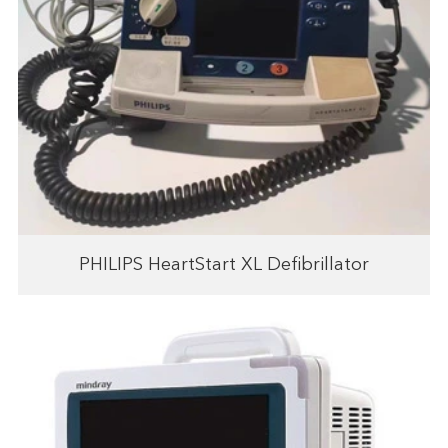
PHILIPS HeartStart XL Defibrillator