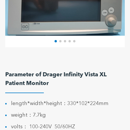
Parameter of Drager Infinity Vista XL
Patient Monitor
length*width*height：330*102*224mm
weight：7.7kg
volts： 100-240V 50/60HZ