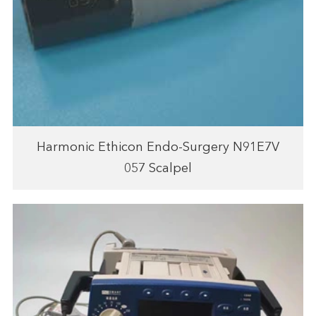
Harmonic Ethicon Endo-Surgery N91E7V
057 Scalpel