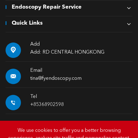
Endoscopy Repair Service
Quick Links
Add

Add: RD CENTRAL HONGKONG
Email

tina@fyendoscopy.com
Tel

+85368902598
We use cookies to offer you a better browsing