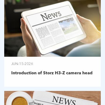
JUN-15-2026
Introduction of Storz H3-Z camera head