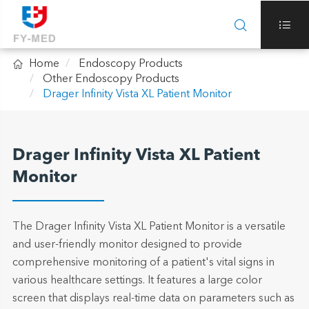



Home
Endoscopy Products
Other Endoscopy Products
Drager Infinity Vista XL Patient Monitor
Drager Infinity Vista XL Patient
Monitor
The Drager Infinity Vista XL Patient Monitor is a versatile
and user-friendly monitor designed to provide
comprehensive monitoring of a patient's vital signs in
various healthcare settings. It features a large color
screen that displays real-time data on parameters such as