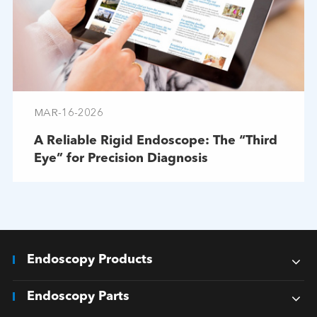
MAR-16-2026
A Reliable Rigid Endoscope: The “Third
Eye” for Precision Diagnosis
Endoscopy Products
Endoscopy Parts