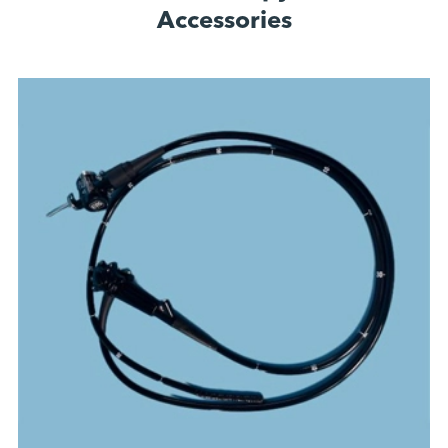
Accessories