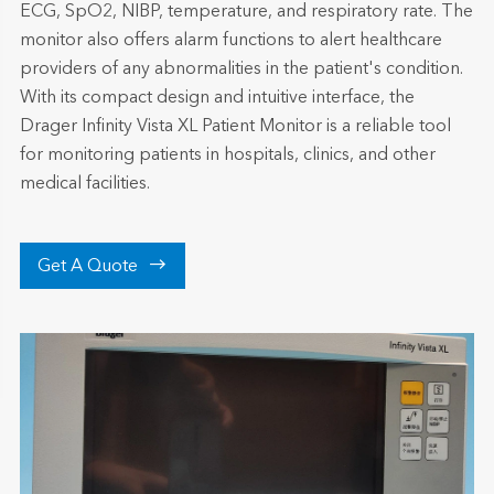
ECG, SpO2, NIBP, temperature, and respiratory rate. The
monitor also offers alarm functions to alert healthcare
providers of any abnormalities in the patient's condition.
With its compact design and intuitive interface, the
Drager Infinity Vista XL Patient Monitor is a reliable tool
for monitoring patients in hospitals, clinics, and other
medical facilities.

Get A Quote