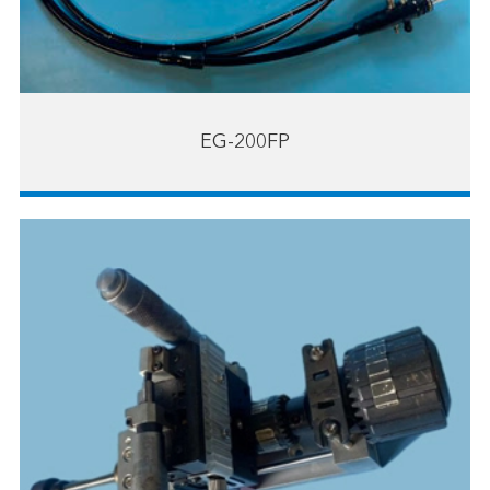
EG-200FP