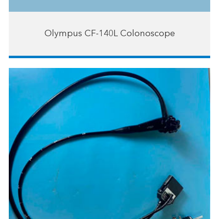
Olympus CF-140L Colonoscope