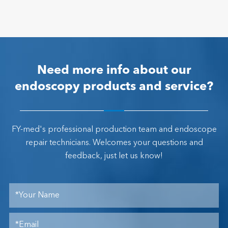
Need more info about our
endoscopy products and service?
FY-med's professional production team and endoscope
repair technicians. Welcomes your questions and
feedback, just let us know!