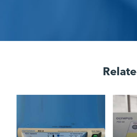
Relate