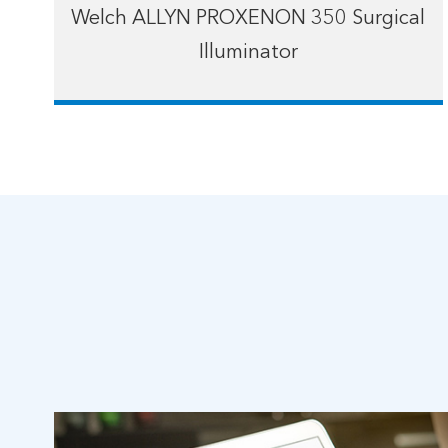
Welch ALLYN PROXENON 350 Surgical
Illuminator