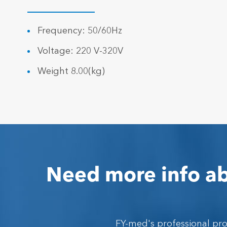
Frequency: 50/60Hz
Voltage: 220 V-320V
Weight 8.00(kg)
Need more info ab
FY-med's professional pr