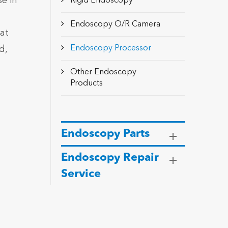
e in
Rigid Endoscopy
Endoscopy O/R Camera
hat
Endoscopy Processor
d,
Other Endoscopy
Products
Endoscopy Parts
Endoscopy Repair
Service