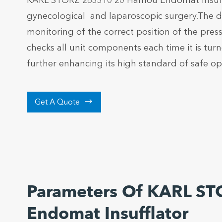
KARL STORZ 263310 20 Hamou Endomat Insufflat
gynecological and laparoscopic surgery.The de
monitoring of the correct position of the pressu
checks all unit components each time it is tur
further enhancing its high standard of safe op

Get A Quote
Parameters Of KARL S
Endomat Insufflator