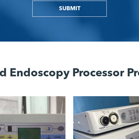
SUBMIT
d Endoscopy Processor Pr