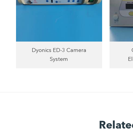
Dyonics ED-3 Camera
System
El
Relate