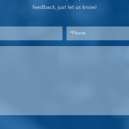
feedback, just let us know!