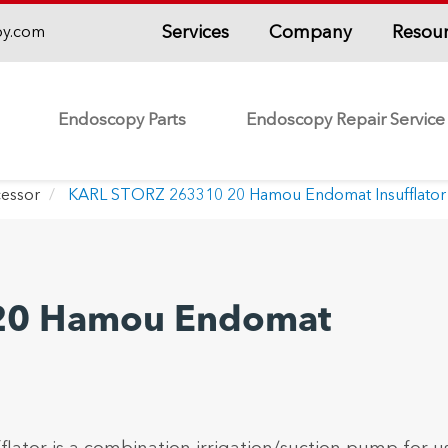
Services
Company
Resou
py.com
Endoscopy Parts
Endoscopy Repair Service
essor
KARL STORZ 263310 20 Hamou Endomat Insufflator
20 Hamou Endomat