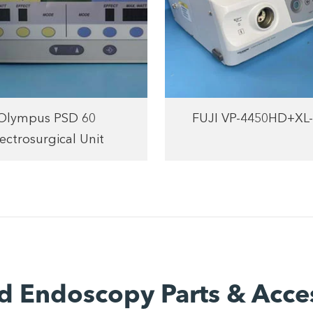
Olympus PSD 60
FUJI VP-4450HD+XL
ectrosurgical Unit
d Endoscopy Parts & Acce