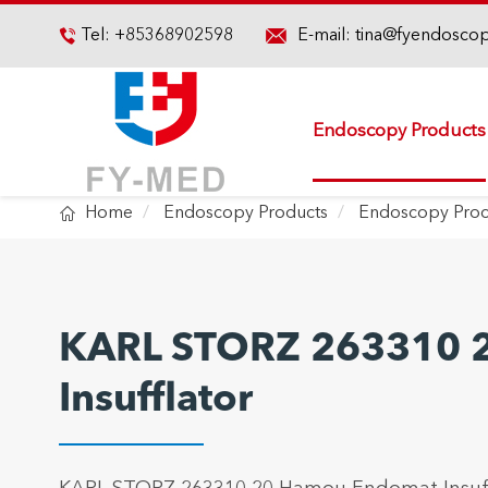

Tel:
+85368902598
E-mail:
tina@fyendosco

Endoscopy Products

Home
Endoscopy Products
Endoscopy Proc
KARL STORZ 263310 
Insufflator