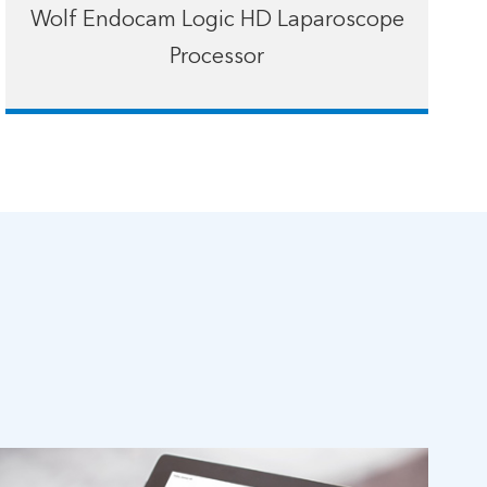
Wolf Endocam Logic HD Laparoscope
Processor