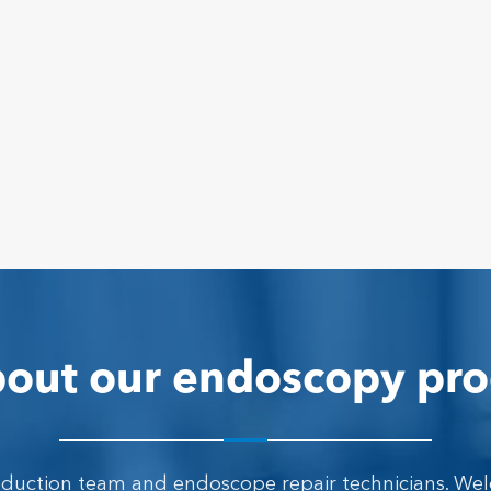
out our endoscopy pro
oduction team and endoscope repair technicians. We