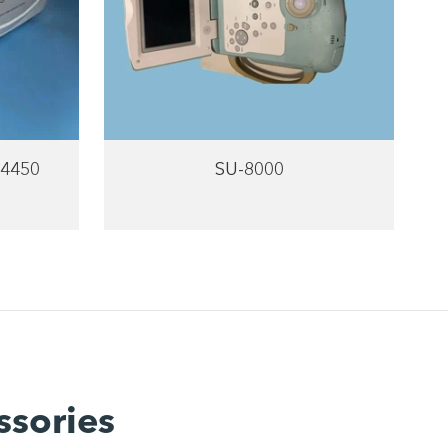
-4450
SU-8000
ssories