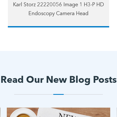
Karl Storz 22220056 Image 1 H3-P HD
Endoscopy Camera Head
Read Our New Blog Posts