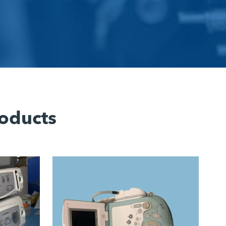
oducts