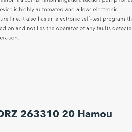
or is a combination irrigation/suction pump for us
vice is highly automated and allows electronic
re line. It also has an electronic self-test program t
ned on and notifies the operator of any faults detecte
eration.
TORZ 263310 20 Hamou