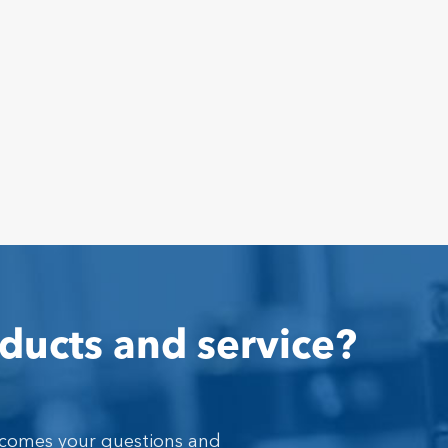
ducts and service?
lcomes your questions and