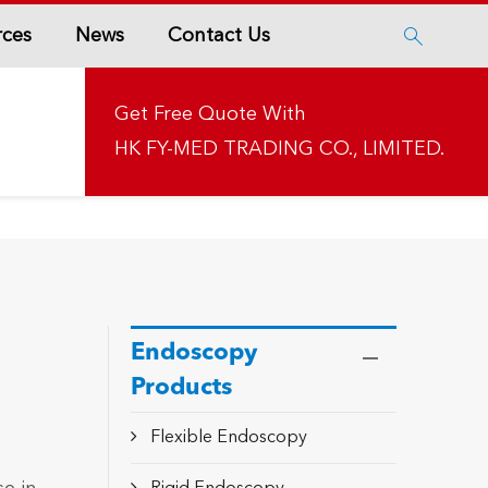
rces
News
Contact Us

Get Free Quote With
HK FY-MED TRADING CO., LIMITED.
Endoscopy
Products
Flexible Endoscopy