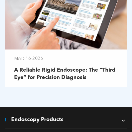
MAR-16-2026
A Reliable Rigid Endoscope: The “Third
Eye” for Precision Diagnosis
Endoscopy Products