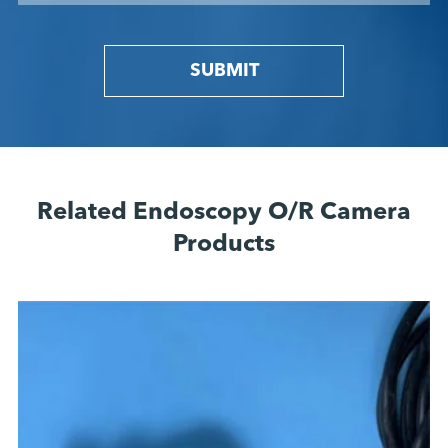
SUBMIT
Related Endoscopy O/R Camera
Products