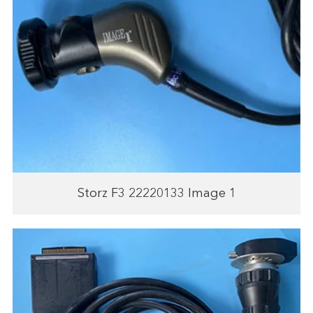
Storz F3 22220133 Image 1