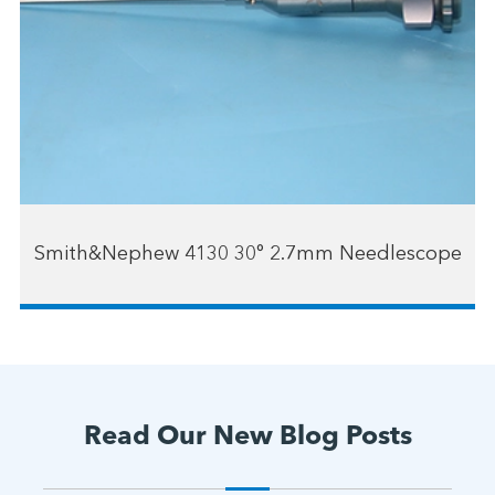
Smith&Nephew 4130 30° 2.7mm Needlescope
Read Our New Blog Posts