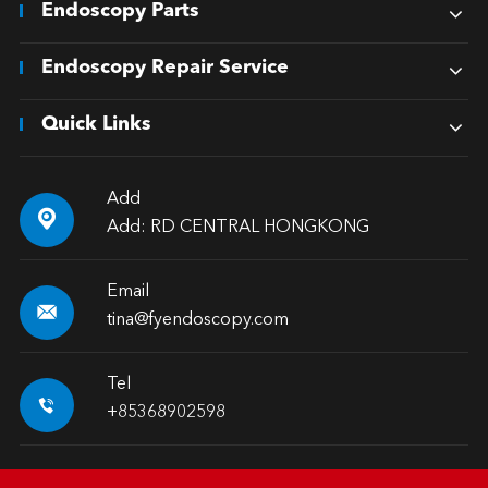
Endoscopy Parts
Endoscopy Repair Service
Quick Links
Add

Add: RD CENTRAL HONGKONG
Email

tina@fyendoscopy.com
Tel

+85368902598