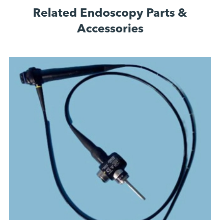
Related Endoscopy Parts &
Accessories