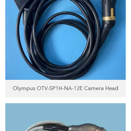
Olympus OTV-SP1H-NA-12E Camera Head