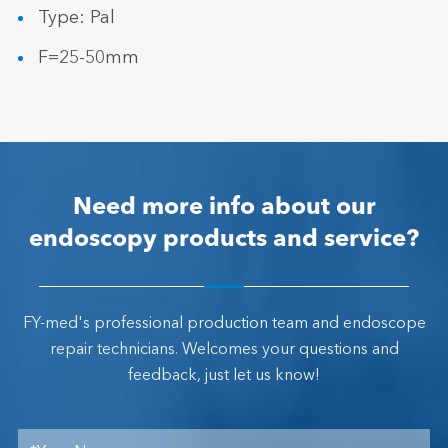
Type: Pal
F=25-50mm
Need more info about our
endoscopy products and service?
FY-med's professional production team and endoscope
repair technicians. Welcomes your questions and
feedback, just let us know!