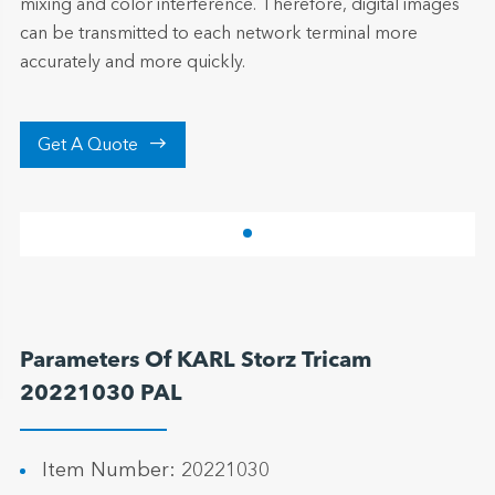
mixing and color interference. Therefore, digital images
can be transmitted to each network terminal more
accurately and more quickly.

Get A Quote
Parameters Of KARL Storz Tricam
20221030 PAL
Item Number: 20221030