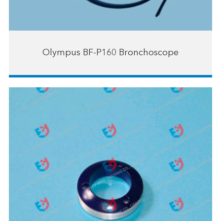
Olympus BF-P160 Bronchoscope