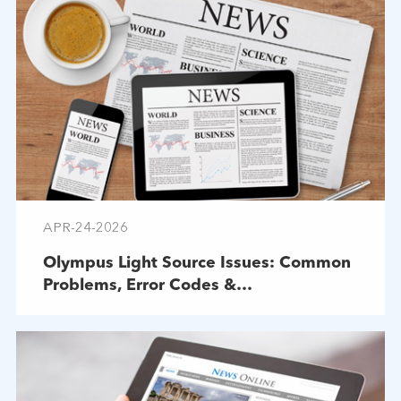
APR-24-2026
Olympus Light Source Issues: Common
Problems, Error Codes &
Troubleshooting