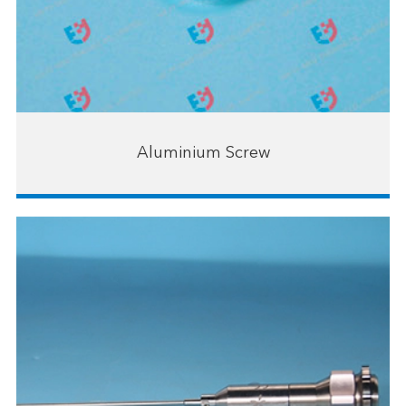
Aluminium Screw