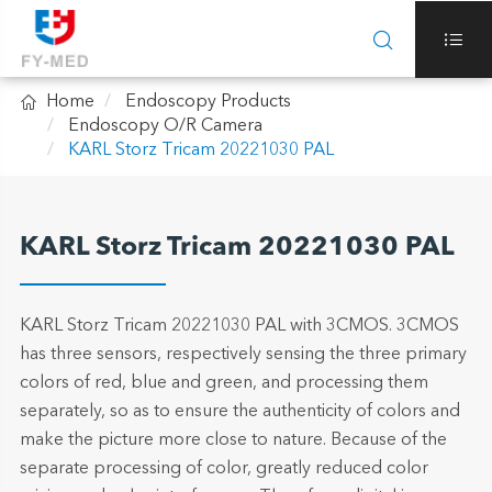



Home
Endoscopy Products
Endoscopy O/R Camera
KARL Storz Tricam 20221030 PAL
KARL Storz Tricam 20221030 PAL
KARL Storz Tricam 20221030 PAL with 3CMOS. 3CMOS
has three sensors, respectively sensing the three primary
colors of red, blue and green, and processing them
separately, so as to ensure the authenticity of colors and
make the picture more close to nature. Because of the
separate processing of color, greatly reduced color