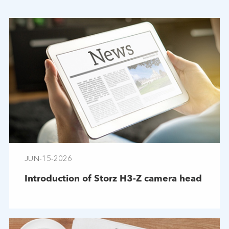
JUN-15-2026
Introduction of Storz H3-Z camera head