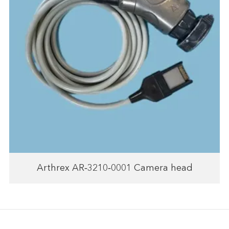
Arthrex AR‑3210‑0001 Camera head