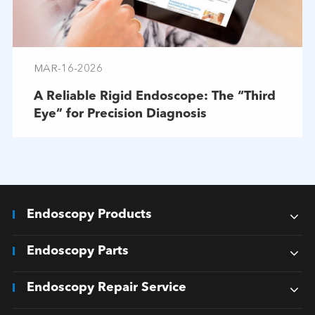
MAR-16-2026
A Reliable Rigid Endoscope: The “Third
Eye” for Precision Diagnosis
Endoscopy Products
Endoscopy Parts
Endoscopy Repair Service