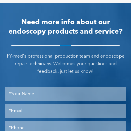
Need more info about our
endoscopy products and service?
FY-med's professional production team and endoscope
repair technicians. Welcomes your questions and
feedback, just let us know!