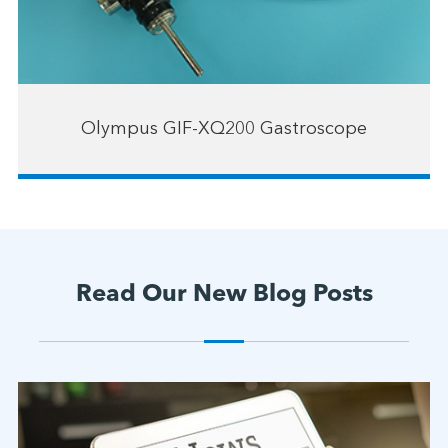
Olympus GIF-XQ200 Gastroscope
Read Our New Blog Posts