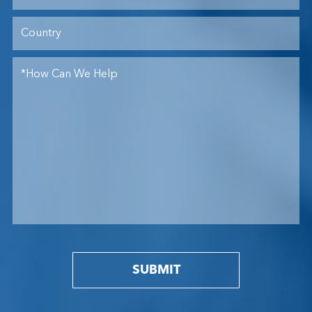
SUBMIT