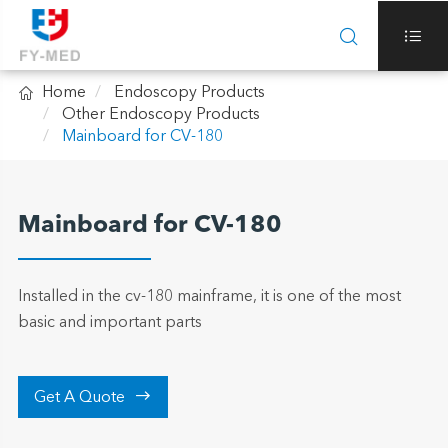



Home
Endoscopy Products
Other Endoscopy Products
Mainboard for CV-180
Mainboard for CV-180
Installed in the cv-180 mainframe, it is one of the most
basic and important parts

Get A Quote