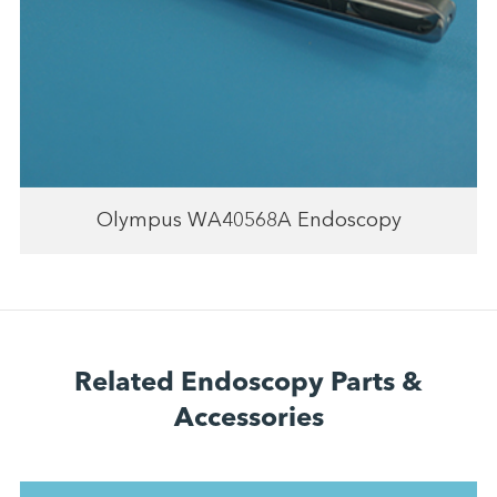
Olympus WA40568A Endoscopy
Related Endoscopy Parts &
Accessories