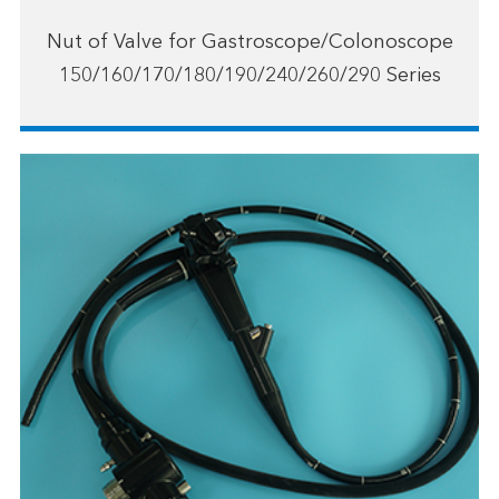
Nut of Valve for Gastroscope/Colonoscope
150/160/170/180/190/240/260/290 Series