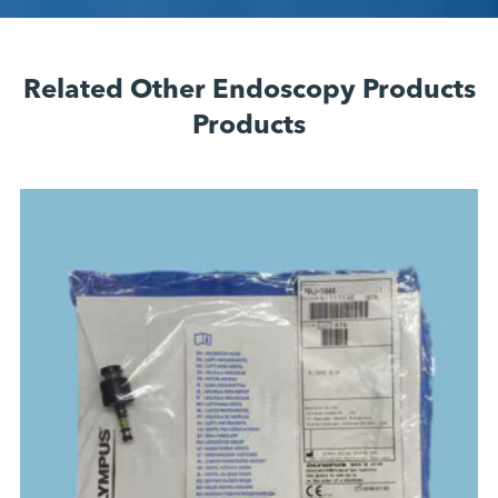
Related Other Endoscopy Products
Products