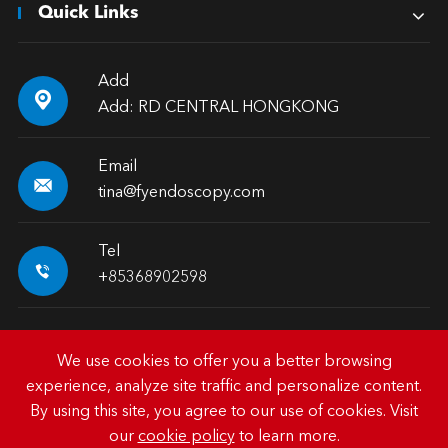
Quick Links
Add

Add: RD CENTRAL HONGKONG
Email

tina@fyendoscopy.com
Tel

+85368902598
We use cookies to offer you a better browsing
experience, analyze site traffic and personalize content.
Copyright ©
HK FY-MED TRADING CO., LIMITED.
All
By using this site, you agree to our use of cookies. Visit
Rights Reserved.
our
cookie policy
to learn more.
Sitemap
|
Privacy Policy