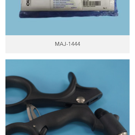
MAJ-1444