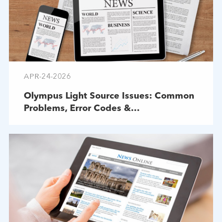
APR-24-2026
Olympus Light Source Issues: Common
Problems, Error Codes &
Troubleshooting