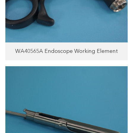
WA40565A Endoscope Working Element