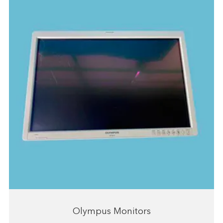
Olympus Monitors