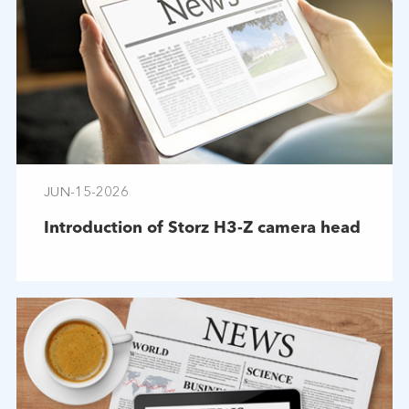
JUN-15-2026
Introduction of Storz H3-Z camera head