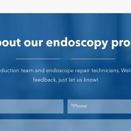
out our endoscopy pro
oduction team and endoscope repair technicians. We
feedback, just let us know!