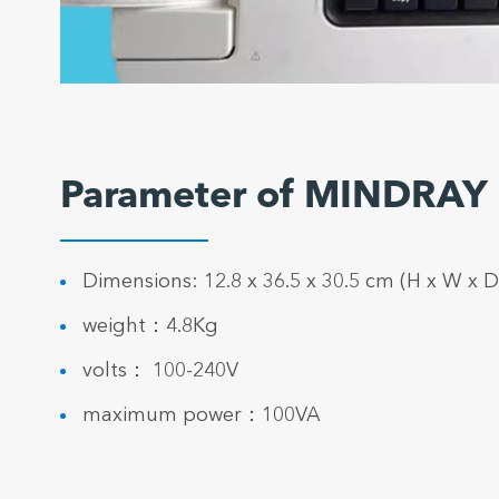
Parameter of MINDRAY
Dimensions: 12.8 x 36.5 x 30.5 cm (H x W x D
weight：4.8Kg
volts： 100-240V
maximum power：100VA