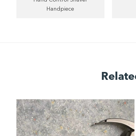
Handpiece
Relate