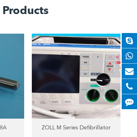
 Products
8A
ZOLL M Series Defibrillator