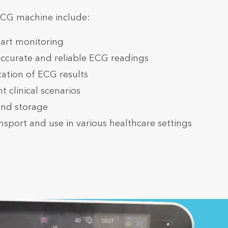
ECG machine include:
art monitoring
accurate and reliable ECG readings
etation of ECG results
t clinical scenarios
and storage
nsport and use in various healthcare settings