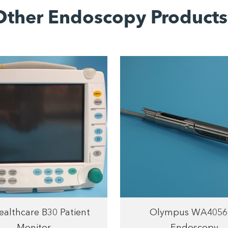
Other Endoscopy Products
althcare B30 Patient
Olympus WA4056
Monitor
Endoscopy