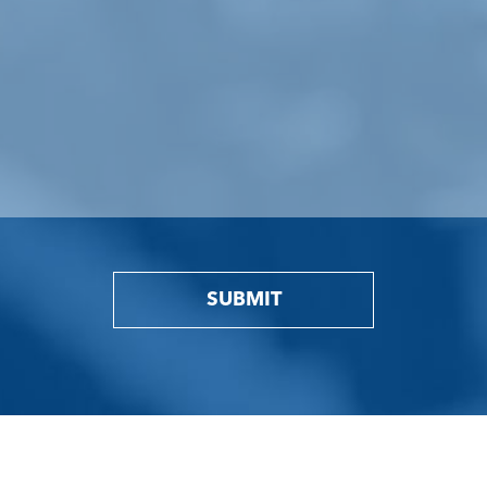
SUBMIT