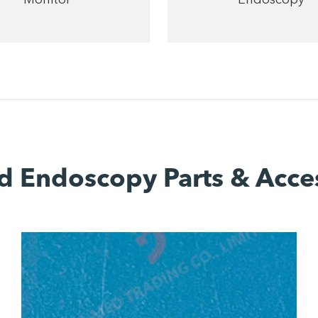
d Endoscopy Parts & Acce