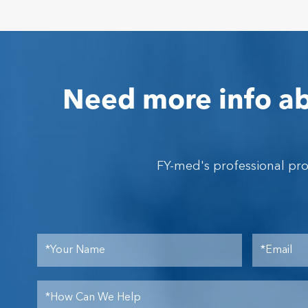
Need more info ab
FY-med's professional pr