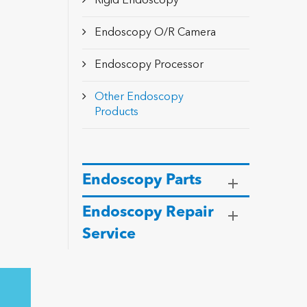
Rigid Endoscopy
Endoscopy O/R Camera
Endoscopy Processor
Other Endoscopy
Products
Endoscopy Parts
Endoscopy Repair
Service