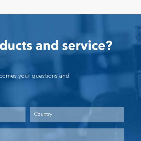
ducts and service?
lcomes your questions and