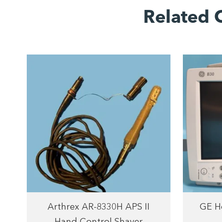
Related 
Arthrex AR-8330H APS II
GE He
Hand Control Shaver