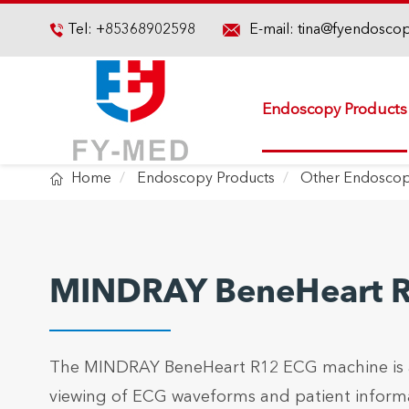

Tel:
+85368902598
E-mail:
tina@fyendosco

Endoscopy Products

Home
Endoscopy Products
Other Endoscop
MINDRAY BeneHeart 
The MINDRAY BeneHeart R12 ECG machine is a l
viewing of ECG waveforms and patient informa