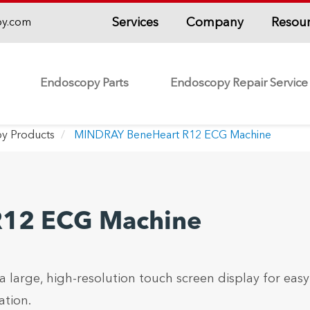
Services
Company
Resou
py.com
Endoscopy Parts
Endoscopy Repair Service
y Products
MINDRAY BeneHeart R12 ECG Machine
R12 ECG Machine
arge, high-resolution touch screen display for easy
tion.