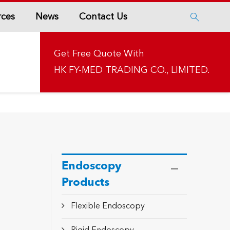
rces
News
Contact Us

Get Free Quote With
HK FY-MED TRADING CO., LIMITED.
Endoscopy
Products
Flexible Endoscopy