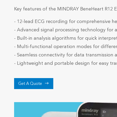
Key features of the MINDRAY BeneHeart R12 
- 12-lead ECG recording for comprehensive he
- Advanced signal processing technology for 
- Built-in analysis algorithms for quick interpr
- Multi-functional operation modes for differen
- Seamless connectivity for data transmission 
- Lightweight and portable design for easy tra

Get A Quote