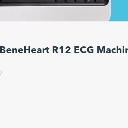
 BeneHeart R12 ECG Machi
)