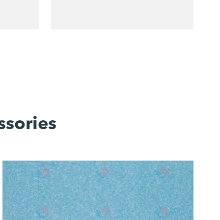
ssories