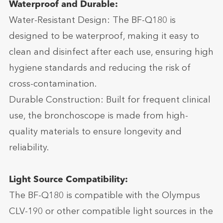
Waterproof and Durable:
Water-Resistant Design: The BF-Q180 is
designed to be waterproof, making it easy to
clean and disinfect after each use, ensuring high
hygiene standards and reducing the risk of
cross-contamination.
Durable Construction: Built for frequent clinical
use, the bronchoscope is made from high-
quality materials to ensure longevity and
reliability.
Light Source Compatibility:
The BF-Q180 is compatible with the Olympus
CLV-190 or other compatible light sources in the