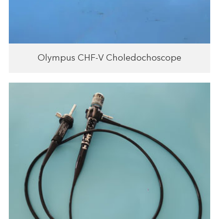
Olympus CHF-V Choledochoscope