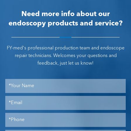
Need more info about our
endoscopy products and service?
FY-med's professional production team and endoscope
repair technicians. Welcomes your questions and
feedback, just let us know!