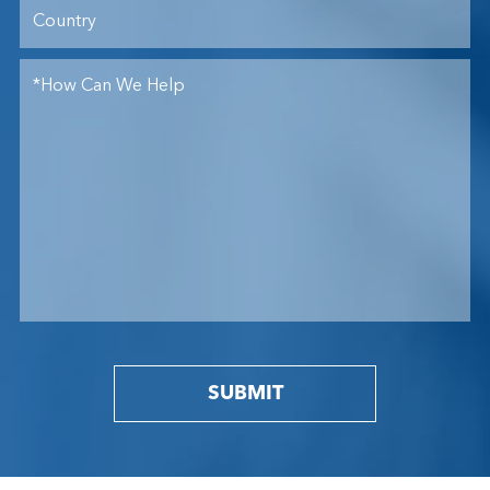
SUBMIT