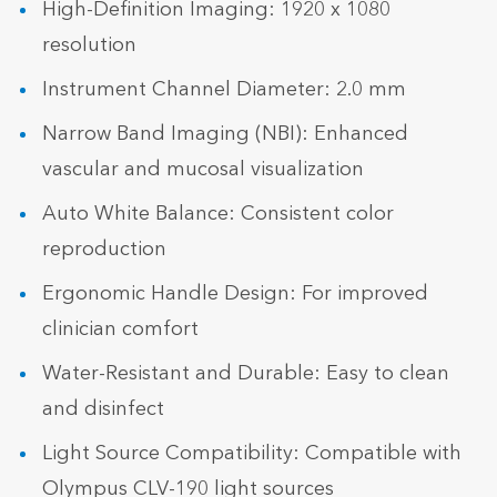
High-Definition Imaging: 1920 x 1080
resolution
Instrument Channel Diameter: 2.0 mm
Narrow Band Imaging (NBI): Enhanced
vascular and mucosal visualization
Auto White Balance: Consistent color
reproduction
Ergonomic Handle Design: For improved
clinician comfort
Water-Resistant and Durable: Easy to clean
and disinfect
Light Source Compatibility: Compatible with
Olympus CLV-190 light sources