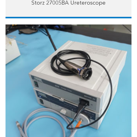
Storz 27005BA Ureteroscope