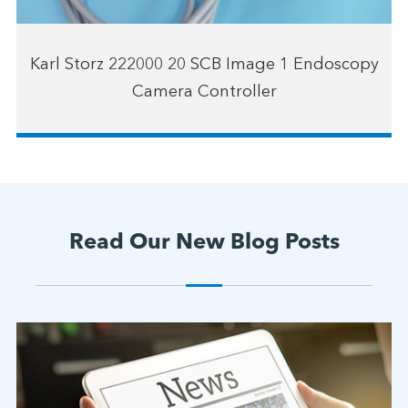
Karl Storz 222000 20 SCB Image 1 Endoscopy
Camera Controller
Read Our New Blog Posts