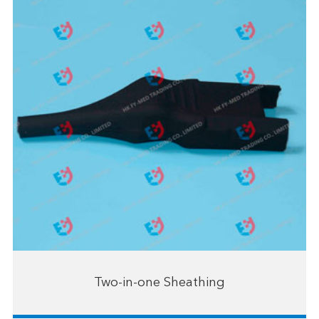
Two-in-one Sheathing