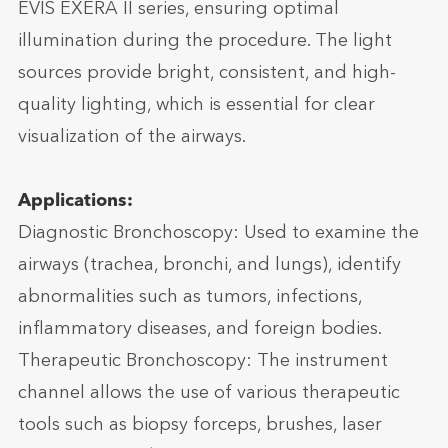
EVIS EXERA II series, ensuring optimal
illumination during the procedure. The light
sources provide bright, consistent, and high-
quality lighting, which is essential for clear
visualization of the airways.
Applications:
Diagnostic Bronchoscopy: Used to examine the
airways (trachea, bronchi, and lungs), identify
abnormalities such as tumors, infections,
inflammatory diseases, and foreign bodies.
Therapeutic Bronchoscopy: The instrument
channel allows the use of various therapeutic
tools such as biopsy forceps, brushes, laser