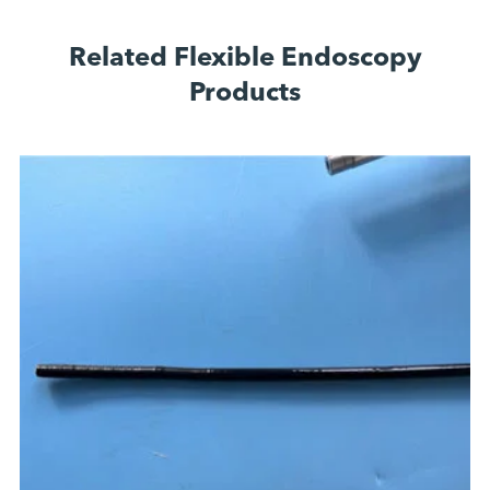
Related Flexible Endoscopy
Products