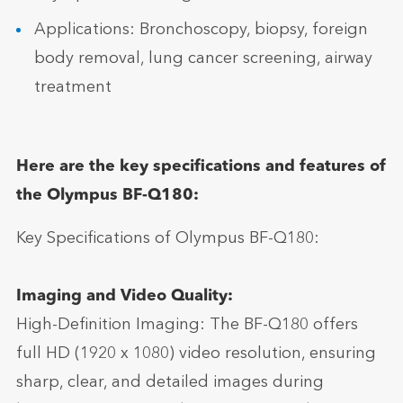
Applications: Bronchoscopy, biopsy, foreign
body removal, lung cancer screening, airway
treatment
Here are the key specifications and features of
the Olympus BF-Q180:
Key Specifications of Olympus BF-Q180:
Imaging and Video Quality:
High-Definition Imaging: The BF-Q180 offers
full HD (1920 x 1080) video resolution, ensuring
sharp, clear, and detailed images during