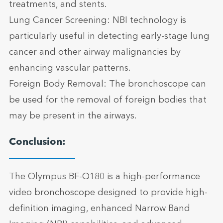
treatments, and stents.
Lung Cancer Screening: NBI technology is
particularly useful in detecting early-stage lung
cancer and other airway malignancies by
enhancing vascular patterns.
Foreign Body Removal: The bronchoscope can
be used for the removal of foreign bodies that
may be present in the airways.
Conclusion:
The Olympus BF-Q180 is a high-performance
video bronchoscope designed to provide high-
definition imaging, enhanced Narrow Band