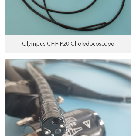
Olympus CHF-P20 Choledocoscope