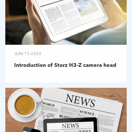
JUN-15-2026
Introduction of Storz H3-Z camera head