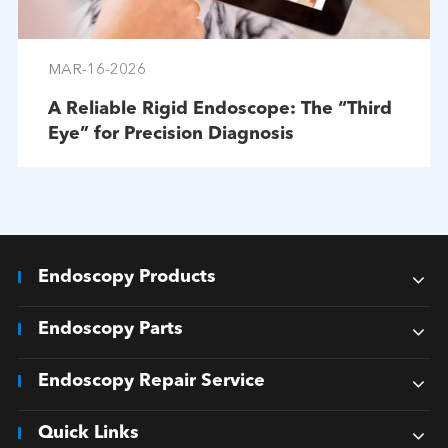
MAR-16-2026
A Reliable Rigid Endoscope: The “Third
Eye” for Precision Diagnosis
Endoscopy Products
Endoscopy Parts
Endoscopy Repair Service
Quick Links