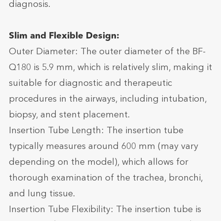
diagnosis.
Slim and Flexible Design:
Outer Diameter: The outer diameter of the BF-
Q180 is 5.9 mm, which is relatively slim, making it
suitable for diagnostic and therapeutic
procedures in the airways, including intubation,
biopsy, and stent placement.
Insertion Tube Length: The insertion tube
typically measures around 600 mm (may vary
depending on the model), which allows for
thorough examination of the trachea, bronchi,
and lung tissue.
Insertion Tube Flexibility: The insertion tube is