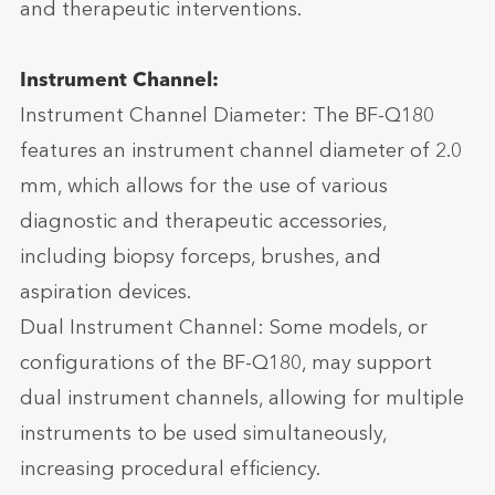
and therapeutic interventions.
Instrument Channel:
Instrument Channel Diameter: The BF-Q180
features an instrument channel diameter of 2.0
mm, which allows for the use of various
diagnostic and therapeutic accessories,
including biopsy forceps, brushes, and
aspiration devices.
Dual Instrument Channel: Some models, or
configurations of the BF-Q180, may support
dual instrument channels, allowing for multiple
instruments to be used simultaneously,
increasing procedural efficiency.