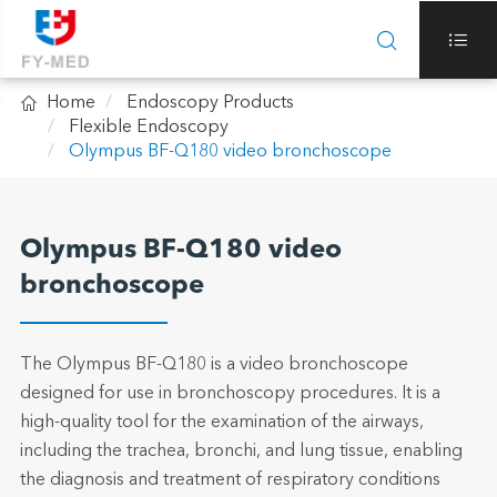



Home
Endoscopy Products
Flexible Endoscopy
Olympus BF-Q180 video bronchoscope
Olympus BF-Q180 video
bronchoscope
The Olympus BF-Q180 is a video bronchoscope
designed for use in bronchoscopy procedures. It is a
high-quality tool for the examination of the airways,
including the trachea, bronchi, and lung tissue, enabling
the diagnosis and treatment of respiratory conditions