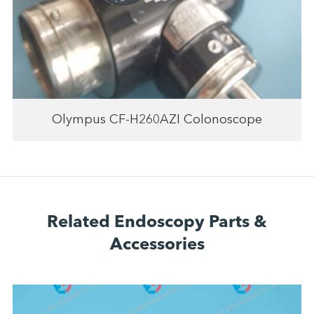
Olympus CF-H260AZI Colonoscope
Related Endoscopy Parts &
Accessories