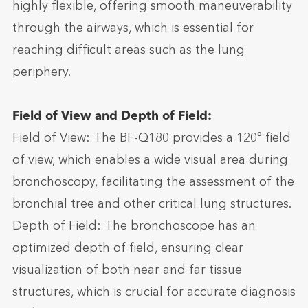
highly flexible, offering smooth maneuverability
through the airways, which is essential for
reaching difficult areas such as the lung
periphery.
Field of View and Depth of Field:
Field of View: The BF-Q180 provides a 120° field
of view, which enables a wide visual area during
bronchoscopy, facilitating the assessment of the
bronchial tree and other critical lung structures.
Depth of Field: The bronchoscope has an
optimized depth of field, ensuring clear
visualization of both near and far tissue
structures, which is crucial for accurate diagnosis