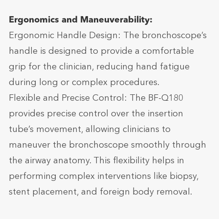
Ergonomics and Maneuverability:
Ergonomic Handle Design: The bronchoscope’s
handle is designed to provide a comfortable
grip for the clinician, reducing hand fatigue
during long or complex procedures.
Flexible and Precise Control: The BF-Q180
provides precise control over the insertion
tube’s movement, allowing clinicians to
maneuver the bronchoscope smoothly through
the airway anatomy. This flexibility helps in
performing complex interventions like biopsy,
stent placement, and foreign body removal.