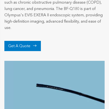
such as chronic obstructive pulmonary disease (COPD),
lung cancer, and pneumonia. The BF-Q180 is part of
Olympus's EVIS EXERA II endoscopic system, providing
high-definition imaging, advanced flexibility, and ease of
use.

Get A Quote