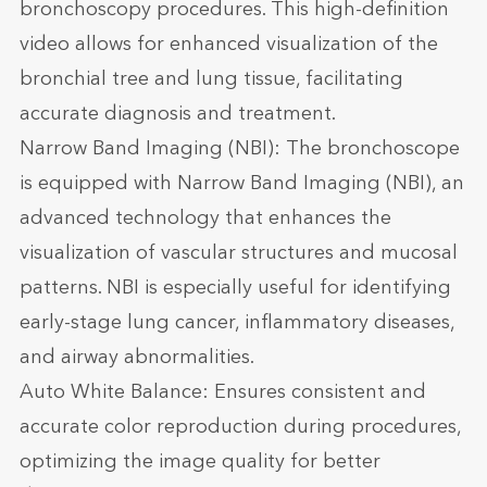
bronchoscopy procedures. This high-definition
video allows for enhanced visualization of the
bronchial tree and lung tissue, facilitating
accurate diagnosis and treatment.
Narrow Band Imaging (NBI): The bronchoscope
is equipped with Narrow Band Imaging (NBI), an
advanced technology that enhances the
visualization of vascular structures and mucosal
patterns. NBI is especially useful for identifying
early-stage lung cancer, inflammatory diseases,
and airway abnormalities.
Auto White Balance: Ensures consistent and
accurate color reproduction during procedures,
optimizing the image quality for better