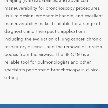
Imaging (NBI) capabilities, and advanced
maneuverability for bronchoscopy procedures.
Its slim design, ergonomic handle, and excellent
maneuverability make it suitable for a range of
diagnostic and therapeutic applications,
including the evaluation of lung cancer, chronic
respiratory diseases, and the removal of foreign
bodies from the airways. The BF-Q180 is a
reliable tool for pulmonologists and other
specialists performing bronchoscopy in clinical
settings.