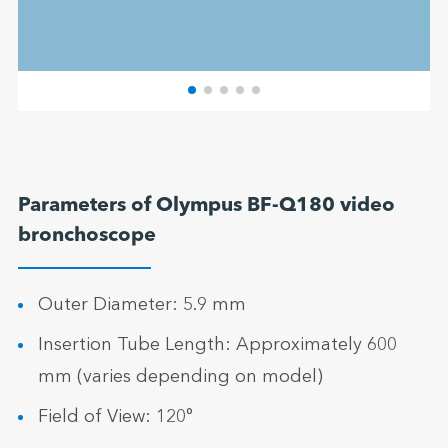
Parameters of Olympus BF-Q180 video
bronchoscope
Outer Diameter: 5.9 mm
Insertion Tube Length: Approximately 600
mm (varies depending on model)
Field of View: 120°