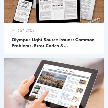
APR-24-2026
Olympus Light Source Issues: Common
Problems, Error Codes &
Troubleshooting