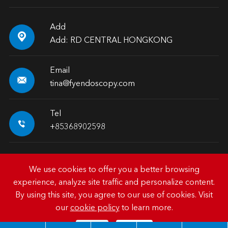
Add

Add: RD CENTRAL HONGKONG
Email

tina@fyendoscopy.com
Tel

+85368902598
We use cookies to offer you a better browsing
experience, analyze site traffic and personalize content.
Copyright ©
HK FY-MED TRADING CO., LIMITED.
All
By using this site, you agree to our use of cookies. Visit
Rights Reserved.
our
cookie policy
to learn more.
Sitemap
|
Privacy Policy