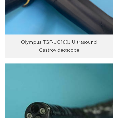
Olympus TGF-UC180J Ultrasound
Gastrovideoscope