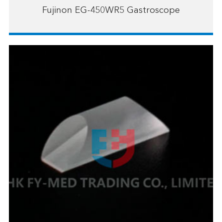
Fujinon EG-450WR5 Gastroscope