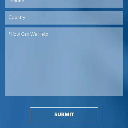
SUBMIT