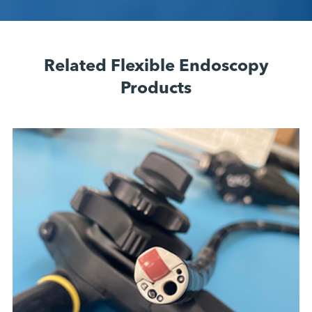
Related Flexible Endoscopy
Products