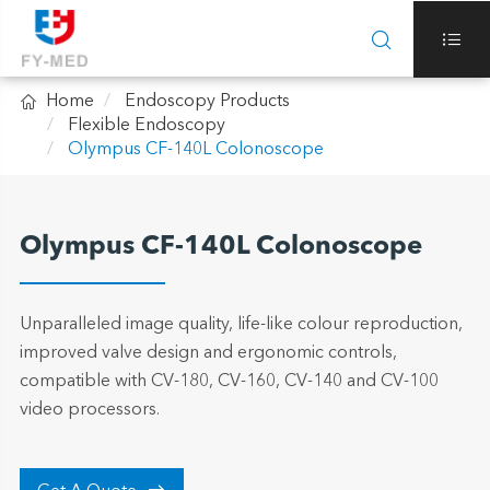



Home
Endoscopy Products
Flexible Endoscopy
Olympus CF-140L Colonoscope
Olympus CF-140L Colonoscope
Unparalleled image quality, life-like colour reproduction,
improved valve design and ergonomic controls,
compatible with CV-180, CV-160, CV-140 and CV-100
video processors.