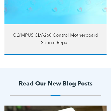
OLYMPUS CLV-260 Control Motherboard
Source Repair
Read Our New Blog Posts