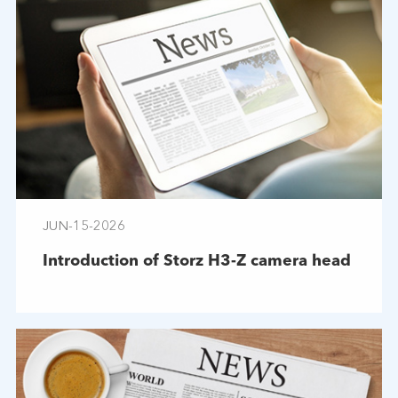
JUN-15-2026
Introduction of Storz H3-Z camera head