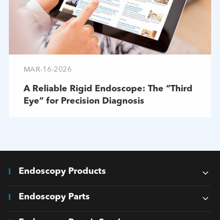
MAR-16-2026
A Reliable Rigid Endoscope: The “Third
Eye” for Precision Diagnosis
Endoscopy Products
Endoscopy Parts