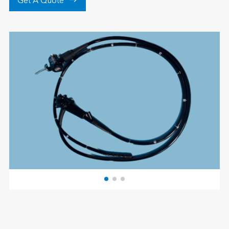

Get A Quote