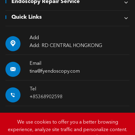
Endoscopy Repair Service
Quick Links
Add

Add: RD CENTRAL HONGKONG
Email

tina@fyendoscopy.com
Tel

+85368902598
We use cookies to offer you a better browsing
experience, analyze site traffic and personalize content.
Copyright ©
HK FY-MED TRADING CO., LIMITED.
All