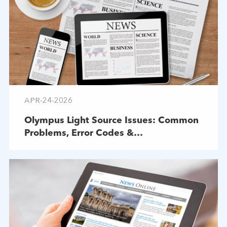
APR-24-2026
Olympus Light Source Issues: Common
Problems, Error Codes &
Troubleshooting