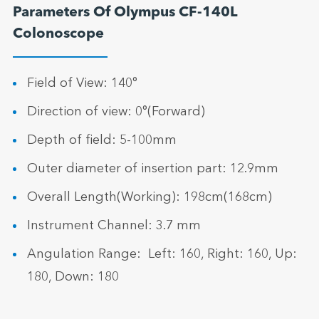
Parameters Of Olympus CF-140L
Colonoscope
Field of View: 140°
Direction of view: 0°(Forward)
Depth of field: 5-100mm
Outer diameter of insertion part: 12.9mm
Overall Length(Working): 198cm(168cm)
Instrument Channel: 3.7 mm
Angulation Range: Left: 160, Right: 160, Up:
180, Down: 180