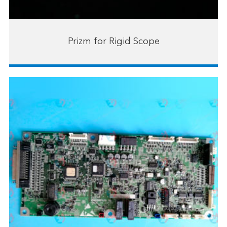
Prizm for Rigid Scope