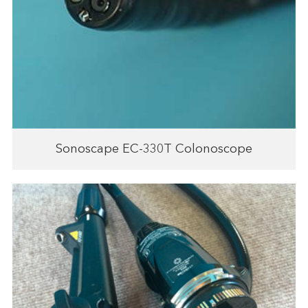
Sonoscape EC-330T Colonoscope