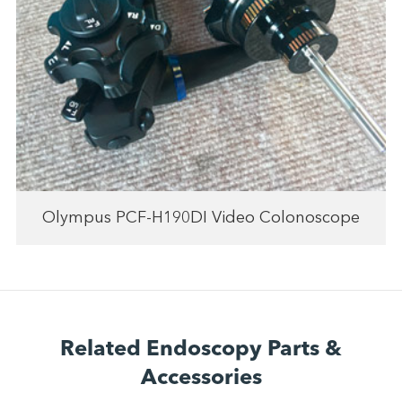
Olympus PCF-H190DI Video Colonoscope
Related Endoscopy Parts &
Accessories