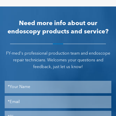
Need more info about our
endoscopy products and service?
FY-med's professional production team and endoscope
repair technicians. Welcomes your questions and
feedback, just let us know!