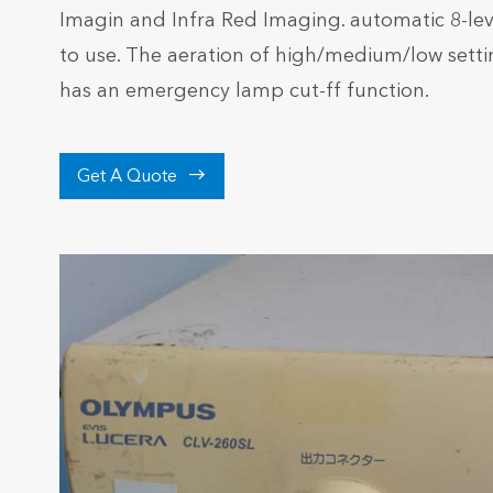
Imagin and Infra Red Imaging. automatic 8-le
to use. The aeration of high/medium/low setti
has an emergency lamp cut-ff function.

Get A Quote