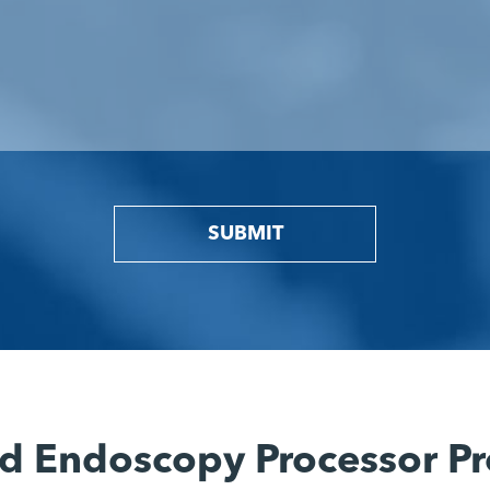
SUBMIT
d Endoscopy Processor Pr