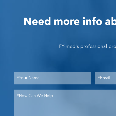
Need more info ab
FY-med's professional pr