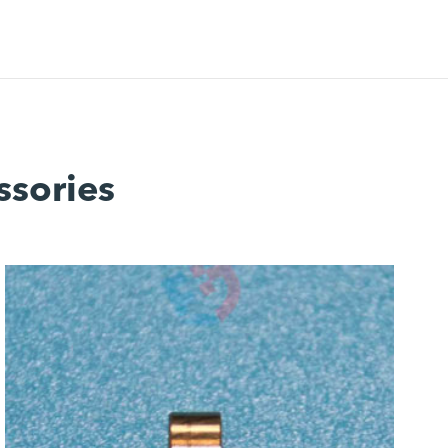
ssories