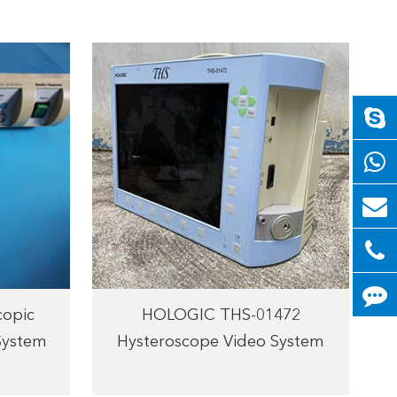
copic
HOLOGIC THS-01472
System
Hysteroscope Video System