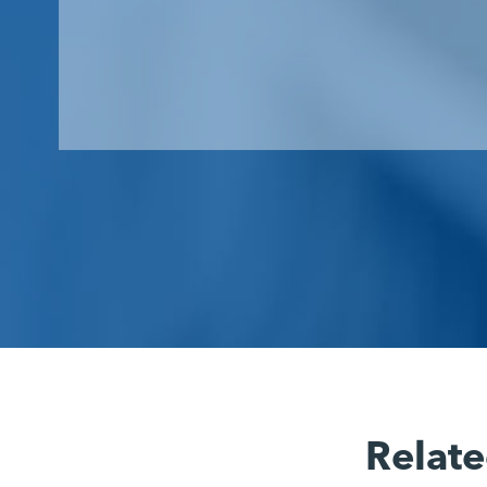
Relate