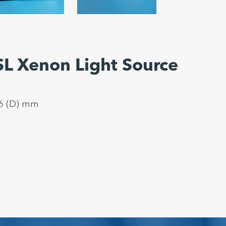
L Xenon Light Source
36 (D) mm