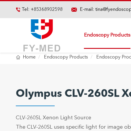

Tel:
+85368902598
E-mail:
tina@fyendosco

Endoscopy Products

Home
Endoscopy Products
Endoscopy Proc
Olympus CLV-260SL Xe
CLV-260SL Xenon Light Source
The CLV-260SL uses specific light for image o