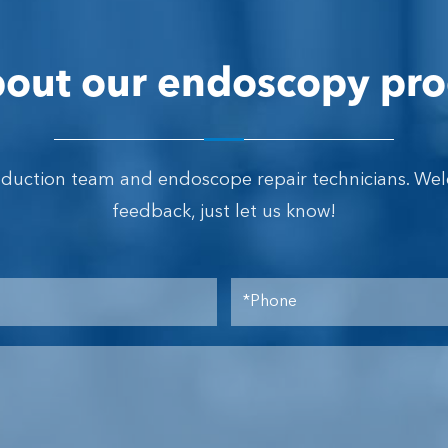
out our endoscopy pro
oduction team and endoscope repair technicians. We
feedback, just let us know!