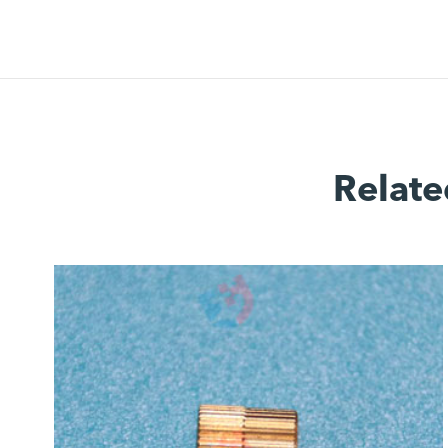
Relate