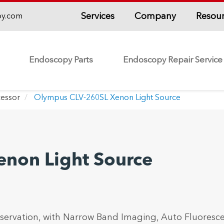
Services
Company
Resou
py.com
Endoscopy Parts
Endoscopy Repair Service
essor
Olympus CLV-260SL Xenon Light Source
non Light Source
bservation, with Narrow Band Imaging, Auto Fluoresc