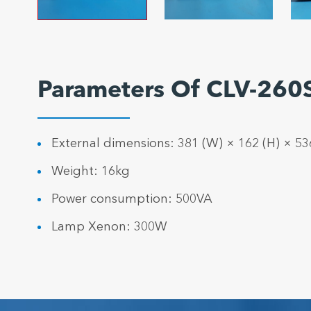
Parameters Of CLV-260S
External dimensions: 381 (W) × 162 (H) × 5
Weight: 16kg
Power consumption: 500VA
Lamp Xenon: 300W