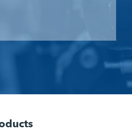
oducts