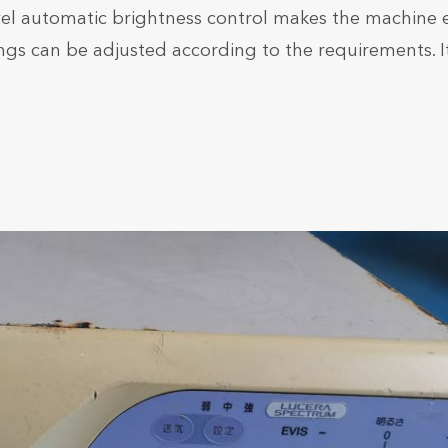
vel automatic brightness control makes the machine e
ngs can be adjusted according to the requirements. It