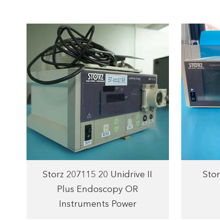
Storz 207115 20 Unidrive II
Stor
Plus Endoscopy OR
Instruments Power