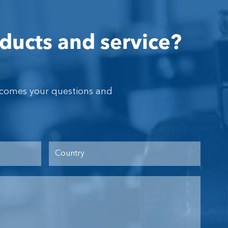
ducts and service?
lcomes your questions and