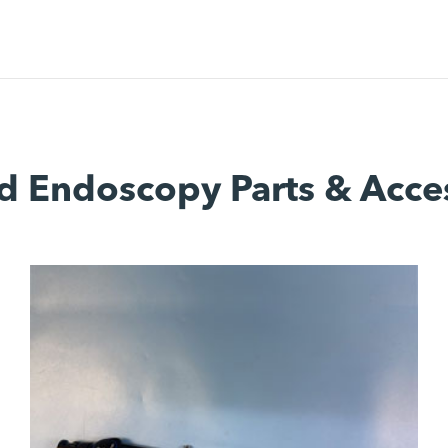
d Endoscopy Parts & Acce