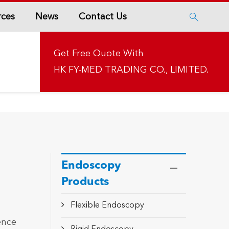
rces
News
Contact Us

Get Free Quote With
HK FY-MED TRADING CO., LIMITED.
Endoscopy
Products
Flexible Endoscopy
ence