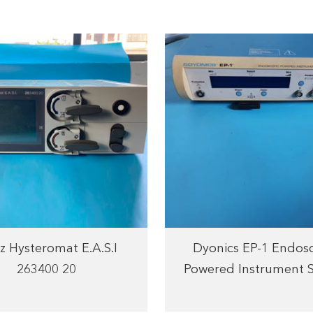
z Hysteromat E.A.S.I
Dyonics EP-1 Endos
263400 20
Powered Instrument 