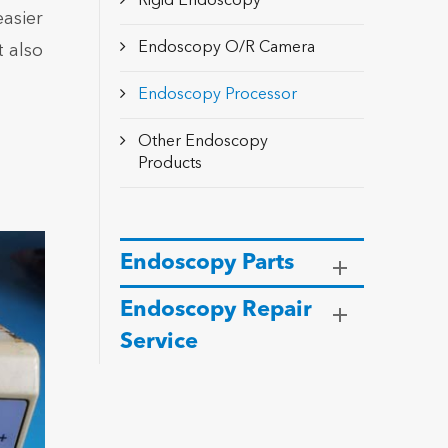
Rigid Endoscopy
asier
Endoscopy O/R Camera
 also
Endoscopy Processor
Other Endoscopy
Products
Endoscopy Parts
Endoscopy Repair
Service