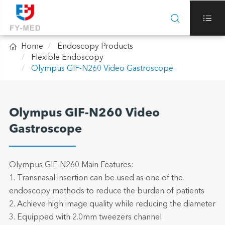



Home
Endoscopy Products
Flexible Endoscopy
Olympus GIF-N260 Video Gastroscope
Olympus GIF-N260 Video
Gastroscope
Olympus GIF-N260 Main Features:
1. Transnasal insertion can be used as one of the
endoscopy methods to reduce the burden of patients
2. Achieve high image quality while reducing the diameter
3. Equipped with 2.0mm tweezers channel