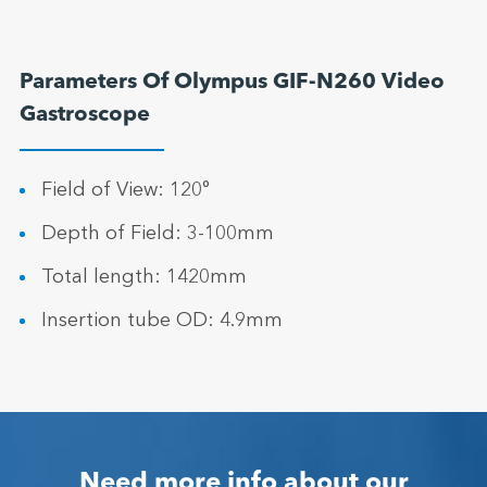
Parameters Of Olympus GIF-N260 Video
Gastroscope
Field of View: 120°
Depth of Field: 3-100mm
Total length: 1420mm
Insertion tube OD: 4.9mm
Need more info about our