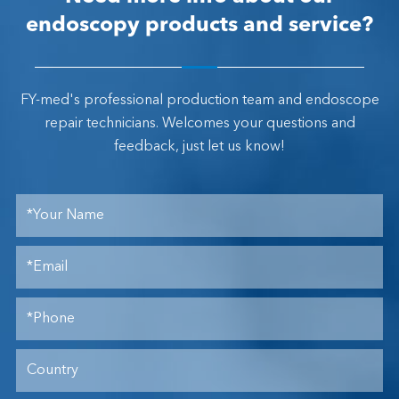
endoscopy products and service?
FY-med's professional production team and endoscope
repair technicians. Welcomes your questions and
feedback, just let us know!