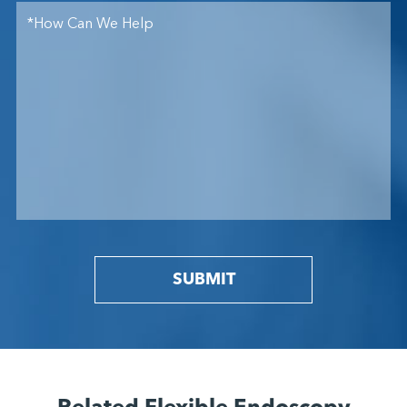
SUBMIT