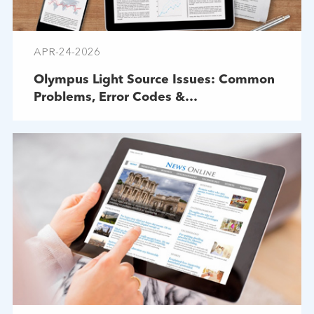
APR-24-2026
Olympus Light Source Issues: Common
Problems, Error Codes &
Troubleshooting