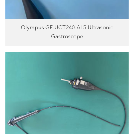
Olympus GF-UCT240-AL5 Ultrasonic
Gastroscope