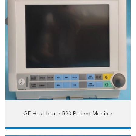
GE Healthcare B20 Patient Monitor