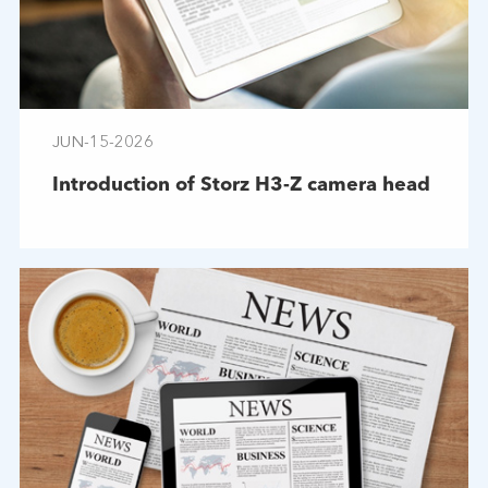
JUN-15-2026
Introduction of Storz H3-Z camera head