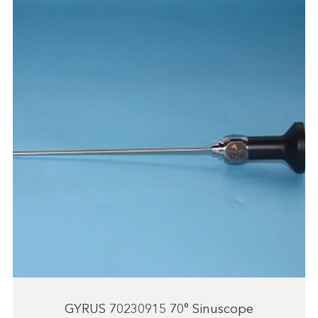
GYRUS 70230915 70° Sinuscope