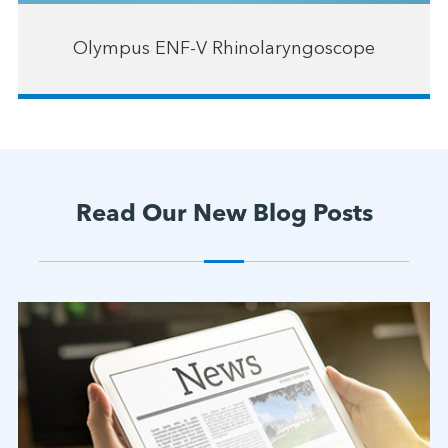
Olympus ENF-V Rhinolaryngoscope
Read Our New Blog Posts