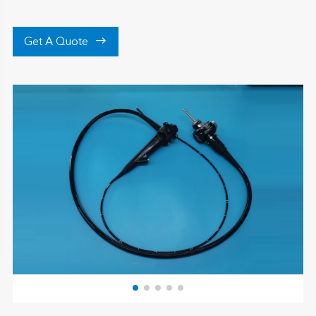

Get A Quote