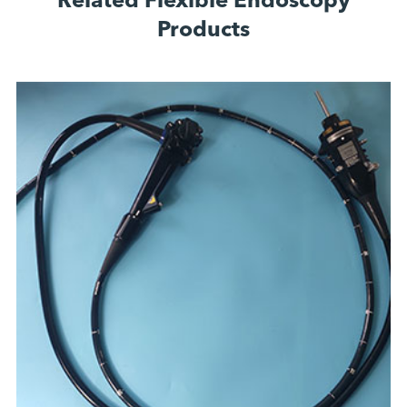
Related Flexible Endoscopy
Products