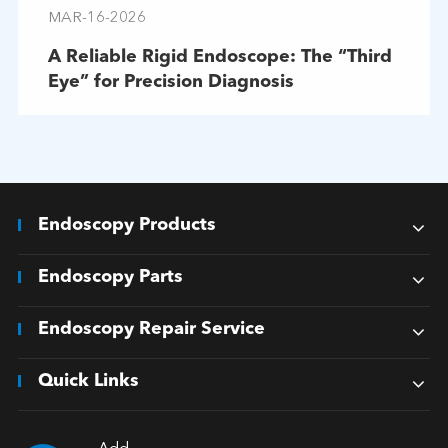
MAR-16-2026
A Reliable Rigid Endoscope: The “Third
Eye” for Precision Diagnosis
Endoscopy Products
Endoscopy Parts
Endoscopy Repair Service
Quick Links