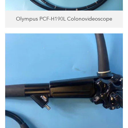
Olympus PCF-H190L Colonovideoscope