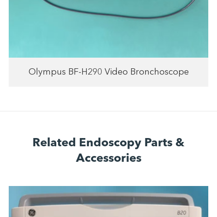
Olympus BF-H290 Video Bronchoscope
Related Endoscopy Parts &
Accessories