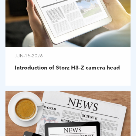
JUN-15-2026
Introduction of Storz H3-Z camera head