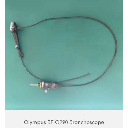
Olympus BF-Q290 Bronchoscope