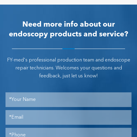
Need more info about our
endoscopy products and service?
FY-med's professional production team and endoscope
repair technicians. Welcomes your questions and
feedback, just let us know!