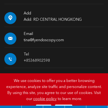
Add

Add: RD CENTRAL HONGKONG
Email

tina@fyendoscopy.com
Tel

+85368902598
We use cookies to offer you a better browsing
experience, analyze site traffic and personalize content.
Copyright ©
HK FY-MED TRADING CO., LIMITED.
All
By using this site, you agree to our use of cookies. Visit
Rights Reserved.
our
cookie policy
to learn more.
Sitemap
|
Privacy Policy