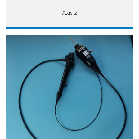
Axis 2