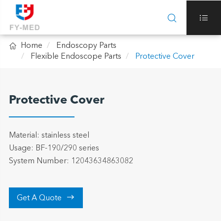



Home
Endoscopy Parts
Flexible Endoscope Parts
Protective Cover
Protective Cover
Material: stainless steel
Usage: BF-190/290 series
System Number: 12043634863082

Get A Quote