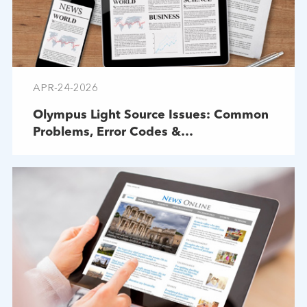
APR-24-2026
Olympus Light Source Issues: Common
Problems, Error Codes &
Troubleshooting