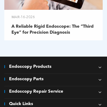
MAR-16-2026
A Reliable Rigid Endoscope: The “Third
Eye” for Precision Diagnosis
Endoscopy Products
Endoscopy Parts
Endoscopy Repair Service
Quick Links