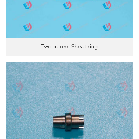
Two-in-one Sheathing