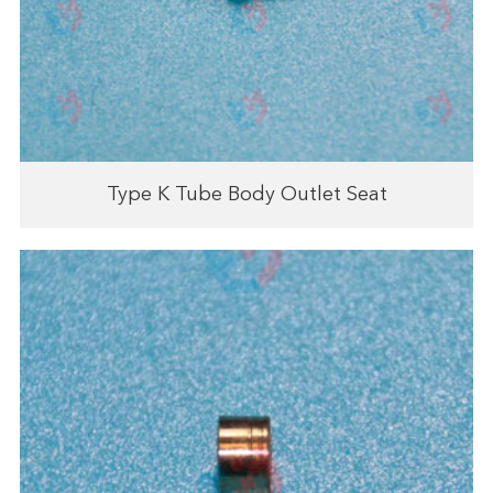
Type K Tube Body Outlet Seat