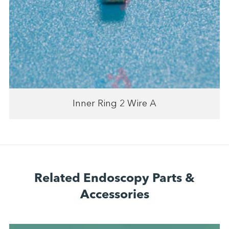
Inner Ring 2 Wire A
Related Endoscopy Parts &
Accessories