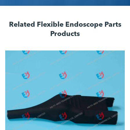
Related Flexible Endoscope Parts
Products