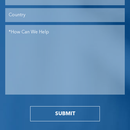
SUBMIT