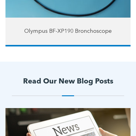
Olympus BF-XP190 Bronchoscope
Read Our New Blog Posts