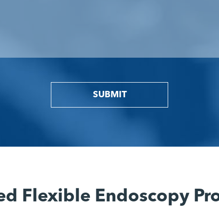
SUBMIT
ed Flexible Endoscopy Pr