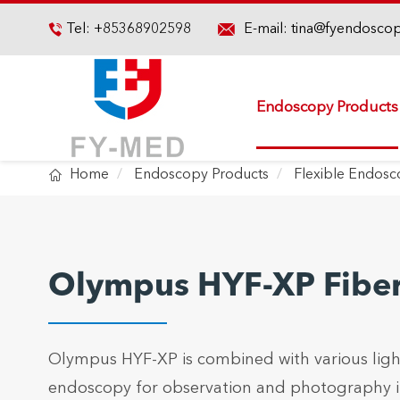

Tel:
+85368902598
E-mail:
tina@fyendosco

Endoscopy Products

Home
Endoscopy Products
Flexible Endos
Olympus HYF-XP Fiber
Olympus HYF-XP is combined with various ligh
endoscopy for observation and photography in 