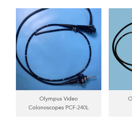
Olympus Video
O
Colonoscopes PCF-240L