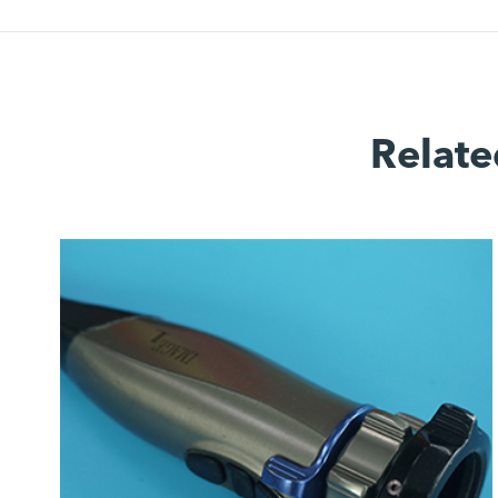
Relate