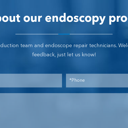
out our endoscopy pro
oduction team and endoscope repair technicians. We
feedback, just let us know!