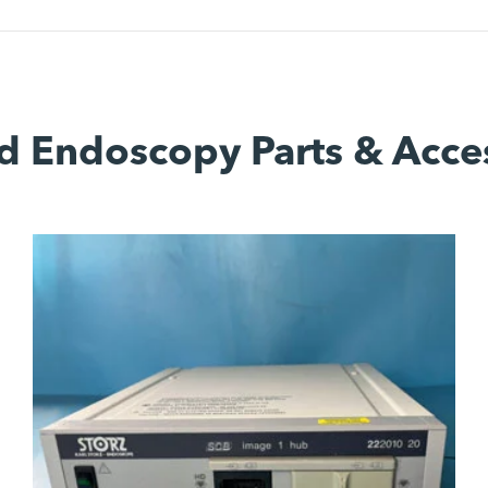
d Endoscopy Parts & Acce