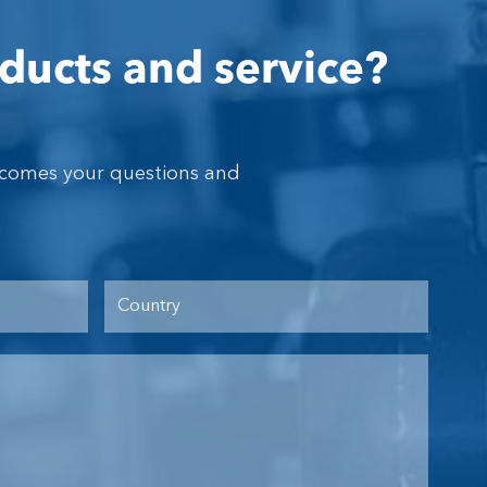
ducts and service?
lcomes your questions and