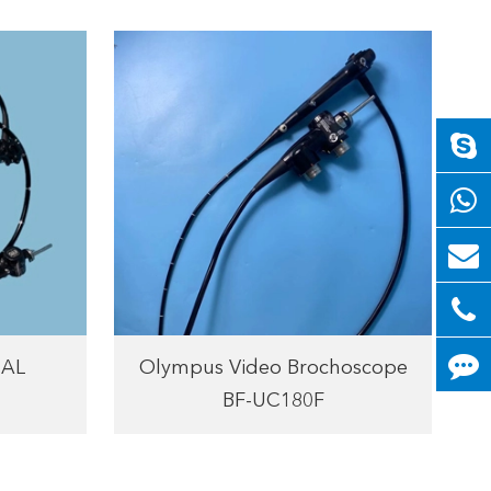
0AL
Olympus Video Brochoscope
BF-UC180F