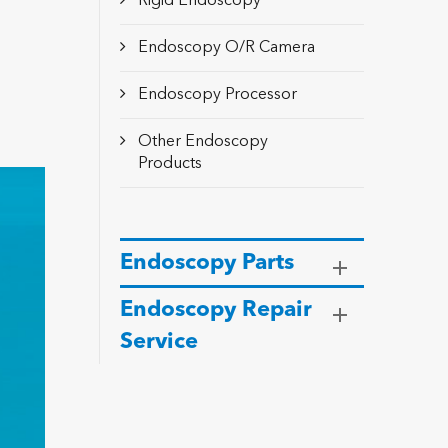
Rigid Endoscopy
Endoscopy O/R Camera
Endoscopy Processor
Other Endoscopy
Products
Endoscopy Parts
Endoscopy Repair
Service