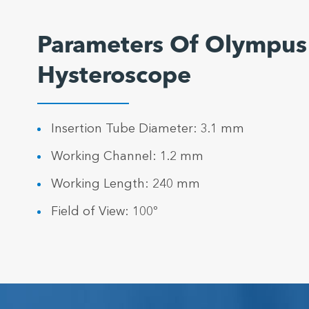
Parameters Of Olympus
Hysteroscope
Insertion Tube Diameter: 3.1 mm
Working Channel: 1.2 mm
Working Length: 240 mm
Field of View: 100º