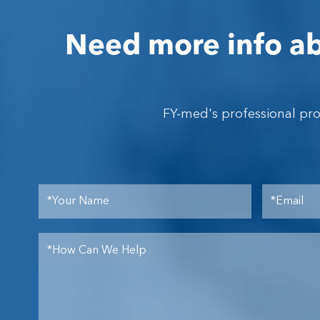
Need more info ab
FY-med's professional pr