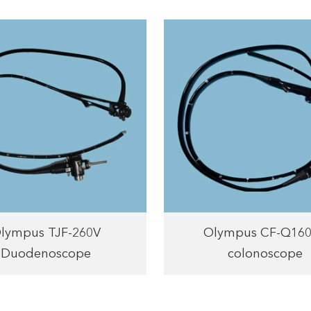
lympus TJF-260V
Olympus CF-Q16
Duodenoscope
colonoscope