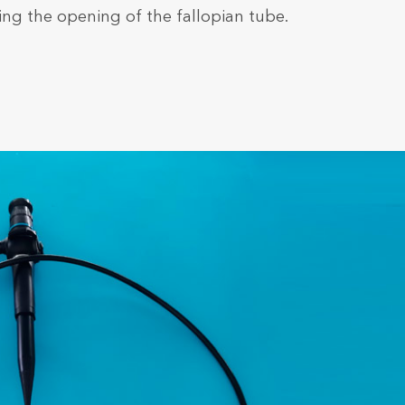
ding the opening of the fallopian tube.