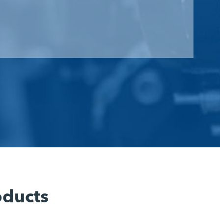
oducts