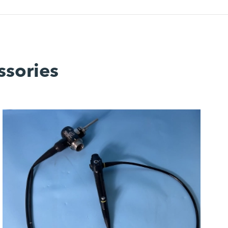
ssories