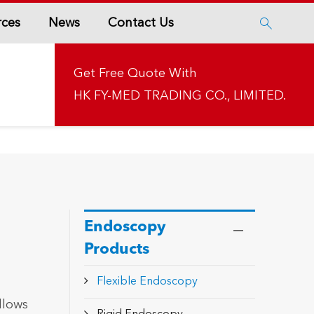
rces
News
Contact Us

Get Free Quote With
HK FY-MED TRADING CO., LIMITED.
Endoscopy
Products
Flexible Endoscopy
llows