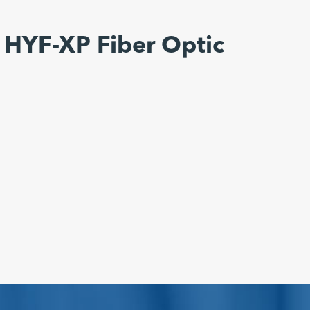
 HYF-XP Fiber Optic