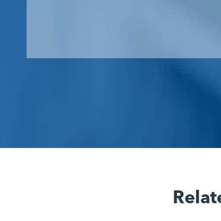
Relat