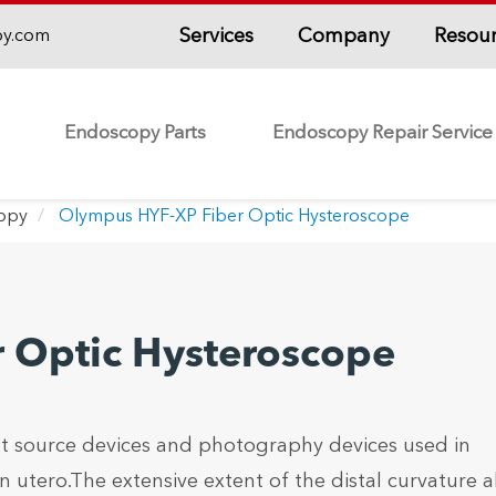
Services
Company
Resou
py.com
Endoscopy Parts
Endoscopy Repair Service
copy
Olympus HYF-XP Fiber Optic Hysteroscope
 Optic Hysteroscope
t source devices and photography devices used in
utero.The extensive extent of the distal curvature a