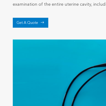
examination of the entire uterine cavity, inclu

Get A Quote