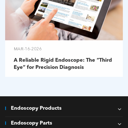
MAR-16-2026
A Reliable Rigid Endoscope: The “Third
Eye” for Precision Diagnosis
Endoscopy Products
Endoscopy Parts