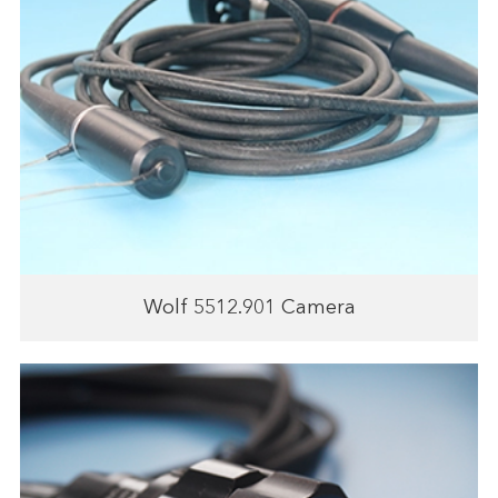
Wolf 5512.901 Camera