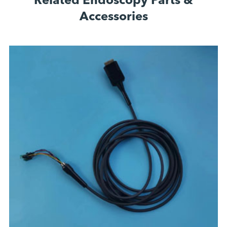
Related Endoscopy Parts &
Accessories