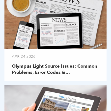
APR-24-2026
Olympus Light Source Issues: Common
Problems, Error Codes &
Troubleshooting