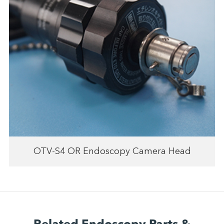
OTV-S4 OR Endoscopy Camera Head