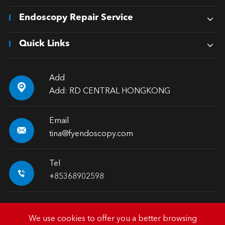
Endoscopy Repair Service
Quick Links
Add

Add: RD CENTRAL HONGKONG
Email

tina@fyendoscopy.com
Tel

+85368902598
We use cookies to offer you a better browsing