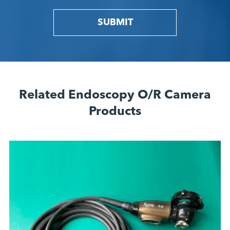
SUBMIT
Related Endoscopy O/R Camera
Products