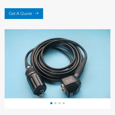

Get A Quote