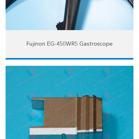
Fujinon EG-450WR5 Gastroscope