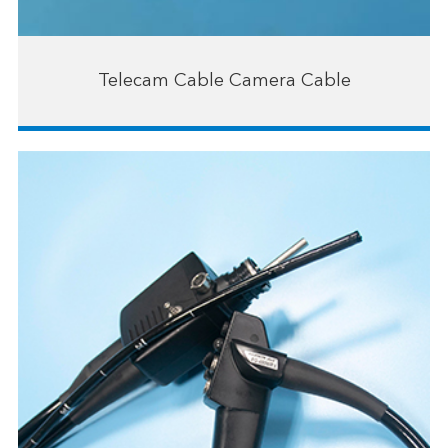
Telecam Cable Camera Cable