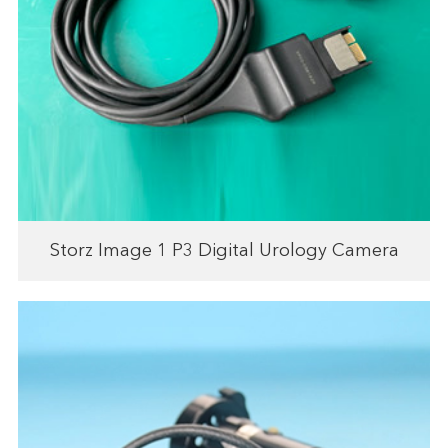
Storz Image 1 P3 Digital Urology Camera