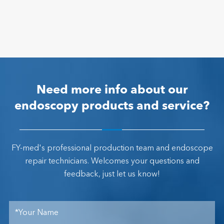
Need more info about our
endoscopy products and service?
FY-med's professional production team and endoscope
repair technicians. Welcomes your questions and
feedback, just let us know!