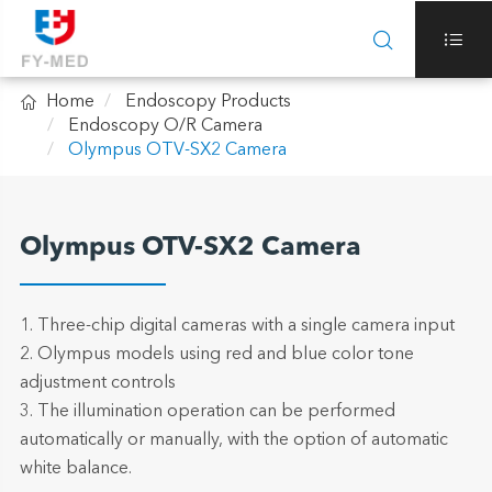



Home
Endoscopy Products
Endoscopy O/R Camera
Olympus OTV-SX2 Camera
Olympus OTV-SX2 Camera
1. Three-chip digital cameras with a single camera input
2. Olympus models using red and blue color tone
adjustment controls
3. The illumination operation can be performed
automatically or manually, with the option of automatic
white balance.