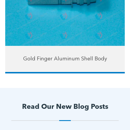
Gold Finger Aluminum Shell Body
Read Our New Blog Posts