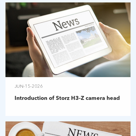
JUN-15-2026
Introduction of Storz H3-Z camera head