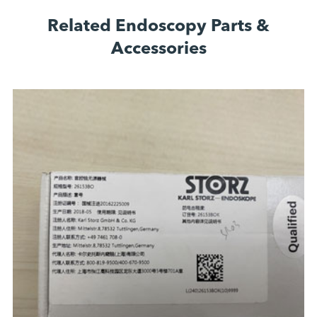
Related Endoscopy Parts &
Accessories