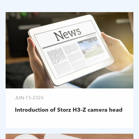
JUN-15-2026
Introduction of Storz H3-Z camera head