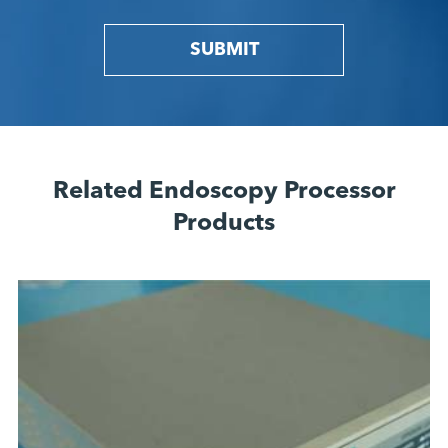
SUBMIT
Related Endoscopy Processor
Products