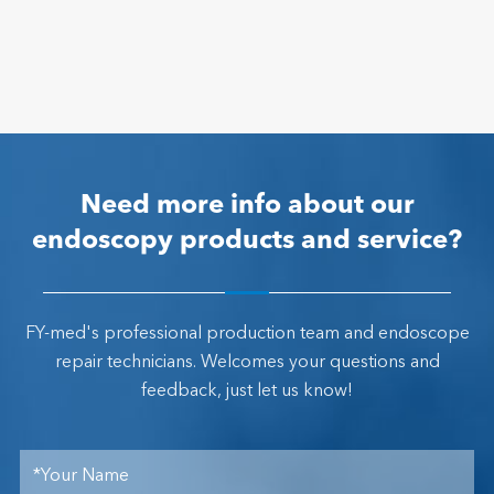
Need more info about our
endoscopy products and service?
FY-med's professional production team and endoscope
repair technicians. Welcomes your questions and
feedback, just let us know!