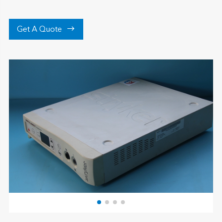

Get A Quote