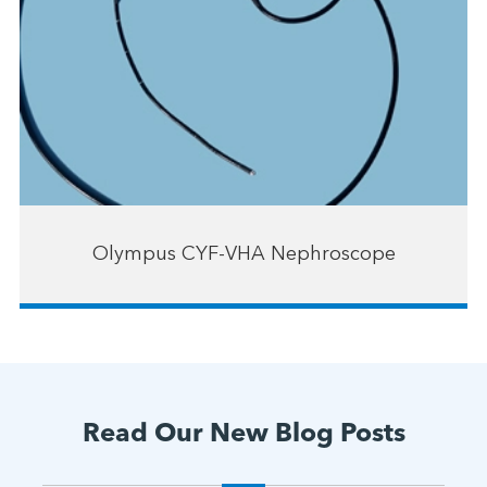
Olympus CYF-VHA Nephroscope
Read Our New Blog Posts