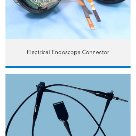
Electrical Endoscope Connector