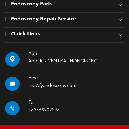
Endoscopy Parts
Endoscopy Repair Service
Quick Links
Add

Add: RD CENTRAL HONGKONG
Email

tina@fyendoscopy.com
Tel

+85368902598