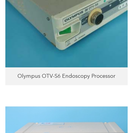
Olympus OTV-S6 Endoscopy Processor