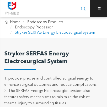



Home
Endoscopy Products
Endoscopy Processor
Stryker SERFAS Energy Electrosurgical System
Stryker SERFAS Energy
Electrosurgical System
1. provide precise and controlled surgical energy to
enhance surgical outcomes and reduce complications.
2. The SERFAS Energy Electrosurgical system also
features safety mechanisms to minimize the risk of
thermal injury to surrounding tissues.