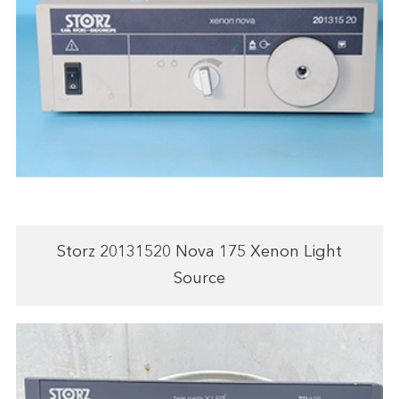
Storz 20131520 Nova 175 Xenon Light
Source