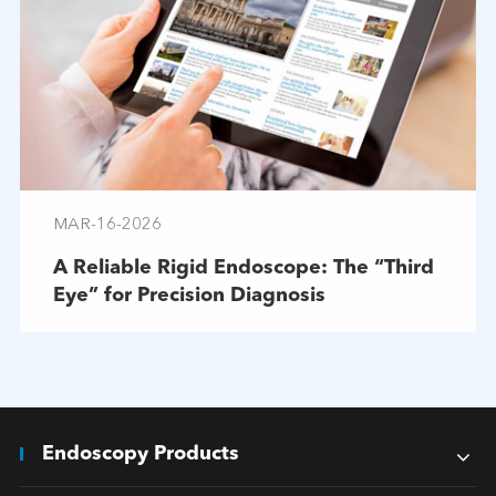
MAR-16-2026
A Reliable Rigid Endoscope: The “Third
Eye” for Precision Diagnosis
Endoscopy Products