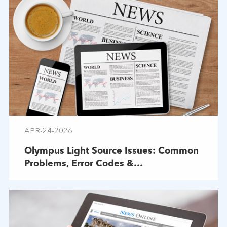
APR-24-2026
Olympus Light Source Issues: Common
Problems, Error Codes &
Troubleshooting