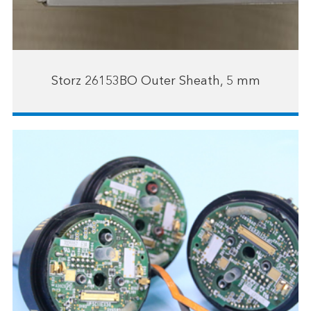
Storz 26153BO Outer Sheath, 5 mm