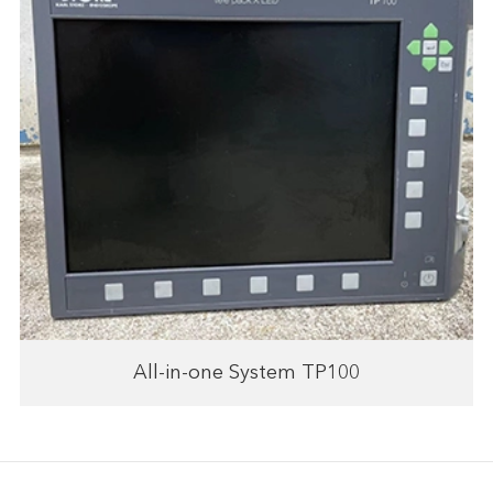
All-in-one System TP100