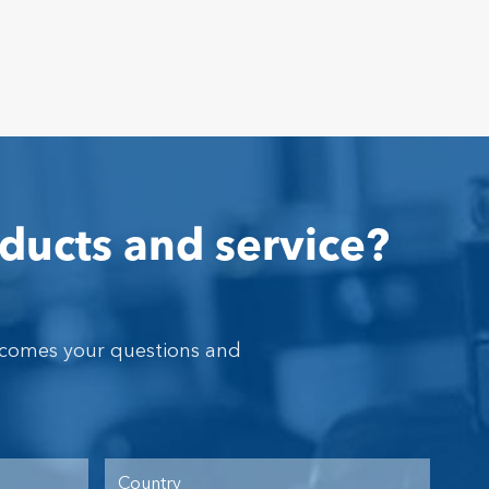
ducts and service?
lcomes your questions and