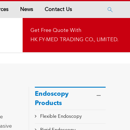
rces
News
Contact Us

Get Free Quote With
HK FY-MED TRADING CO., LIMITED.
Endoscopy
Products
ue
Flexible Endoscopy
asive