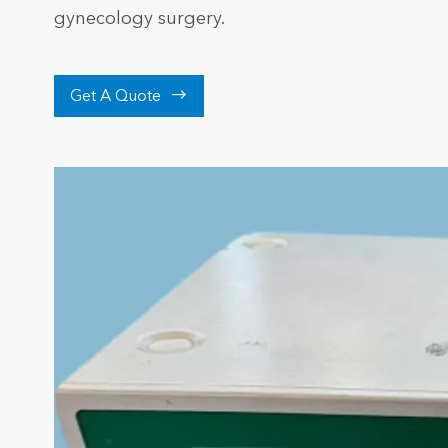
gynecology surgery.

Get A Quote