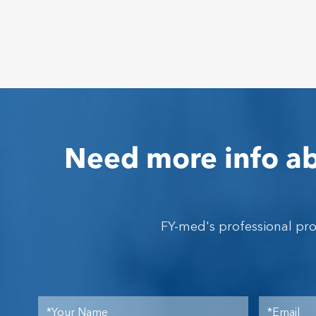
Need more info ab
FY-med's professional pr