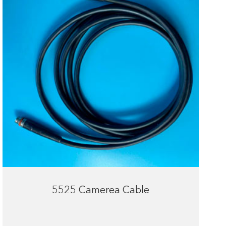
5525 Camerea Cable