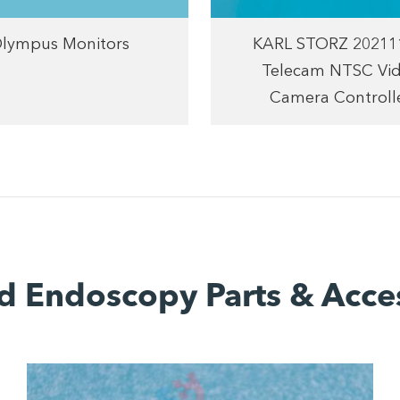
lympus Monitors
KARL STORZ 20211
Telecam NTSC Vi
Camera Controll
d Endoscopy Parts & Acce