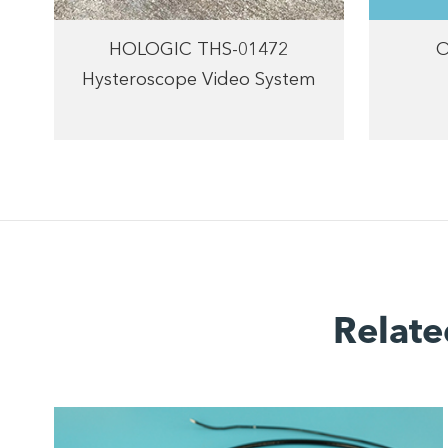
HOLOGIC THS-01472
O
Hysteroscope Video System
Relate