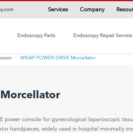
Services
Company
Resou
py.com
Endoscopy Parts
Endoscopy Repair Service
essor
WISAP POWER-DRIVE Morcellator
orcellator
power console for gynecological laparoscopic tiss
tor handpieces, widely used in hospital minimally inv