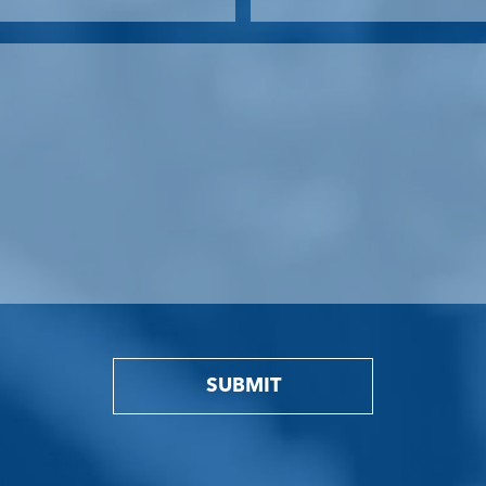
SUBMIT