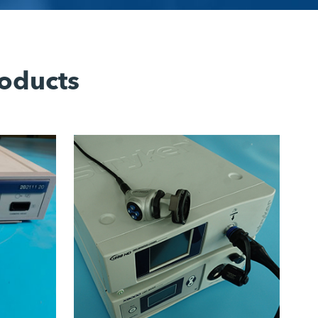
oducts