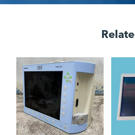
Relate