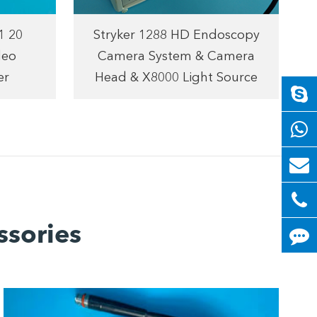
1 20
Stryker 1288 HD Endoscopy
deo
Camera System & Camera
er
Head & X8000 Light Source
ssories