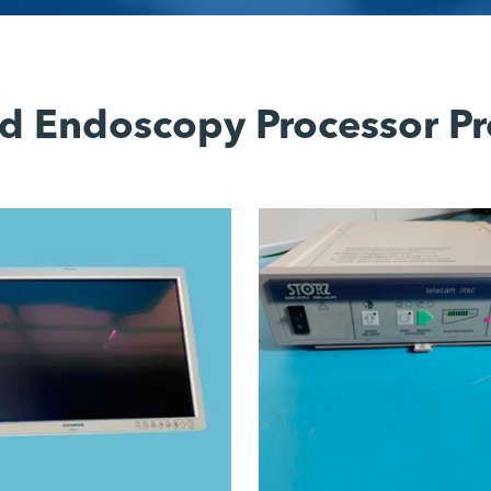
d Endoscopy Processor Pr