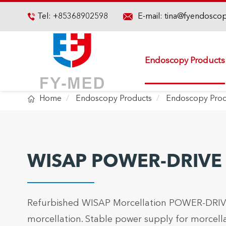

Tel:
+85368902598
E-mail:
tina@fyendosco

Endoscopy Products

Home
Endoscopy Products
Endoscopy Proc
WISAP POWER-DRIVE M
Refurbished WISAP Morcellation POWER-DRIVE 
morcellation. Stable power supply for morcella