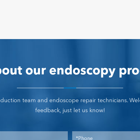
out our endoscopy pro
oduction team and endoscope repair technicians. We
feedback, just let us know!