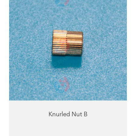
Knurled Nut B