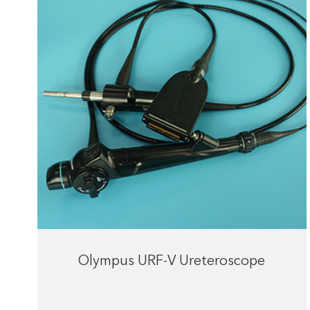
Olympus URF-V Ureteroscope