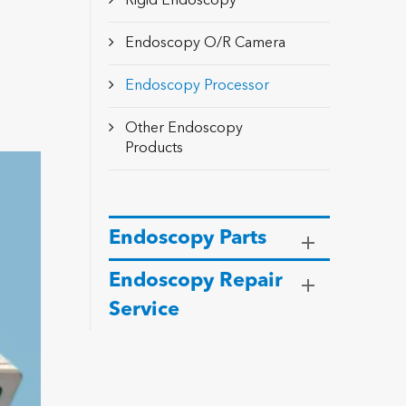
Rigid Endoscopy
Endoscopy O/R Camera
Endoscopy Processor
Other Endoscopy
Products
Endoscopy Parts
Endoscopy Repair
Service