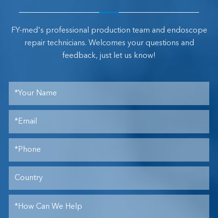
FY-med's professional production team and endoscope
repair technicians. Welcomes your questions and
feedback, just let us know!