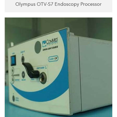
Olympus OTV-S7 Endoscopy Processor