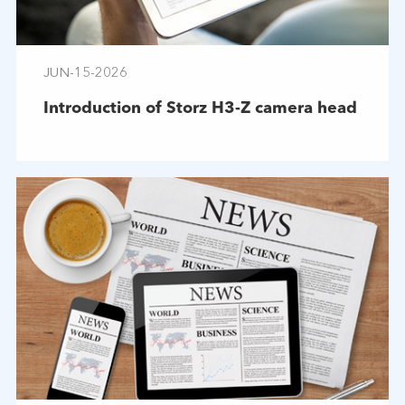
JUN-15-2026
Introduction of Storz H3-Z camera head