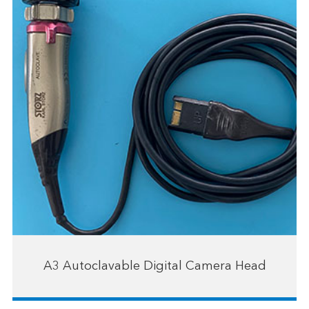
A3 Autoclavable Digital Camera Head