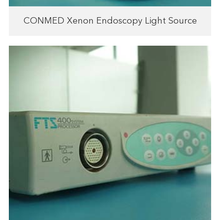
CONMED Xenon Endoscopy Light Source