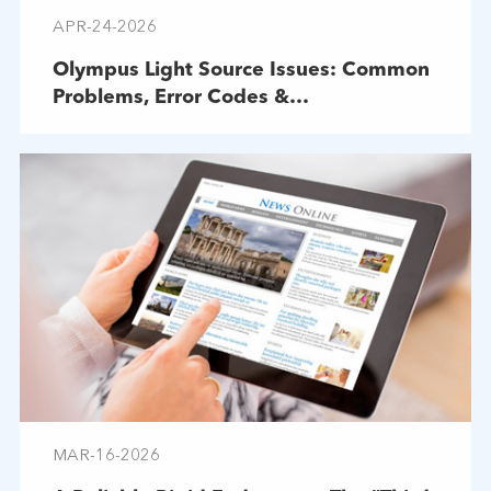
APR-24-2026
Olympus Light Source Issues: Common
Problems, Error Codes &
Troubleshooting
MAR-16-2026