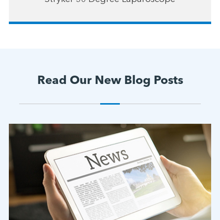
Read Our New Blog Posts