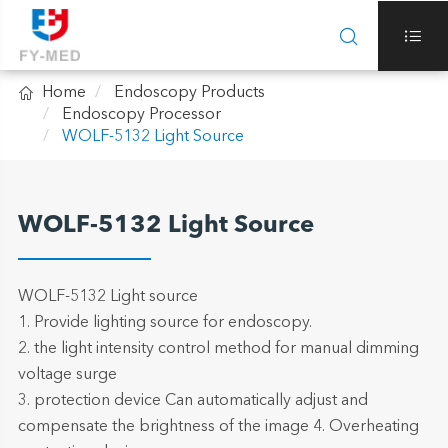



Home
Endoscopy Products
Endoscopy Processor
WOLF-5132 Light Source
WOLF-5132 Light Source
WOLF-5132 Light source
1. Provide lighting source for endoscopy.
2. the light intensity control method for manual dimming
voltage surge
3. protection device Can automatically adjust and
compensate the brightness of the image 4. Overheating