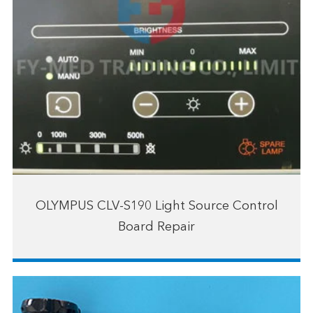
OLYMPUS CLV-S190 Light Source Control
Board Repair