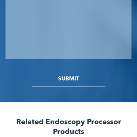
SUBMIT
Related Endoscopy Processor
Products