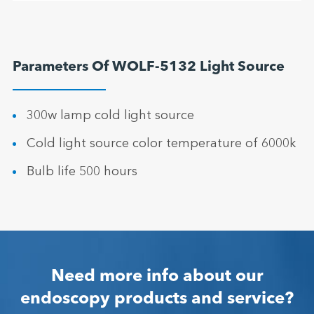
Parameters Of WOLF-5132 Light Source
300w lamp cold light source
Cold light source color temperature of 6000k
Bulb life 500 hours
Need more info about our
endoscopy products and service?