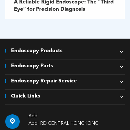
A Reliable Rigid Endoscope: The “Third
Eye” for Precision Diagnosis
Endoscopy Products
Endoscopy Parts
Endoscopy Repair Service
Quick Links
Add

Add: RD CENTRAL HONGKONG