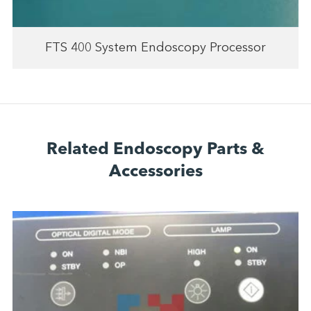
FTS 400 System Endoscopy Processor
Related Endoscopy Parts &
Accessories