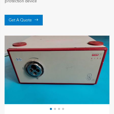
protection device

Get A Quote