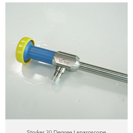
Stryker 30 Degree Laparoscope