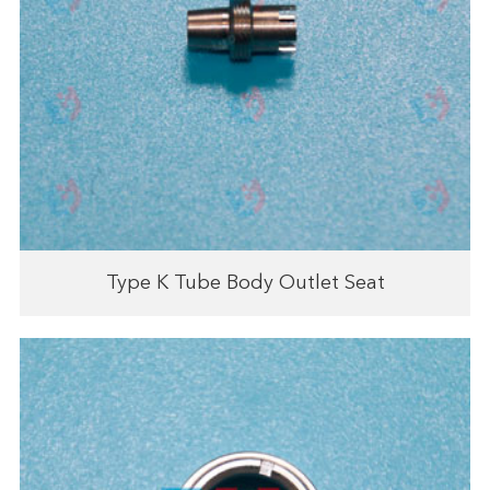
Type K Tube Body Outlet Seat