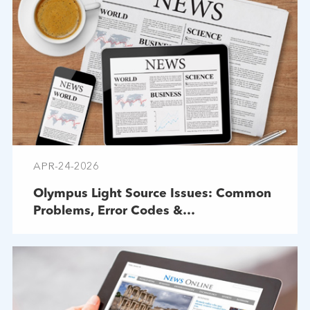
APR-24-2026
Olympus Light Source Issues: Common
Problems, Error Codes &
Troubleshooting