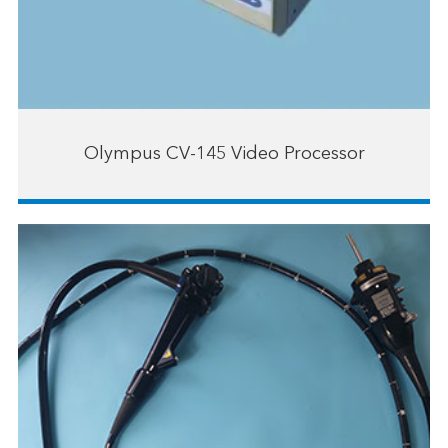
Olympus CV-145 Video Processor