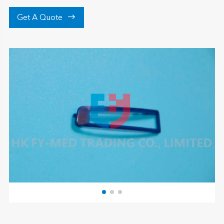

Get A Quote