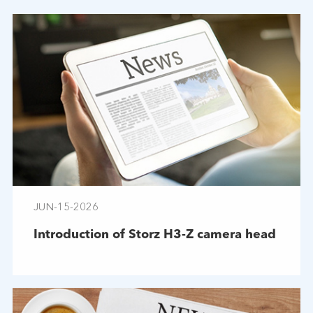
JUN-15-2026
Introduction of Storz H3-Z camera head