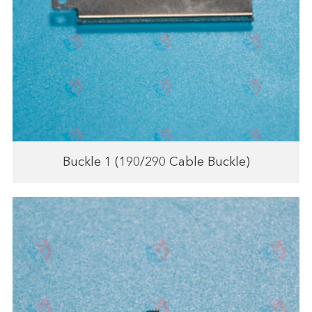
Buckle 1 (190/290 Cable Buckle)