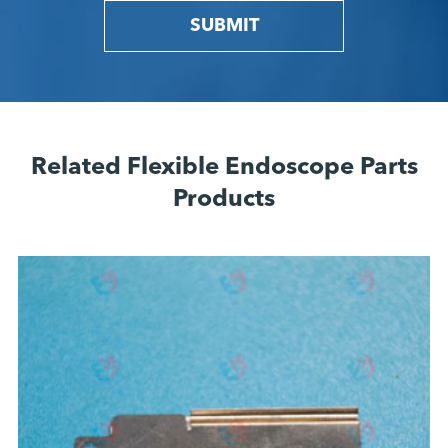
SUBMIT
Related Flexible Endoscope Parts
Products