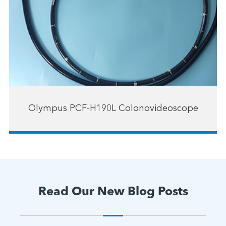
Olympus PCF-H190L Colonovideoscope
Read Our New Blog Posts