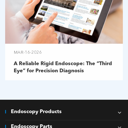
MAR-16-2026
A Reliable Rigid Endoscope: The “Third
Eye” for Precision Diagnosis
Endoscopy Products
Endoscopy Parts