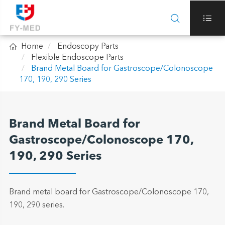



Home
Endoscopy Parts
Flexible Endoscope Parts
Brand Metal Board for Gastroscope/Colonoscope
170, 190, 290 Series
Brand Metal Board for
Gastroscope/Colonoscope 170,
190, 290 Series
Brand metal board for Gastroscope/Colonoscope 170,
190, 290 series.