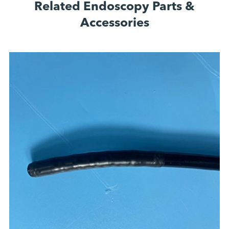
Related Endoscopy Parts &
Accessories