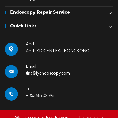
Endoscopy Repair Service
Quick Links
Add

Add: RD CENTRAL HONGKONG
Email

tina@fyendoscopy.com
Tel

+85368902598