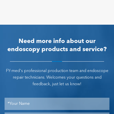
Need more info about our
endoscopy products and service?
FY-med's professional production team and endoscope
repair technicians. Welcomes your questions and
feedback, just let us know!