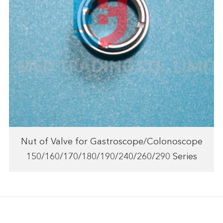
Nut of Valve for Gastroscope/Colonoscope
150/160/170/180/190/240/260/290 Series