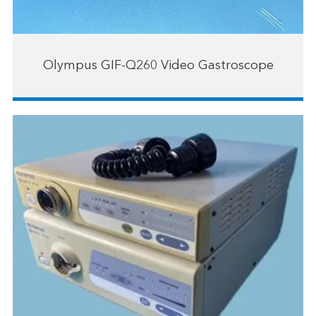
Olympus GIF-Q260 Video Gastroscope