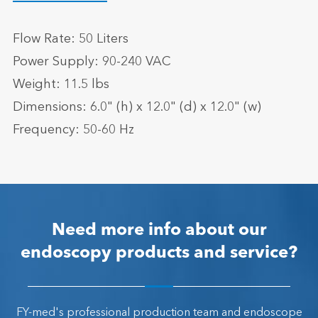
Flow Rate: 50 Liters
Power Supply: 90-240 VAC
Weight: 11.5 lbs
Dimensions: 6.0" (h) x 12.0" (d) x 12.0" (w)
Frequency: 50-60 Hz
Need more info about our
endoscopy products and service?
FY-med's professional production team and endoscope