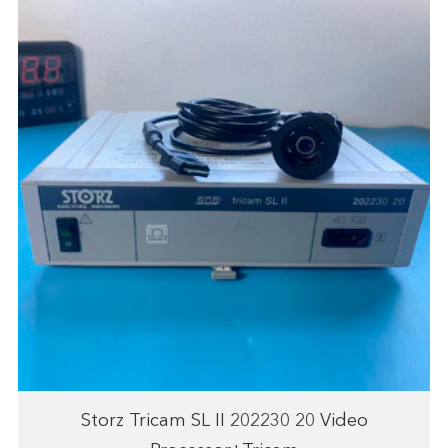
Storz Tricam SL II 202230 20 Video