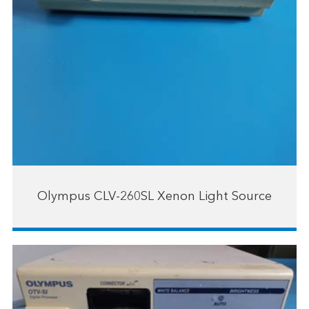
Olympus CLV-260SL Xenon Light Source