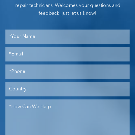
repair technicians. Welcomes your questions and
feedback, just let us know!