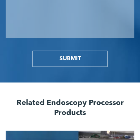
SUBMIT
Related Endoscopy Processor
Products