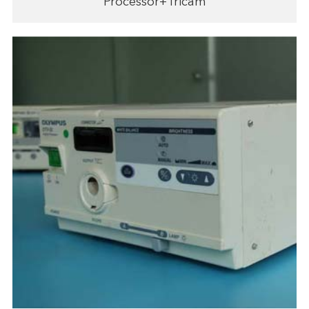
Processor+Tricam