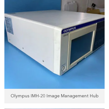
Olympus IMH-20 Image Management Hub