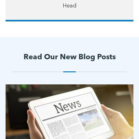
Head
Read Our New Blog Posts