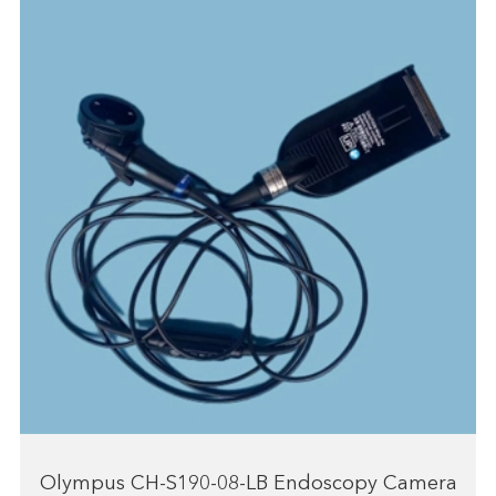
Olympus CH-S190-08-LB Endoscopy Camera