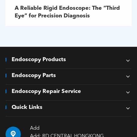
A Reliable Rigid Endoscope: The “Third
Eye” for Precision Diagnosis
Endoscopy Products
Endoscopy Parts
Endoscopy Repair Service
Quick Links
Add

Add: RD CENTRAL HONGKONG