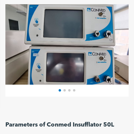
Parameters of Conmed Insufflator 50L