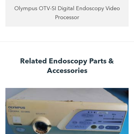
Olympus OTV-SI Digital Endoscopy Video
Processor
Related Endoscopy Parts &
Accessories