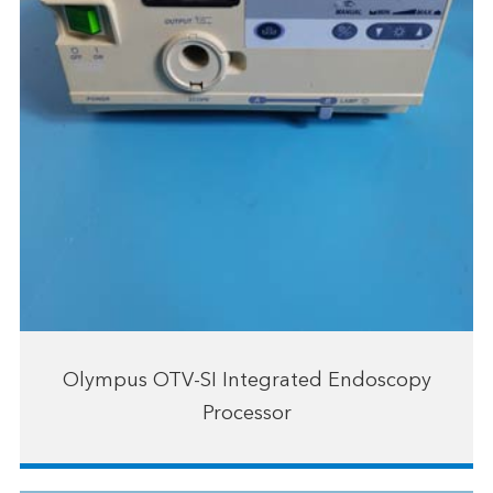
Olympus OTV-SI Integrated Endoscopy
Processor