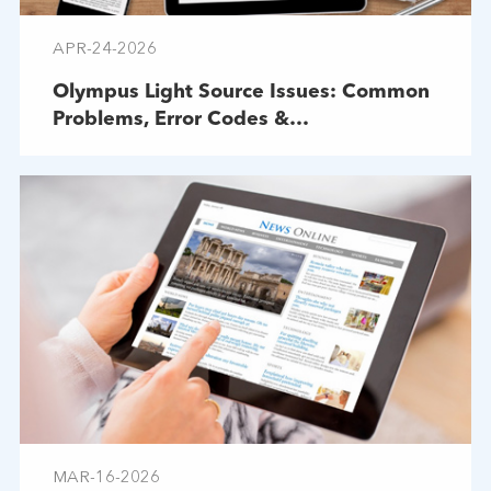
APR-24-2026
Olympus Light Source Issues: Common
Problems, Error Codes &
Troubleshooting
MAR-16-2026