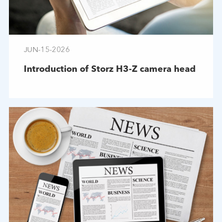
JUN-15-2026
Introduction of Storz H3-Z camera head