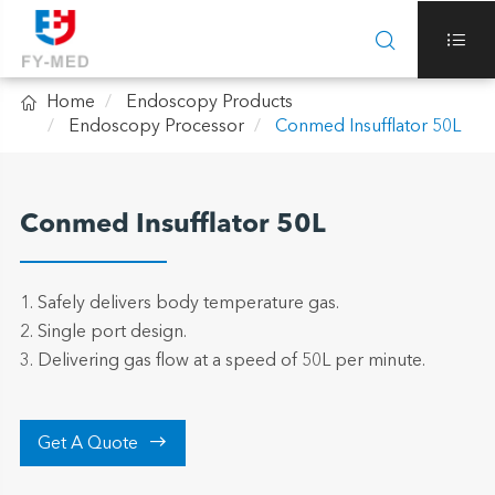



Home
Endoscopy Products
Endoscopy Processor
Conmed Insufflator 50L
Conmed Insufflator 50L
1. Safely delivers body temperature gas.
2. Single port design.
3. Delivering gas flow at a speed of 50L per minute.

Get A Quote