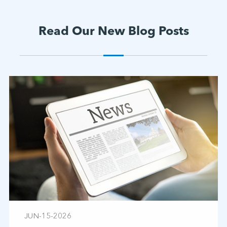
Read Our New Blog Posts
JUN-15-2026