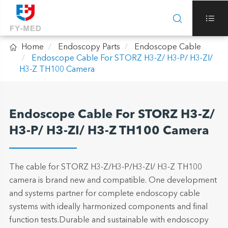



Home
Endoscopy Parts
Endoscope Cable
Endoscope Cable For STORZ H3-Z/ H3-P/ H3-ZI/
H3-Z TH100 Camera
Endoscope Cable For STORZ H3-Z/
H3-P/ H3-ZI/ H3-Z TH100 Camera
The cable for STORZ H3-Z/H3-P/H3-ZI/ H3-Z TH100
camera is brand new and compatible. One development
and systems partner for complete endoscopy cable
systems with ideally harmonized components and final
function tests.Durable and sustainable with endoscopy