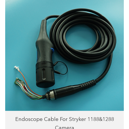
Endoscope Cable For Stryker 1188&1288
Camera