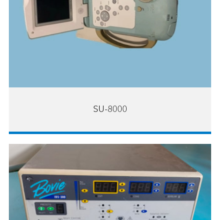
SU-8000