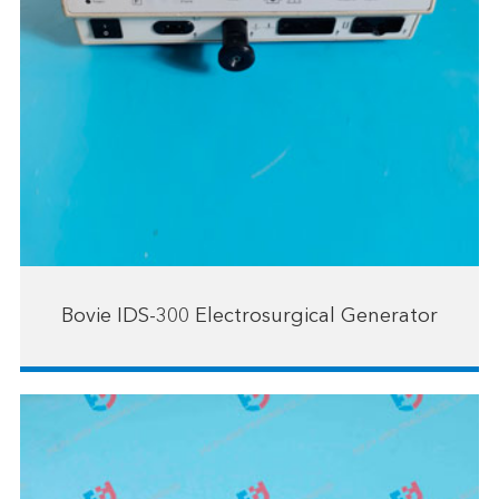
Bovie IDS-300 Electrosurgical Generator