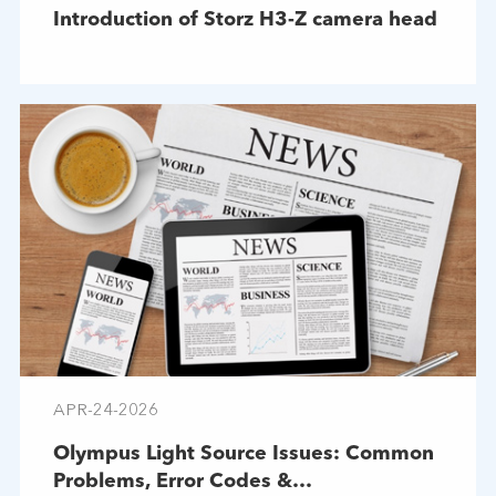
Introduction of Storz H3-Z camera head
APR-24-2026
Olympus Light Source Issues: Common
Problems, Error Codes &