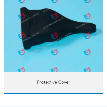
Protective Cover