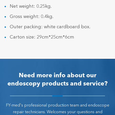
Net weight: 0.25kg.
Gross weight: 0.4kg.
Outer packing: white cardboard box.
Carton size: 29cm*25cm*6cm
Need more info about our
endoscopy products and service?
FY-med's professional production team and endoscope
repair technicians. Welcomes your questions and