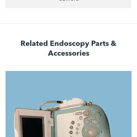
Related Endoscopy Parts &
Accessories