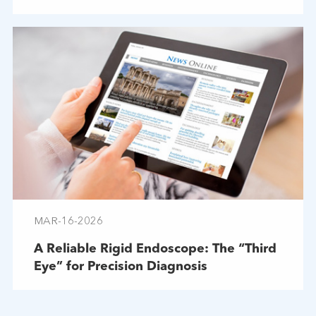
Troubleshooting
MAR-16-2026
A Reliable Rigid Endoscope: The “Third
Eye” for Precision Diagnosis