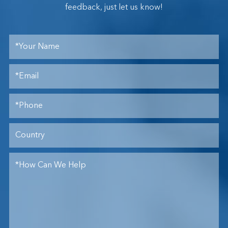
feedback, just let us know!