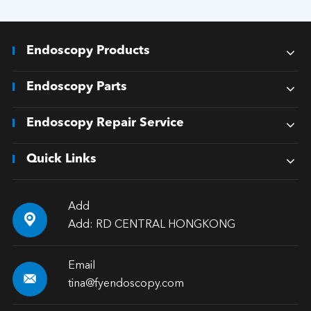
Endoscopy Products
Endoscopy Parts
Endoscopy Repair Service
Quick Links
Add

Add: RD CENTRAL HONGKONG
Email

tina@fyendoscopy.com