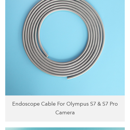
Endoscope Cable For Olympus S7 & S7 Pro
Camera