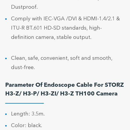
Dustproof.
Comply with IEC-VGA /DVI & HDMI-1.4/2.1 &
ITU-R BT.601 HD-SD standards, high-
definition camera, stable output.
Clean, safe, convenient, soft and smooth,
dust-free.
Parameter Of Endoscope Cable For STORZ
H3-Z/ H3-P/ H3-ZI/ H3-Z TH100 Camera
Length: 3.5m.
Color: black.