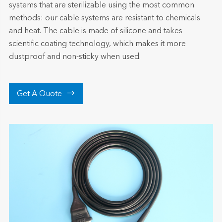
systems that are sterilizable using the most common
methods: our cable systems are resistant to chemicals
and heat. The cable is made of silicone and takes
scientific coating technology, which makes it more
dustproof and non-sticky when used.

Get A Quote