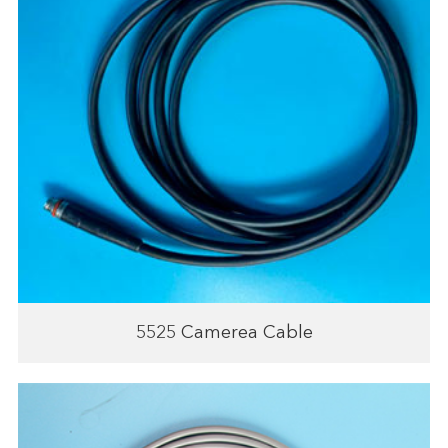
5525 Camerea Cable