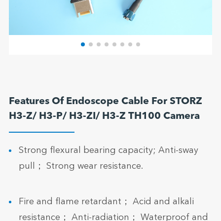
Features Of Endoscope Cable For STORZ
H3-Z/ H3-P/ H3-ZI/ H3-Z TH100 Camera
Strong flexural bearing capacity; Anti-sway
pull； Strong wear resistance.
Fire and flame retardant； Acid and alkali
resistance； Anti-radiation； Waterproof and