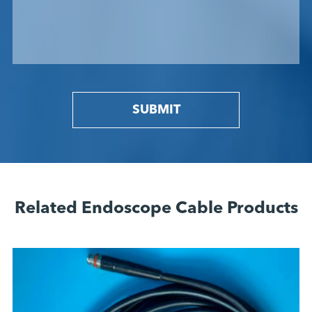
SUBMIT
Related Endoscope Cable Products