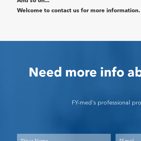
And so on...
Welcome to contact us for more information.
Need more info ab
FY-med's professional pr