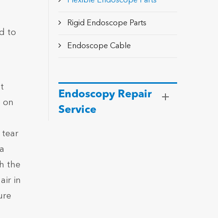
Flexible Endoscope Parts
Rigid Endoscope Parts
d to
Endoscope Cable
t
Endoscopy Repair
e on
Service
 tear
 a
gh the
air in
ure