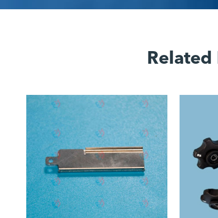
Related 