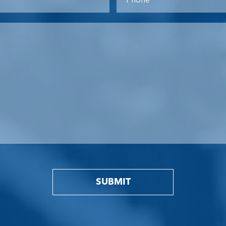
SUBMIT