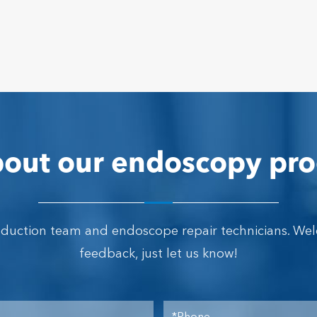
out our endoscopy pro
oduction team and endoscope repair technicians. We
feedback, just let us know!