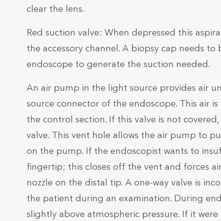
clear the lens.
Red suction valve: When depressed this aspirate
the accessory channel. A biopsy cap needs to b
endoscope to generate the suction needed.
An air pump in the light source provides air u
source connector of the endoscope. This air is 
the control section. If this valve is not covered
valve. This vent hole allows the air pump to p
on the pump. If the endoscopist wants to insuff
fingertip; this closes off the vent and forces 
nozzle on the distal tip. A one-way valve is inco
the patient during an examination. During endos
slightly above atmospheric pressure. If it were 