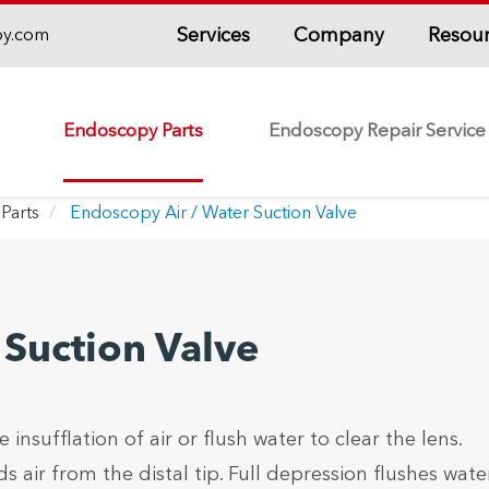
Services
Company
Resou
py.com
Endoscopy Parts
Endoscopy Repair Service
Parts
Endoscopy Air / Water Suction Valve
 Suction Valve
 insufflation of air or flush water to clear the lens.
 air from the distal tip. Full depression flushes wate