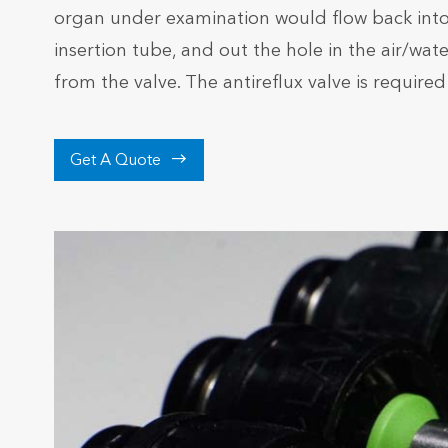
organ under examination would flow back into t
insertion tube, and out the hole in the air/wa
from the valve. The antireflux valve is required

Get A Quote