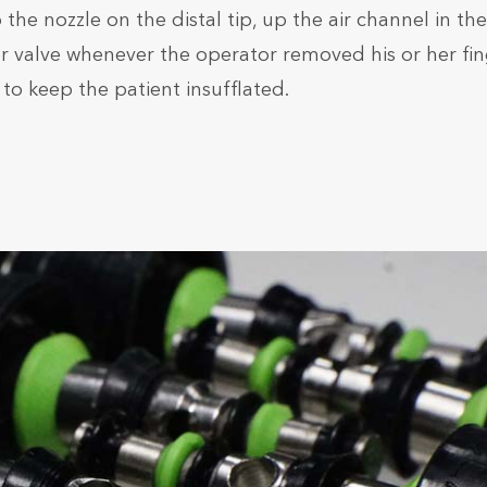
he nozzle on the distal tip, up the air channel in the
ter valve whenever the operator removed his or her fi
 to keep the patient insufflated.