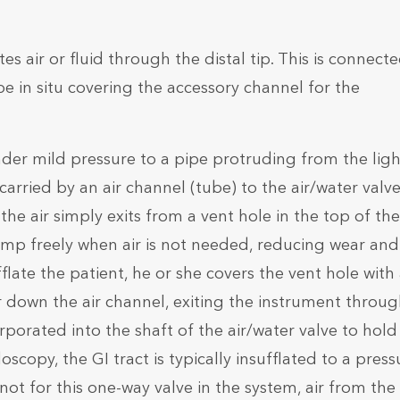
s air or fluid through the distal tip. This is connecte
e in situ covering the accessory channel for the
nder mild pressure to a pipe protruding from the ligh
carried by an air channel (tube) to the air/water valv
, the air simply exits from a vent hole in the top of the
ump freely when air is not needed, reducing wear and
late the patient, he or she covers the vent hole with
air down the air channel, exiting the instrument throu
rporated into the shaft of the air/water valve to hold 
copy, the GI tract is typically insufflated to a press
not for this one-way valve in the system, air from the