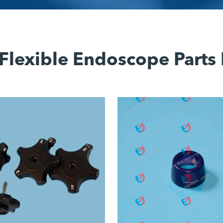
Flexible Endoscope Parts