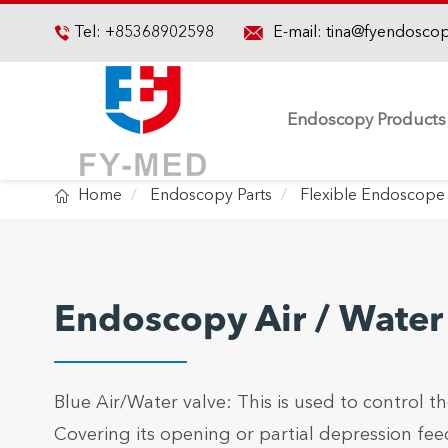

Tel:
+85368902598
E-mail:
tina@fyendosco

Endoscopy Products

Home
Endoscopy Parts
Flexible Endoscope 
Endoscopy Air / Water
Blue Air/Water valve: This is used to control the
Covering its opening or partial depression feeds