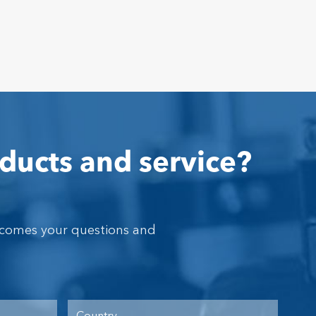
ducts and service?
lcomes your questions and