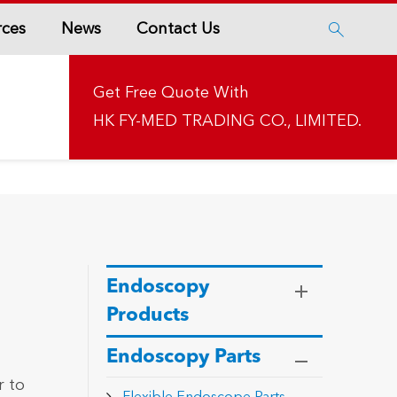
rces
News
Contact Us

Get Free Quote With
HK FY-MED TRADING CO., LIMITED.
Endoscopy
Products
Endoscopy Parts
r to