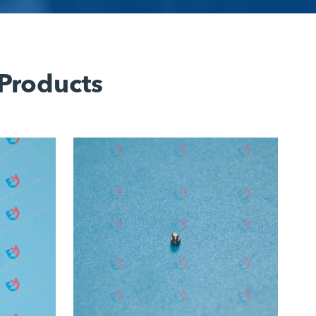
 Products