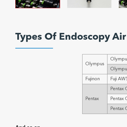
Types Of Endoscopy Air 
Olympus
Olympus
Olympus
Fujinon
Fuji AW5
Pentax O
Pentax
Pentax 
Pentax 