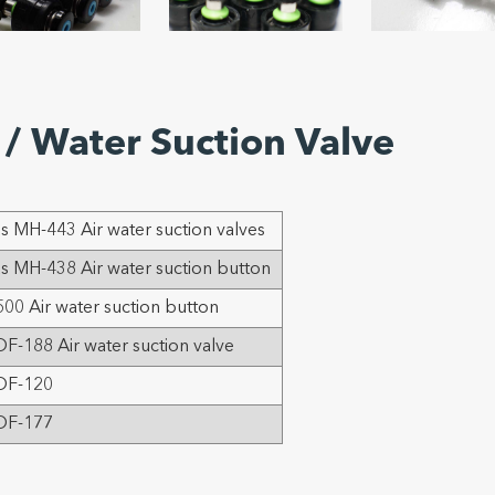
/ Water Suction Valve
 MH-443 Air water suction valves
 MH-438 Air water suction button
00 Air water suction button
F-188 Air water suction valve
OF-120
OF-177