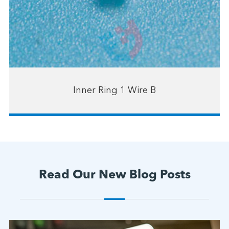
Inner Ring 1 Wire B
Read Our New Blog Posts