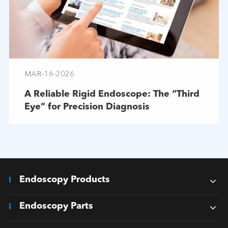
MAR-16-2026
A Reliable Rigid Endoscope: The “Third
Eye” for Precision Diagnosis
Endoscopy Products
Endoscopy Parts