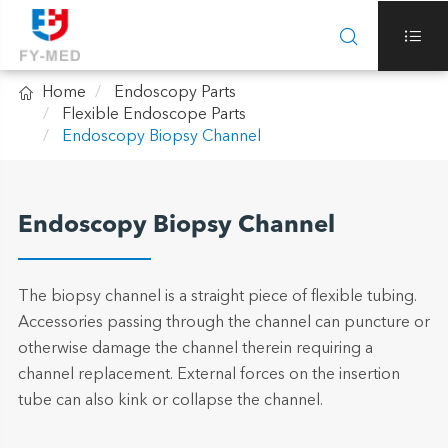



Home
Endoscopy Parts
Flexible Endoscope Parts
Endoscopy Biopsy Channel
Endoscopy Biopsy Channel
The biopsy channel is a straight piece of flexible tubing.
Accessories passing through the channel can puncture or
otherwise damage the channel therein requiring a
channel replacement. External forces on the insertion
tube can also kink or collapse the channel.