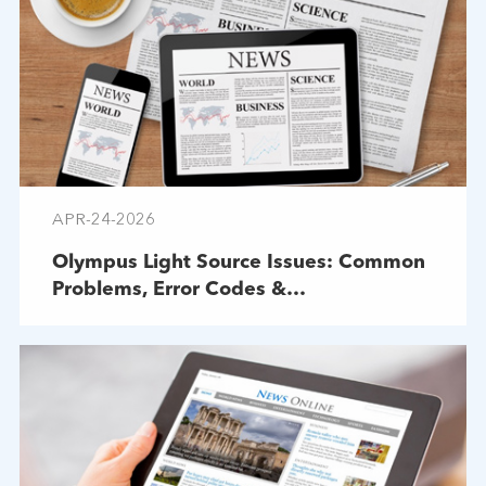
APR-24-2026
Olympus Light Source Issues: Common
Problems, Error Codes &
Troubleshooting