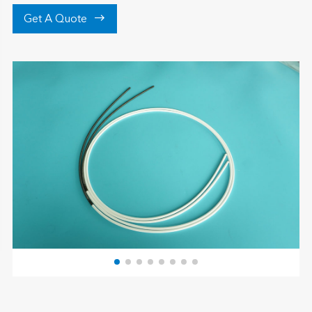

Get A Quote