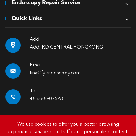
Endoscopy Repair Service
Quick Links
Add

Add: RD CENTRAL HONGKONG
Email

tina@fyendoscopy.com
Tel

+85368902598
We use cookies to offer you a better browsing
experience, analyze site traffic and personalize content.
Copyright ©
HK FY-MED TRADING CO., LIMITED.
All