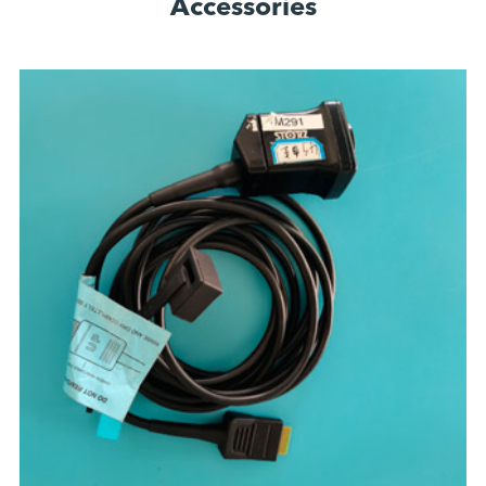
Accessories