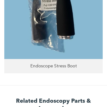
Endoscope Stress Boot
Related Endoscopy Parts &