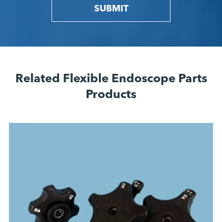
SUBMIT
Related Flexible Endoscope Parts
Products