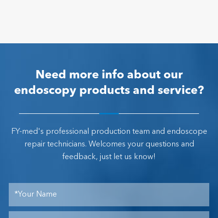
Need more info about our
endoscopy products and service?
FY-med's professional production team and endoscope
repair technicians. Welcomes your questions and
feedback, just let us know!