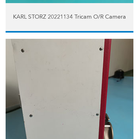
KARL STORZ 20221134 Tricam O/R Camera