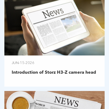
JUN-15-2026
Introduction of Storz H3-Z camera head