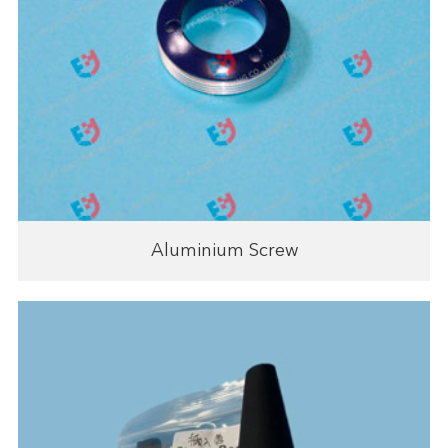
Aluminium Screw