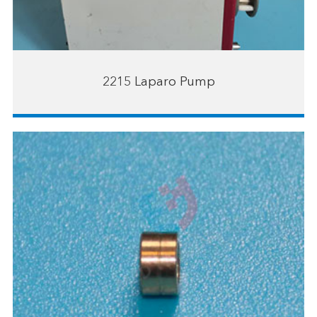
2215 Laparo Pump