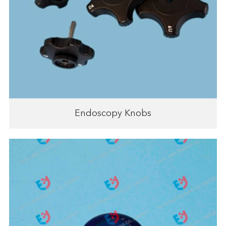
Endoscopy Knobs