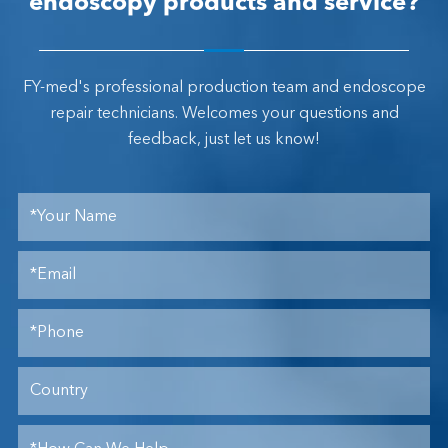
endoscopy products and service?
FY-med's professional production team and endoscope
repair technicians. Welcomes your questions and
feedback, just let us know!