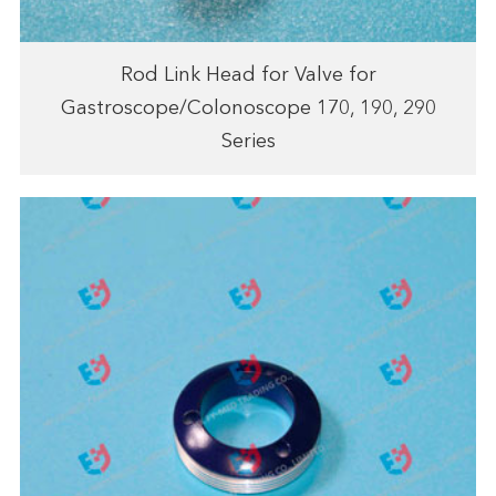
Rod Link Head for Valve for
Gastroscope/Colonoscope 170, 190, 290
Series