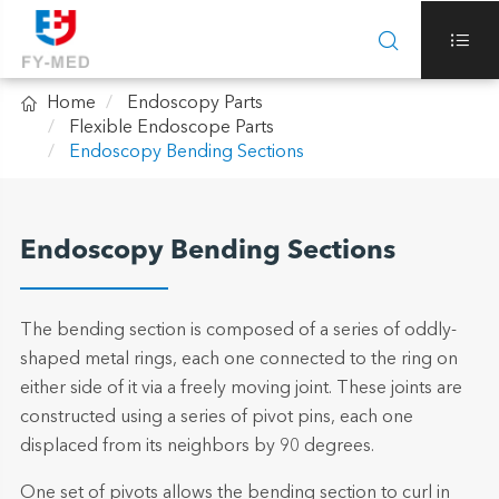



Home
Endoscopy Parts
Flexible Endoscope Parts
Endoscopy Bending Sections
Endoscopy Bending Sections
The bending section is composed of a series of oddly-
shaped metal rings, each one connected to the ring on
either side of it via a freely moving joint. These joints are
constructed using a series of pivot pins, each one
displaced from its neighbors by 90 degrees.
One set of pivots allows the bending section to curl in