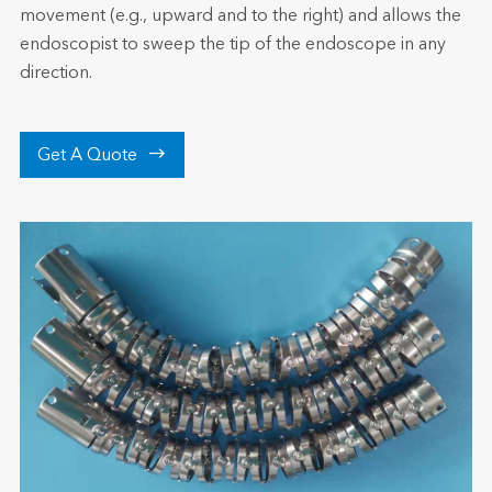
movement (e.g., upward and to the right) and allows the
endoscopist to sweep the tip of the endoscope in any
direction.

Get A Quote