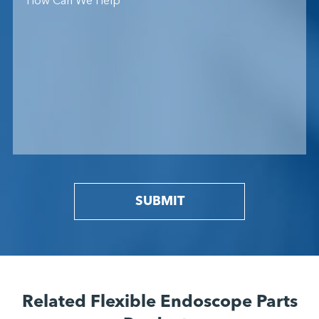
SUBMIT
Related Flexible Endoscope Parts