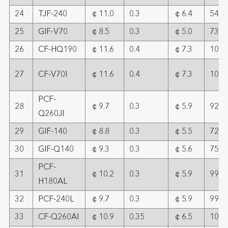
24
TJF-240
￠11.0
0.3
￠6.4
54
25
GIF-V70
￠8.5
0.3
￠5.0
73
26
CF-HQ190
￠11.6
0.4
￠7.3
109
27
CF-V70I
￠11.6
0.4
￠7.3
109
PCF-
28
￠9.7
0.3
￠5.9
92
Q260JI
29
GIF-140
￠8.8
0.3
￠5.5
72
30
GIF-Q140
￠9.3
0.3
￠5.6
75
PCF-
31
￠10.2
0.3
￠5.9
99
H180AL
32
PCF-240L
￠9.7
0.3
￠5.9
99
33
CF-Q260AI
￠10.9
0.35
￠6.5
107