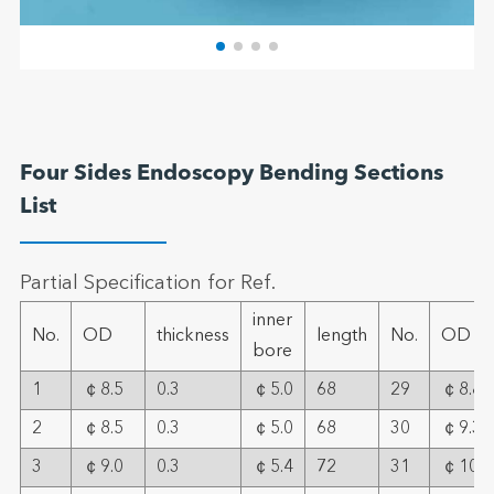
Four Sides Endoscopy Bending Sections
List
Partial Specification for Ref.
inner
No.
OD
thickness
length
No.
OD
bore
1
￠8.5
0.3
￠5.0
68
29
￠8.8
2
￠8.5
0.3
￠5.0
68
30
￠9.3
3
￠9.0
0.3
￠5.4
72
31
￠10.2