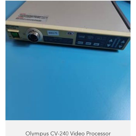
Olympus CV-240 Video Processor