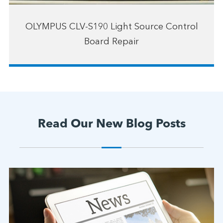
OLYMPUS CLV-S190 Light Source Control
Board Repair
Read Our New Blog Posts