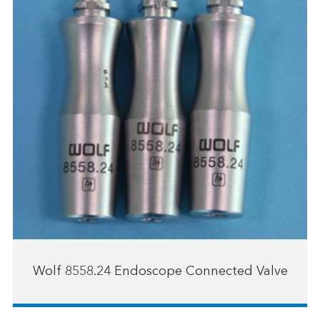
Wolf 8558.24 Endoscope Connected Valve