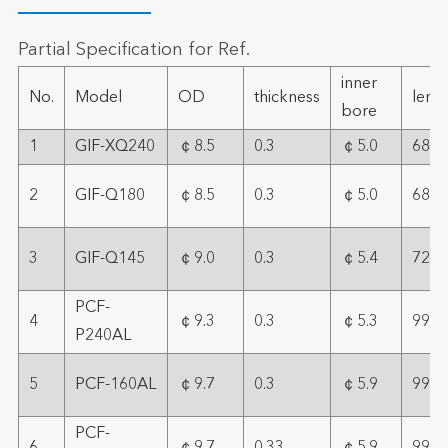
Partial Specification for Ref.
inner
No.
Model
OD
thickness
leng
bore
1
GIF-XQ240
￠8.5
0.3
￠5.0
68
2
GIF-Q180
￠8.5
0.3
￠5.0
68
3
GIF-Q145
￠9.0
0.3
￠5.4
72
PCF-
4
￠9.3
0.3
￠5.3
99
P240AL
5
PCF-160AL
￠9.7
0.3
￠5.9
99
PCF-