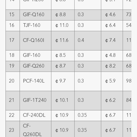
14
GIF-H260
￠8.8
0.3
￠5.1
72
15
GIF-Q160
￠8.8
0.3
￠4.6
73
16
TJF-160
￠11.0
0.3
￠6.4
54
17
CF-Q160I
￠11.6
0.4
￠7.4
113
18
GIF-160
￠8.5
0.3
￠4.8
68
19
GIF-Q260
￠8.7
0.3
￠8.2
68
20
PCF-140L
￠9.7
0.3
￠5.9
98
21
GIF-1T240
￠10.1
0.3
￠6.2
84
22
CF-240DL
￠10.9
0.35
￠6.7
111
CF-
23
￠10.9
0.35
￠6.7
111
Q260DL