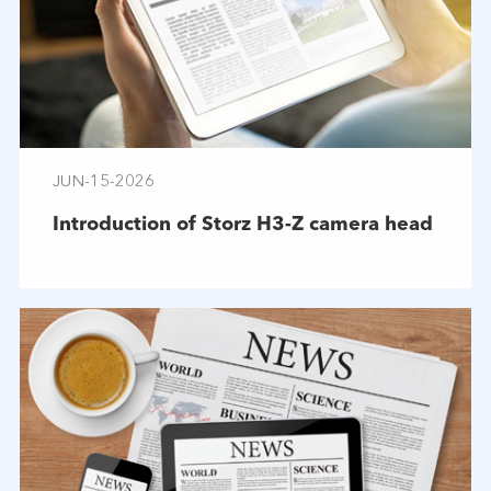
JUN-15-2026
Introduction of Storz H3-Z camera head