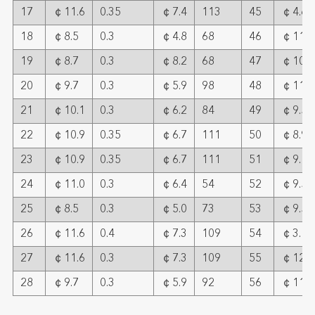
17
￠11.6
0.35
￠7.4
113
45
￠4.6
18
￠8.5
0.3
￠4.8
68
46
￠11.6
19
￠8.7
0.3
￠8.2
68
47
￠10.2
20
￠9.7
0.3
￠5.9
98
48
￠11.8
21
￠10.1
0.3
￠6.2
84
49
￠9.5
22
￠10.9
0.35
￠6.7
111
50
￠8.9
23
￠10.9
0.35
￠6.7
111
51
￠9.1
24
￠11.0
0.3
￠6.4
54
52
￠9.5
25
￠8.5
0.3
￠5.0
73
53
￠9.5
26
￠11.6
0.4
￠7.3
109
54
￠3.15
27
￠11.6
0.3
￠7.3
109
55
￠12
28
￠9.7
0.3
￠5.9
92
56
￠11.0