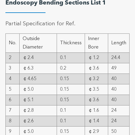
Endoscopy Bending Sections List 1
Partial Specification for Ref.
Outside
Inner
No.
Thickness
Length
Diameter
Bore
2
￠2.4
0.1
￠1.2
24.4
3
￠6.3
0.2
￠3.6
49
4
￠4.65
0.15
￠3.2
40
5
￠5.0
0.15
￠3.5
40
6
￠5.1
0.15
￠3.6
40
7
￠2.8
0.1
￠1.6
24
8
￠2.6
0.1
￠1.4
24
9
￠5.0
0.15
￠2.9
50