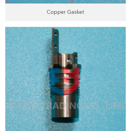
Copper Gasket