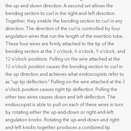
the up-and-down direction. A second set allows the
bending section to curl in the right-and-left direction.
Together, they enable the bending section to curl in any
direction. The direction of the curl is controlled by four
angulation wires that run the length of the insertion tube.
These four wires are firmly attached to the tip of the
bending section at the 3 o’clock, 6 o’clock, 9 o’clock, and
12 o’clock positions. Pulling on the wire attached at the
12 o’clock position causes the bending section to curl in
the up direction and achieves what endoscopists refer to
as “up tip deflection.” Pulling on the wire attached at the 3
o’clock position causes right tip deflection. Pulling the
other two wires causes down and left deflection. The
endoscopist is able to pull on each of these wires in turn
by rotating either the up-and-down or right-and-left
angulation knobs. Rotating the up-and-down and right-
and-left knobs together produces a combined tip