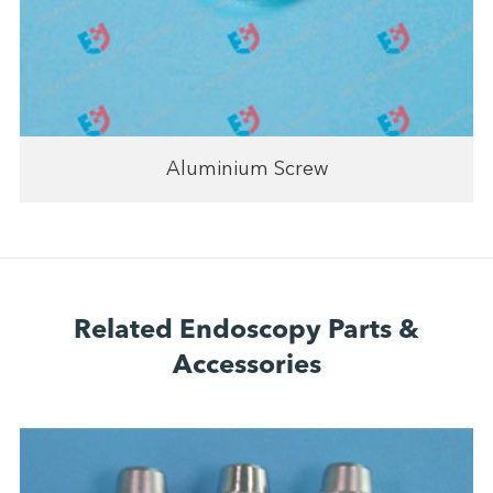
Aluminium Screw
Related Endoscopy Parts &
Accessories