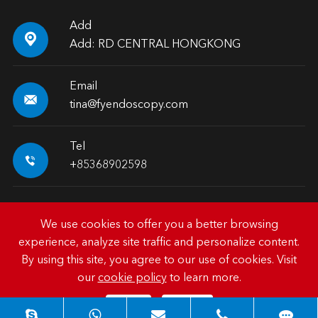
Add

Add: RD CENTRAL HONGKONG
Email

tina@fyendoscopy.com
Tel

+85368902598
We use cookies to offer you a better browsing
experience, analyze site traffic and personalize content.
Copyright ©
HK FY-MED TRADING CO., LIMITED.
All
By using this site, you agree to our use of cookies. Visit
Rights Reserved.
our
cookie policy
to learn more.
Sitemap
|
Privacy Policy
Reject
Accept