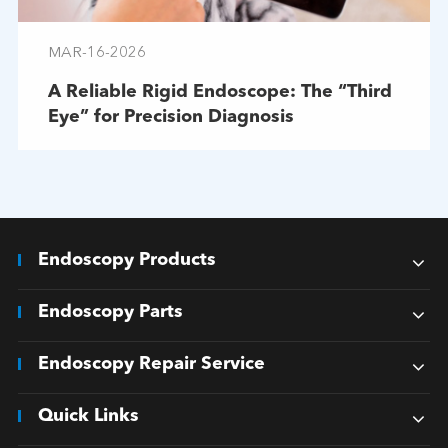
MAR-16-2026
A Reliable Rigid Endoscope: The “Third
Eye” for Precision Diagnosis
Endoscopy Products
Endoscopy Parts
Endoscopy Repair Service
Quick Links