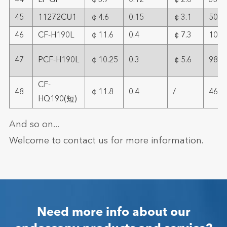
44
LF-GP
￠3.7
0.12
￠2.6
33
45
11272CU1
￠4.6
0.15
￠3.1
50.4
46
CF-H190L
￠11.6
0.4
￠7.3
109
47
PCF-H190L
￠10.25
0.3
￠5.6
98
CF-
48
￠11.8
0.4
/
46.5
HQ190(短)
And so on...
Welcome to contact us for more information.
Need more info about our