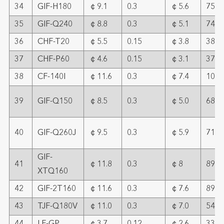
34
GIF-H180
￠9.1
0.3
￠5.6
75
35
GIF-Q240
￠8.8
0.3
￠5.1
74
36
CHF-T20
￠5.5
0.15
￠3.8
38
37
CHF-P60
￠4.6
0.15
￠3.1
37.8
38
CF-140I
￠11.6
0.3
￠7.4
108
39
GIF-Q150
￠8.5
0.3
￠5.0
68
40
GIF-Q260J
￠9.5
0.3
￠5.9
71
GIF-
41
￠11.8
0.3
￠8
89
XTQ160
42
GIF-2T160
￠11.6
0.3
￠7.6
89
43
TJF-Q180V
￠11.0
0.3
￠7.0
54