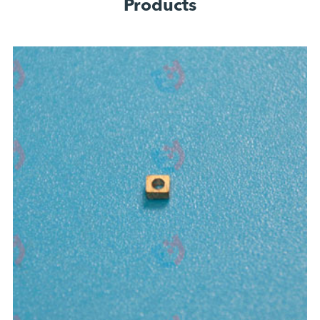
Products