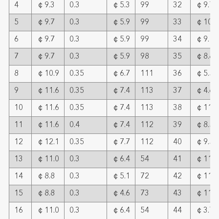
4
￠9.3
0.3
￠5.3
99
32
￠9.7
5
￠9.7
0.3
￠5.9
99
33
￠10.9
6
￠9.7
0.3
￠5.9
99
34
￠9.1
7
￠9.7
0.3
￠5.9
98
35
￠8.8
8
￠10.9
0.35
￠6.7
111
36
￠5.5
9
￠11.6
0.35
￠7.4
113
37
￠4.6
10
￠11.6
0.35
￠7.4
113
38
￠11.6
11
￠11.6
0.4
￠7.4
112
39
￠8.5
12
￠12.1
0.35
￠7.7
112
40
￠9.5
13
￠11.0
0.3
￠6.4
54
41
￠11.8
14
￠8.8
0.3
￠5.1
72
42
￠11.6
15
￠8.8
0.3
￠4.6
73
43
￠11.0
16
￠11.0
0.3
￠6.4
54
44
￠3.7