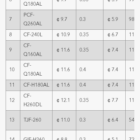
6
￠9.7
0.33
￠5.9
99
Q180AL
PCF-
7
￠9.7
0.3
￠5.9
98
Q260AL
8
CF-240L
￠10.9
0.35
￠6.7
111
CF-
9
￠11.6
0.35
￠7.4
113
Q160AL
CF-
10
￠11.6
0.4
￠7.4
113
Q180AL
11
CF-H180AL
￠11.6
0.4
￠7.4
112
CF-
12
￠12.1
0.35
￠7.7
112
H260DL
13
TJF-260
￠11.0
0.3
￠6.4
54