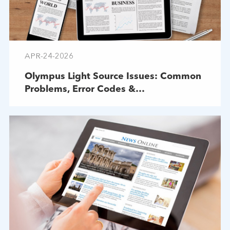
APR-24-2026
Olympus Light Source Issues: Common
Problems, Error Codes &
Troubleshooting