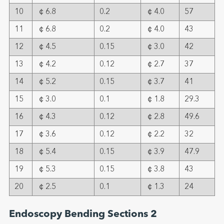
10
￠6.8
0.2
￠4.0
57
11
￠6.8
0.2
￠4.0
43
12
￠4.5
0.15
￠3.0
42
13
￠4.2
0.12
￠2.7
37
14
￠5.2
0.15
￠3.7
41
15
￠3.0
0.1
￠1.8
29.3
16
￠4.3
0.12
￠2.8
49.6
17
￠3.6
0.12
￠2.2
32
18
￠5.4
0.15
￠3.9
47.9
19
￠5.3
0.15
￠3.8
43
20
￠2.5
0.1
￠1.3
24
Endoscopy Bending Sections 2