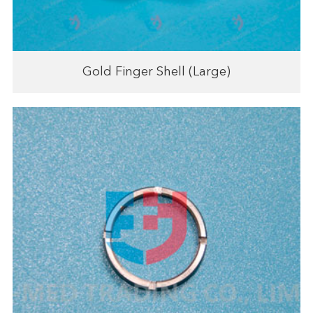
Gold Finger Shell (Large)