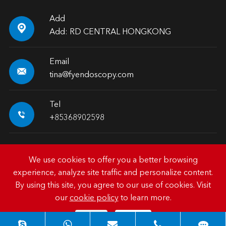
Add

Add: RD CENTRAL HONGKONG
Email

tina@fyendoscopy.com
Tel

+85368902598
We use cookies to offer you a better browsing
experience, analyze site traffic and personalize content.
Copyright ©
HK FY-MED TRADING CO., LIMITED.
All
By using this site, you agree to our use of cookies. Visit
Rights Reserved.
our
cookie policy
to learn more.
Sitemap
|
Privacy Policy
Reject
Accept