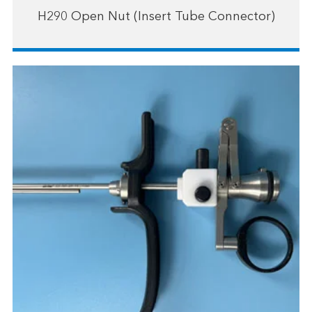
H290 Open Nut (Insert Tube Connector)