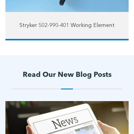
Stryker 502-990-401 Working Element
Read Our New Blog Posts