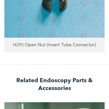
H290 Open Nut (Insert Tube Connector)
Related Endoscopy Parts &
Accessories