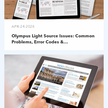
APR-24-2026
Olympus Light Source Issues: Common
Problems, Error Codes &
Troubleshooting