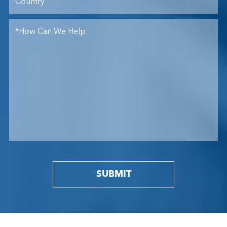
SUBMIT