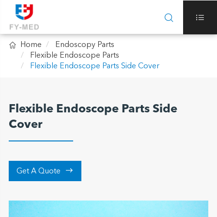



Home
Endoscopy Parts
Flexible Endoscope Parts
Flexible Endoscope Parts Side Cover
Flexible Endoscope Parts Side
Cover

Get A Quote