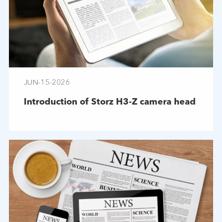
JUN-15-2026
Introduction of Storz H3-Z camera head