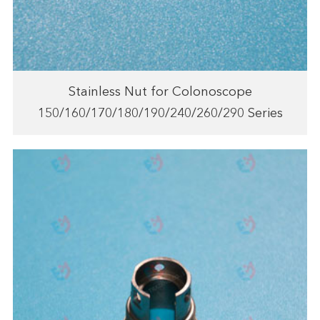
Stainless Nut for Colonoscope
150/160/170/180/190/240/260/290 Series