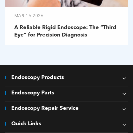
MAR-16-2026
A Reliable Rigid Endoscope: The “Third
Eye” for Precision Diagnosis
Endoscopy Products
Endoscopy Parts
Endoscopy Repair Service
Quick Links