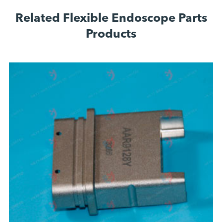
Related Flexible Endoscope Parts
Products