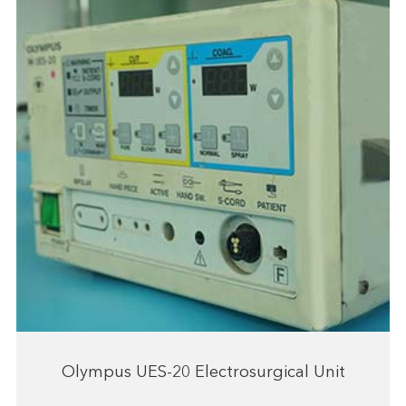
Olympus UES-20 Electrosurgical Unit