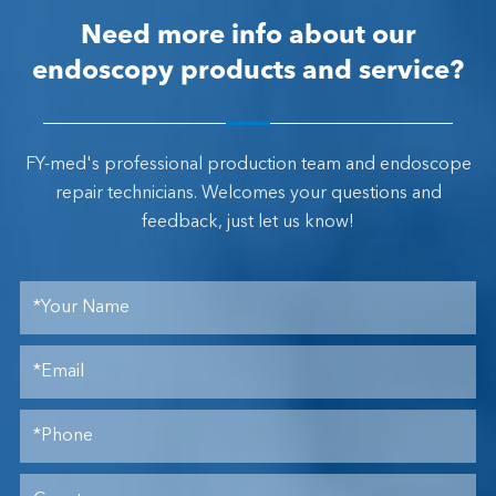
Need more info about our
endoscopy products and service?
FY-med's professional production team and endoscope
repair technicians. Welcomes your questions and
feedback, just let us know!