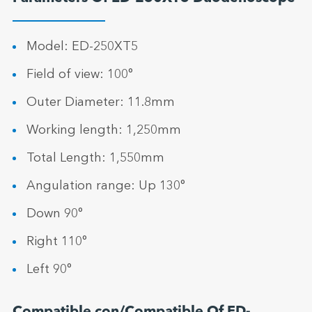
Model: ED-250XT5
Field of view: 100°
Outer Diameter: 11.8mm
Working length: 1,250mm
Total Length: 1,550mm
Angulation range: Up 130°
Down 90°
Right 110°
Left 90°