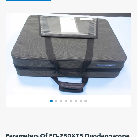
Parameters Of ED-250XT5 Duodenoscope