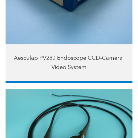
Aesculap PV280 Endoscope CCD-Camera ​
Video System