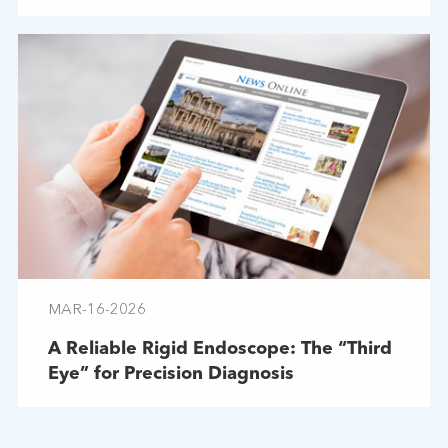
Troubleshooting
MAR-16-2026
A Reliable Rigid Endoscope: The “Third
Eye” for Precision Diagnosis