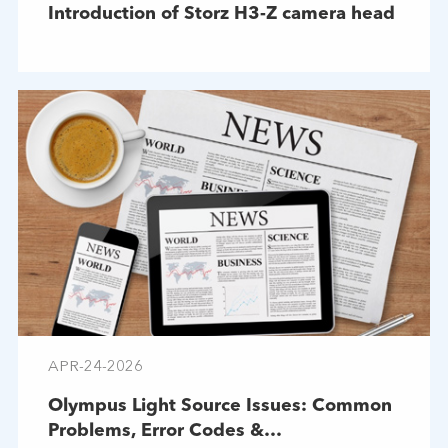
Introduction of Storz H3-Z camera head
APR-24-2026
Olympus Light Source Issues: Common
Problems, Error Codes &