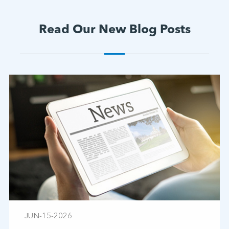
Read Our New Blog Posts
JUN-15-2026