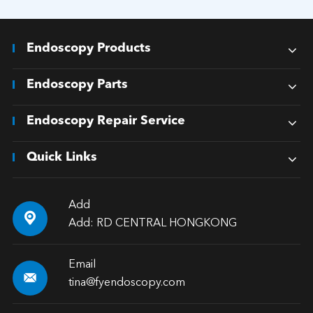
Endoscopy Products
Endoscopy Parts
Endoscopy Repair Service
Quick Links
Add

Add: RD CENTRAL HONGKONG
Email

tina@fyendoscopy.com