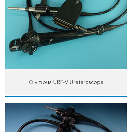
Olympus URF-V Ureteroscope