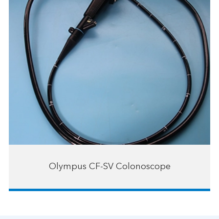
Olympus CF-SV Colonoscope