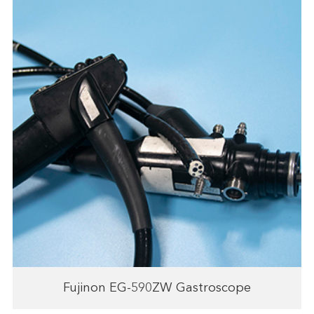
Fujinon EG-590ZW Gastroscope