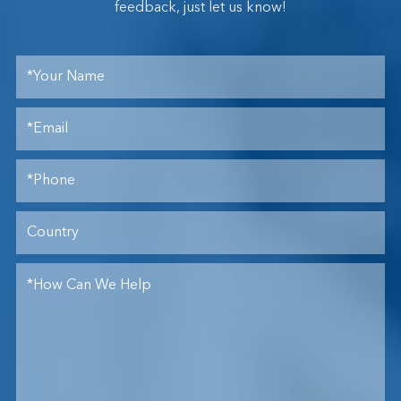
feedback, just let us know!