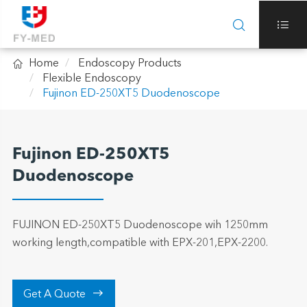



Home
Endoscopy Products
Flexible Endoscopy
Fujinon ED-250XT5 Duodenoscope
Fujinon ED-250XT5
Duodenoscope
FUJINON ED-250XT5 Duodenoscope wih 1250mm
working length,compatible with EPX-201,EPX-2200.

Get A Quote