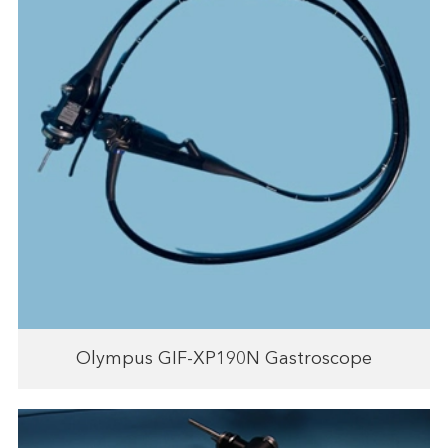
Olympus GIF-XP190N Gastroscope