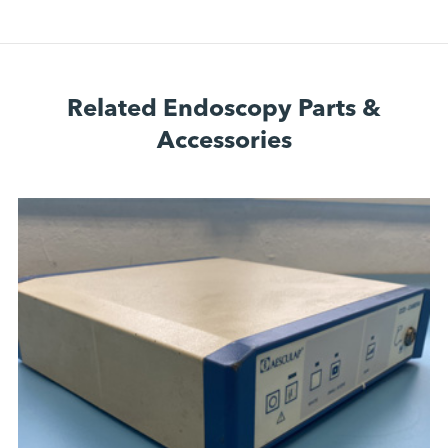
Related Endoscopy Parts &
Accessories