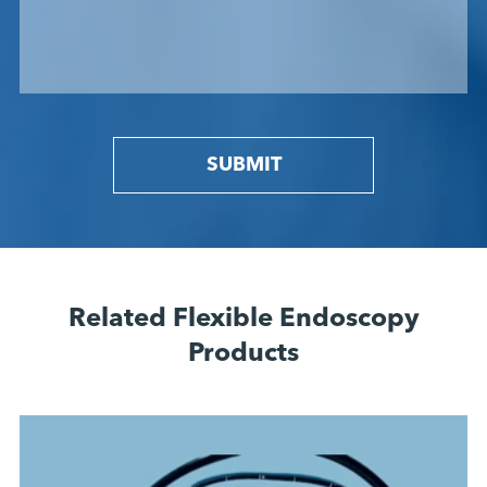
SUBMIT
Related Flexible Endoscopy
Products