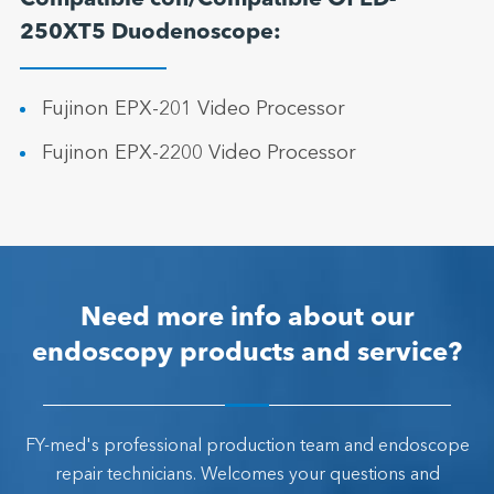
Compatible con/Compatible Of ED-
250XT5 Duodenoscope:
Fujinon EPX-201 Video Processor
Fujinon EPX-2200 Video Processor
Need more info about our
endoscopy products and service?
FY-med's professional production team and endoscope
repair technicians. Welcomes your questions and