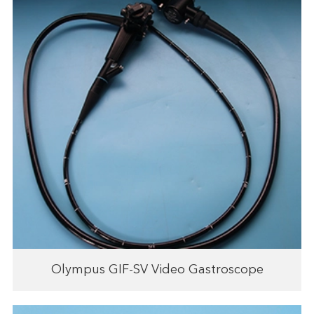
Olympus GIF-SV Video Gastroscope