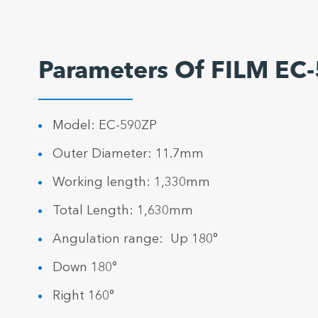
Parameters Of FILM EC
Model: EC-590ZP
Outer Diameter: 11.7mm
Working length: 1,330mm
Total Length: 1,630mm
Angulation range: Up 180°
Down 180°
Right 160°