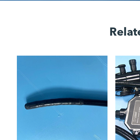
Relat