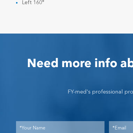
Left 160°
Need more info ab
FY-med's professional pr