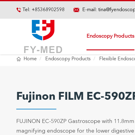

Tel:
+85368902598
E-mail:
tina@fyendosco

Endoscopy Products

Home
Endoscopy Products
Flexible Endos
Fujinon FILM EC-590Z
FUJINON EC-590ZP Gastroscope with 11.8mm in
magnifying endoscope for the lower digestive t