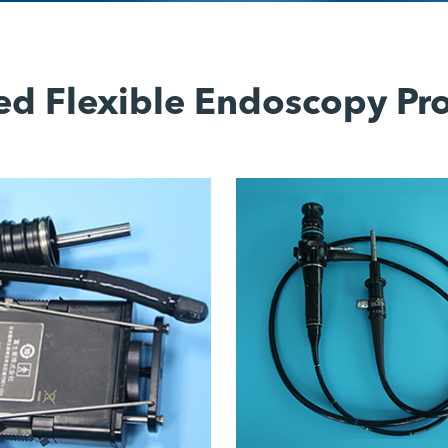
ed Flexible Endoscopy Pr