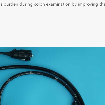
's burden during colon examination by improving th