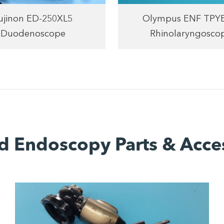
ujinon ED-250XL5
Olympus ENF TPY
Duodenoscope
Rhinolaryngosco
d Endoscopy Parts & Acce