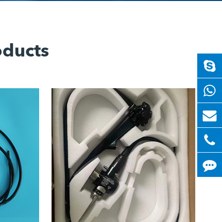
oducts