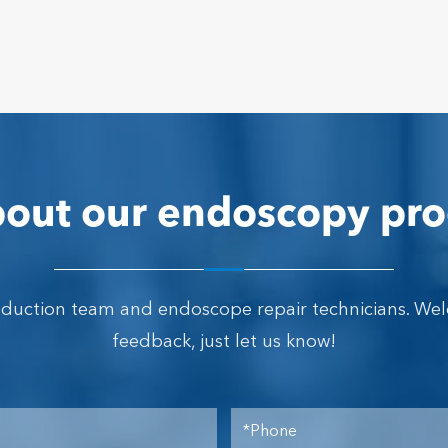
out our endoscopy pro
oduction team and endoscope repair technicians. We
feedback, just let us know!