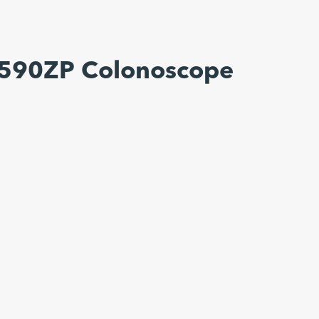
-590ZP Colonoscope