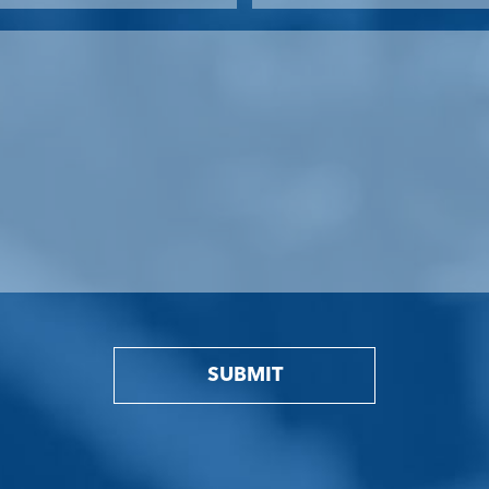
SUBMIT