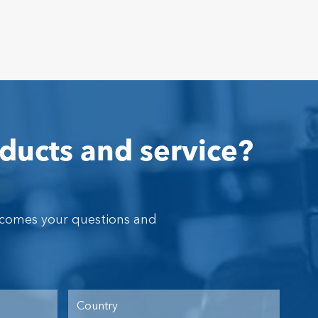
ducts and service?
lcomes your questions and