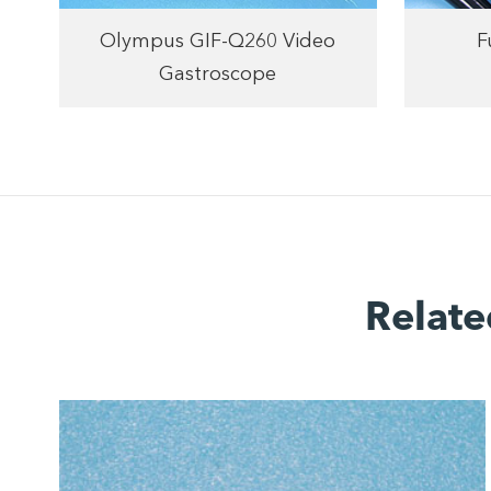
F
Olympus GIF-Q260 Video
Gastroscope
Relate