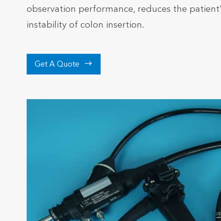
observation performance, reduces the patient
instability of colon insertion.

Get A Quote