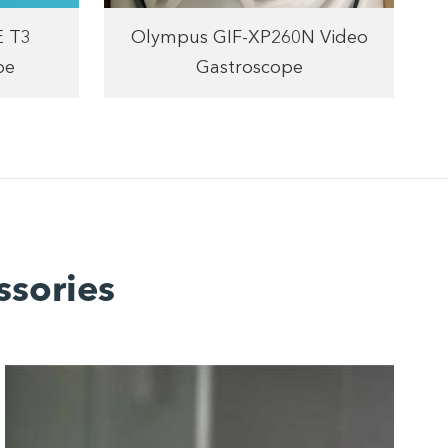
E T3
Olympus GIF-XP260N Video
pe
Gastroscope
ssories