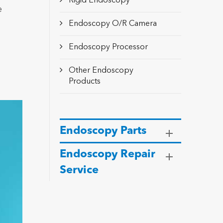
Rigid Endoscopy
e
Endoscopy O/R Camera
Endoscopy Processor
Other Endoscopy
Products
Endoscopy Parts
Endoscopy Repair
Service