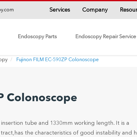
Services
Company
Resou
py.com
Endoscopy Parts
Endoscopy Repair Service
copy
Fujinon FILM EC-590ZP Colonoscope
P Colonoscope
sertion tube and 1330mm working length. It is a
ract,has the characteristics of good instability and 