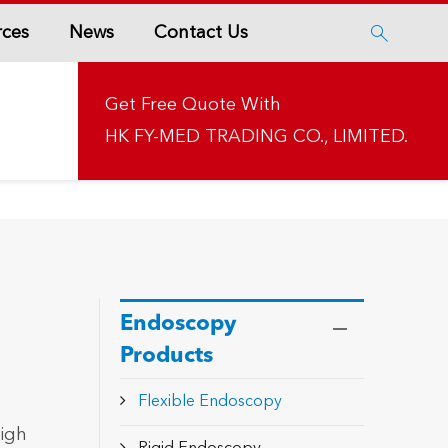
rces
News
Contact Us

Get Free Quote With
HK FY-MED TRADING CO., LIMITED.
Endoscopy
Products
Flexible Endoscopy
high