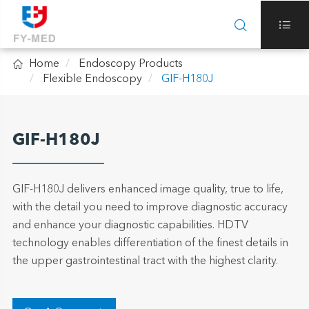



Home
Endoscopy Products
Flexible Endoscopy
GIF-H180J
GIF-H180J
GIF-H180J delivers enhanced image quality, true to life,
with the detail you need to improve diagnostic accuracy
and enhance your diagnostic capabilities. HDTV
technology enables differentiation of the finest details in
the upper gastrointestinal tract with the highest clarity.