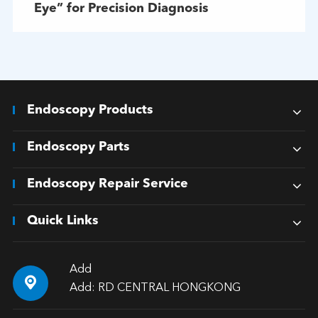
Eye” for Precision Diagnosis
Endoscopy Products
Endoscopy Parts
Endoscopy Repair Service
Quick Links
Add

Add: RD CENTRAL HONGKONG