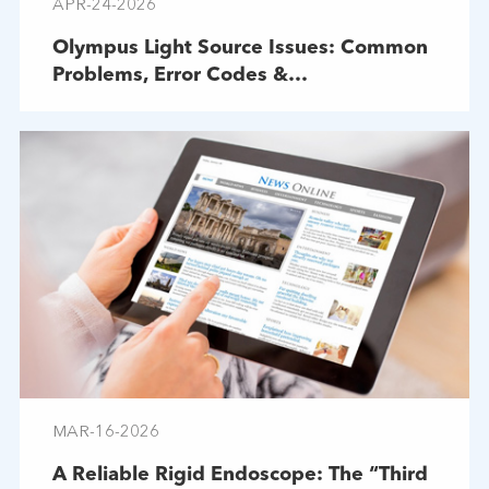
APR-24-2026
Olympus Light Source Issues: Common
Problems, Error Codes &
Troubleshooting
MAR-16-2026
A Reliable Rigid Endoscope: The “Third