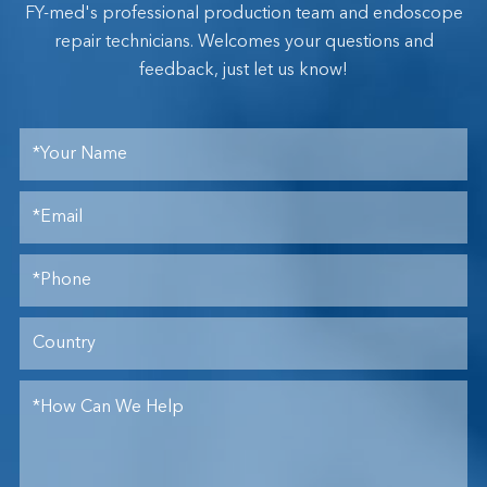
FY-med's professional production team and endoscope
repair technicians. Welcomes your questions and
feedback, just let us know!