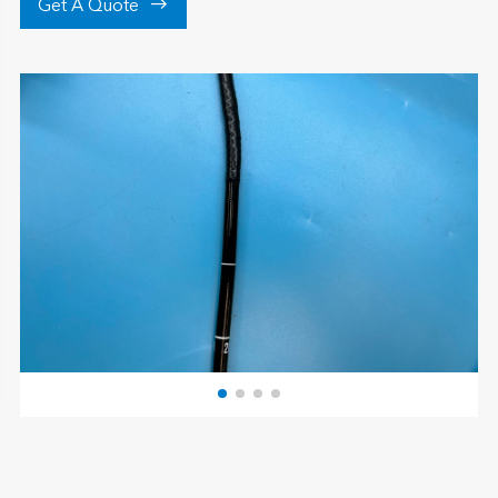

Get A Quote