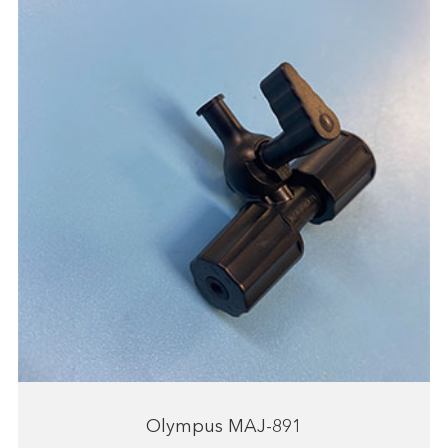
Olympus MAJ-891