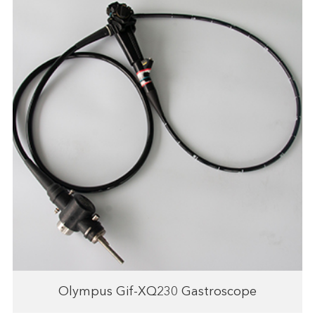
Olympus Gif-XQ230 Gastroscope