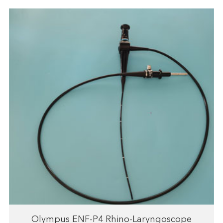
Olympus ENF-P4 Rhino-Laryngoscope