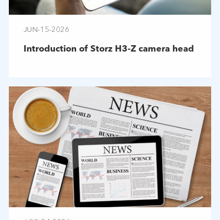
JUN-15-2026
Introduction of Storz H3-Z camera head