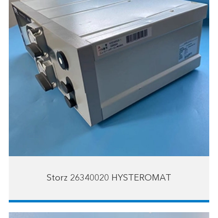
Storz 26340020 HYSTEROMAT