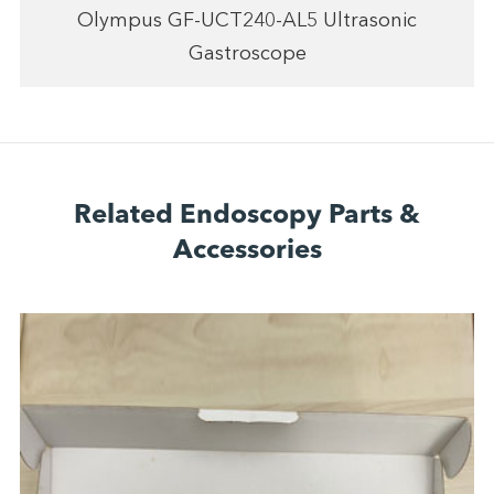
Olympus GF-UCT240-AL5 Ultrasonic
Gastroscope
Related Endoscopy Parts &
Accessories