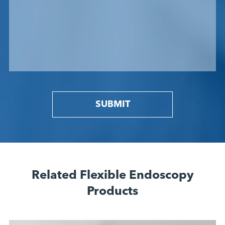
SUBMIT
Related Flexible Endoscopy
Products