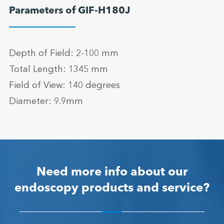
Parameters of GIF-H180J
Depth of Field: 2-100 mm
Total Length: 1345 mm
Field of View: 140 degrees
Diameter: 9.9mm
Need more info about our
endoscopy products and service?