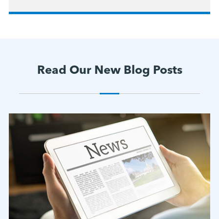
Read Our New Blog Posts