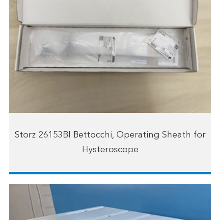
Storz 26153BI Bettocchi, Operating Sheath for
Hysteroscope