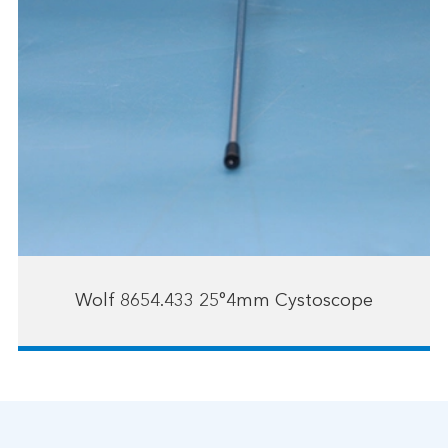
Wolf 8654.433 25°4mm Cystoscope