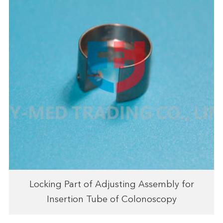
Locking Part of Adjusting Assembly for
Insertion Tube of Colonoscopy