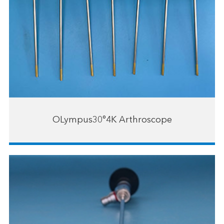
OLympus30°4K Arthroscope