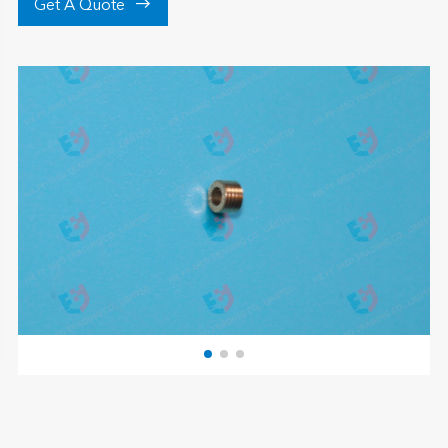

Get A Quote