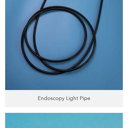
Endoscopy Light Pipe