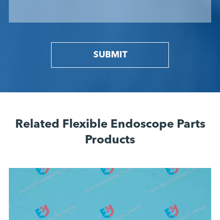
SUBMIT
Related Flexible Endoscope Parts
Products