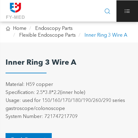



Home
Endoscopy Parts
Flexible Endoscope Parts
Inner Ring 3 Wire A
Inner Ring 3 Wire A
Material: H59 copper
Specification: 2.5*3.8*2.2(inner hole)
Usage: used for 150/160/170/180/190/260/290 series
gastroscope/colonoscope
System Number: 721747217709