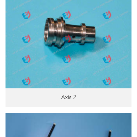
Axis 2