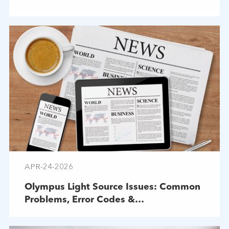
APR-24-2026
Olympus Light Source Issues: Common
Problems, Error Codes &
Troubleshooting