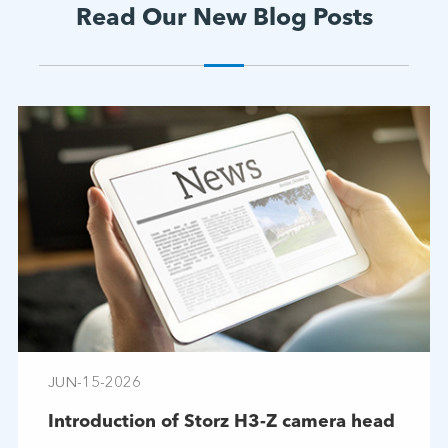
Read Our New Blog Posts
JUN-15-2026
Introduction of Storz H3-Z camera head