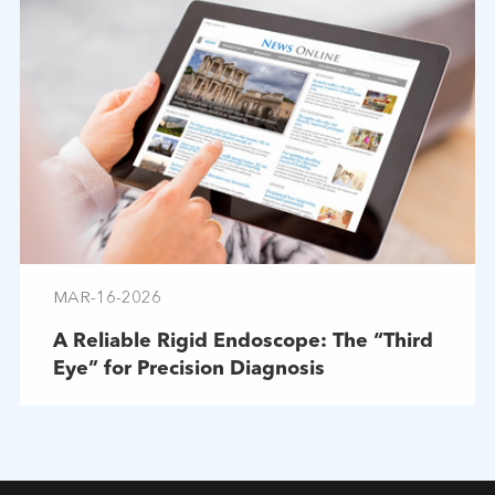
MAR-16-2026
A Reliable Rigid Endoscope: The “Third
Eye” for Precision Diagnosis