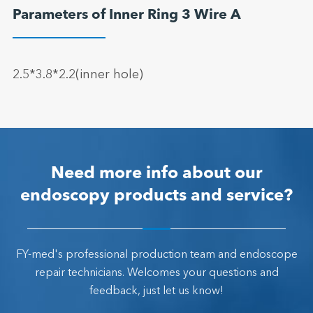
Parameters of Inner Ring 3 Wire A
2.5*3.8*2.2(inner hole)
Need more info about our
endoscopy products and service?
FY-med's professional production team and endoscope
repair technicians. Welcomes your questions and
feedback, just let us know!