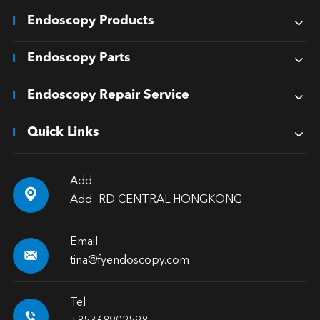
Endoscopy Products
Endoscopy Parts
Endoscopy Repair Service
Quick Links
Add

Add: RD CENTRAL HONGKONG
Email

tina@fyendoscopy.com
Tel
