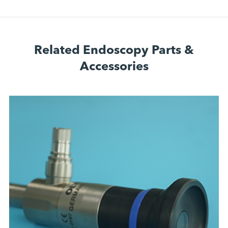
Related Endoscopy Parts &
Accessories