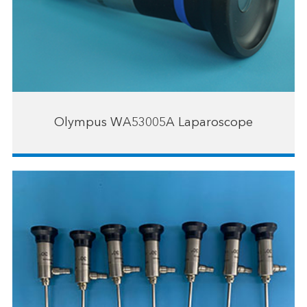
Olympus WA53005A Laparoscope