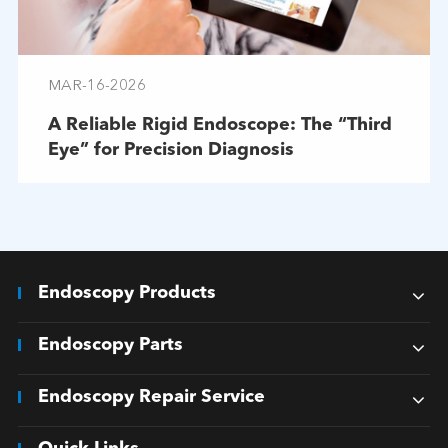
MAR-16-2026
A Reliable Rigid Endoscope: The “Third
Eye” for Precision Diagnosis
Endoscopy Products
Endoscopy Parts
Endoscopy Repair Service