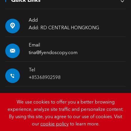
Quick Links
Add

Add: RD CENTRAL HONGKONG
Email

tina@fyendoscopy.com
Tel

+85368902598
We use cookies to offer you a better browsing
experience, analyze site traffic and personalize content.
Copyright ©
HK FY-MED TRADING CO., LIMITED.
All
By using this site, you agree to our use of cookies. Visit
Rights Reserved.
our
cookie policy
to learn more.
Sitemap
|
Privacy Policy