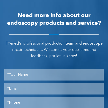
Need more info about our
endoscopy products and service?
FY-med's professional production team and endoscope
repair technicians. Welcomes your questions and
feedback, just let us know!