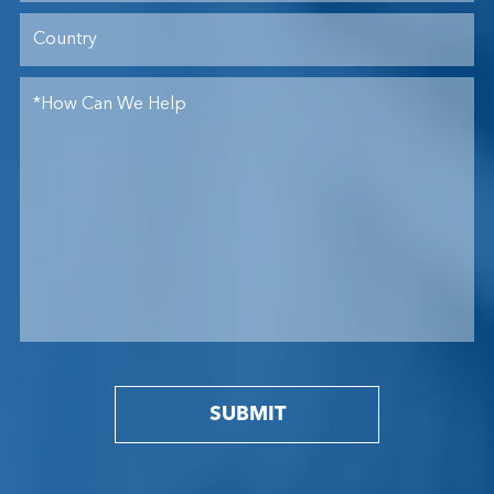
SUBMIT