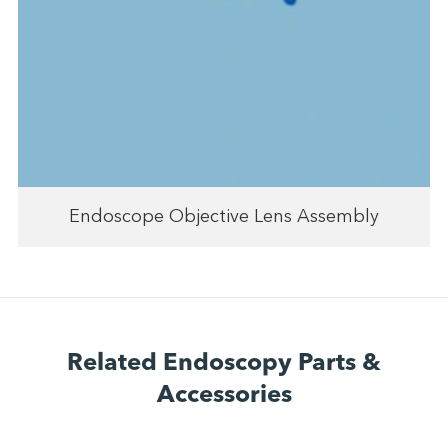
Endoscope Objective Lens Assembly
Related Endoscopy Parts &
Accessories