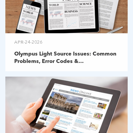
APR-24-2026
Olympus Light Source Issues: Common
Problems, Error Codes &
Troubleshooting