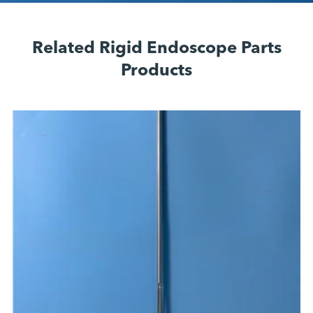
Related Rigid Endoscope Parts
Products