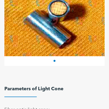
Parameters of Light Cone