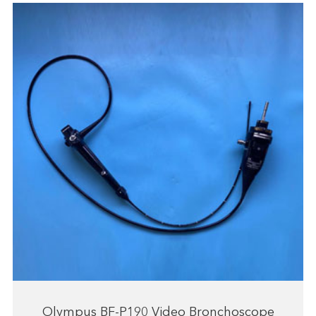
Olympus BF-P190 Video Bronchoscope