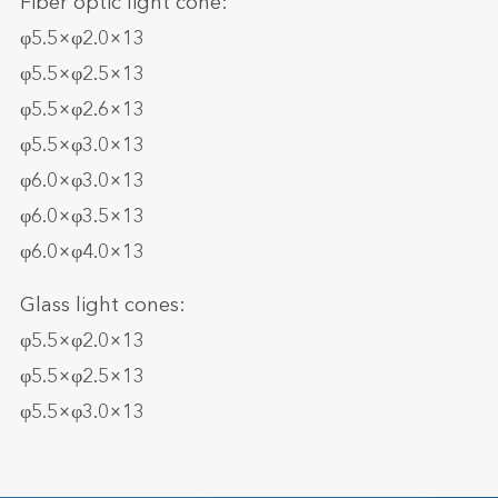
Fiber optic light cone:
φ5.5×φ2.0×13
φ5.5×φ2.5×13
φ5.5×φ2.6×13
φ5.5×φ3.0×13
φ6.0×φ3.0×13
φ6.0×φ3.5×13
φ6.0×φ4.0×13
Glass light cones:
φ5.5×φ2.0×13
φ5.5×φ2.5×13
φ5.5×φ3.0×13