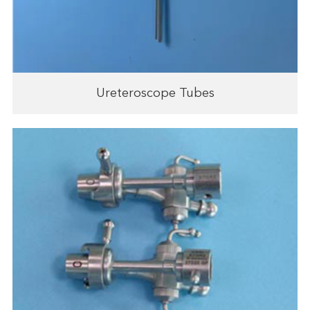
Ureteroscope Tubes