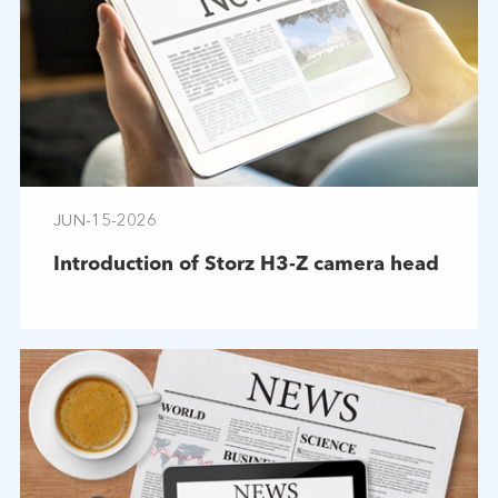
JUN-15-2026
Introduction of Storz H3-Z camera head