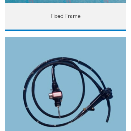
Fixed Frame