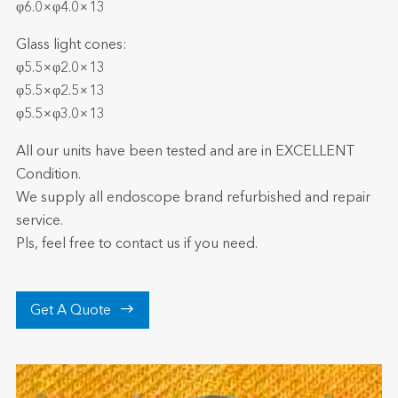
φ6.0×φ4.0×13
Glass light cones:
φ5.5×φ2.0×13
φ5.5×φ2.5×13
φ5.5×φ3.0×13
All our units have been tested and are in EXCELLENT
Condition.
We supply all endoscope brand refurbished and repair
service.
Pls, feel free to contact us if you need.

Get A Quote