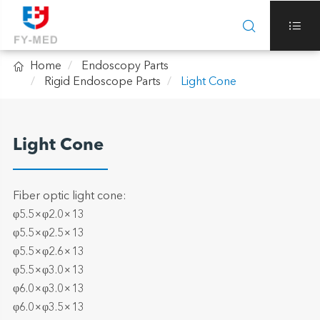



Home
Endoscopy Parts
Rigid Endoscope Parts
Light Cone
Light Cone
Fiber optic light cone:
φ5.5×φ2.0×13
φ5.5×φ2.5×13
φ5.5×φ2.6×13
φ5.5×φ3.0×13
φ6.0×φ3.0×13
φ6.0×φ3.5×13