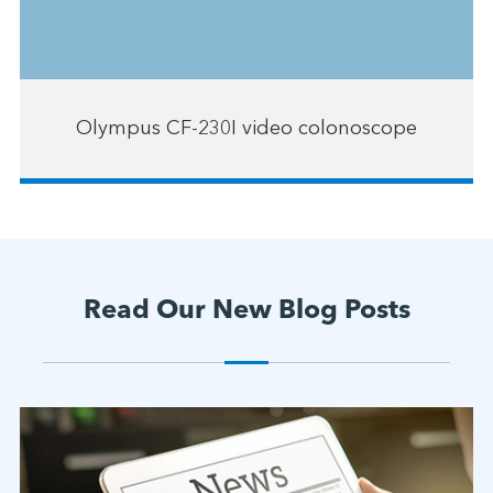
Olympus CF-230I video colonoscope
Read Our New Blog Posts