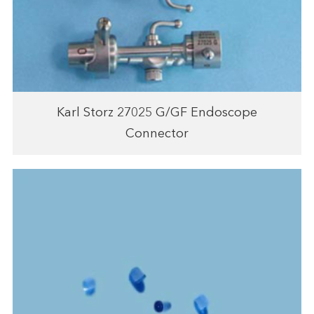
Karl Storz 27025 G/GF Endoscope
Connector