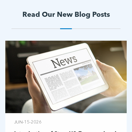
Read Our New Blog Posts
JUN-15-2026