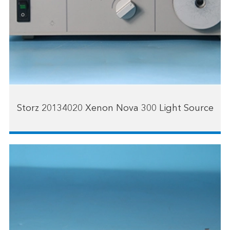
Storz 20134020 Xenon Nova 300 Light Source