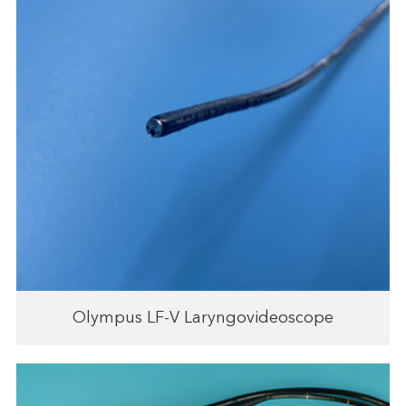
Olympus LF-V Laryngovideoscope