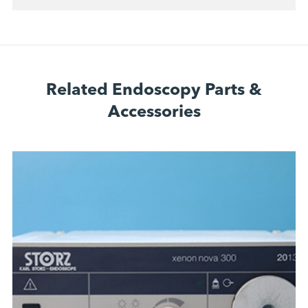
Related Endoscopy Parts &
Accessories