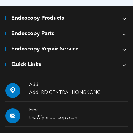
Endoscopy Products
Endoscopy Parts
Endoscopy Repair Service
Quick Links
Add

Add: RD CENTRAL HONGKONG
Email

tina@fyendoscopy.com