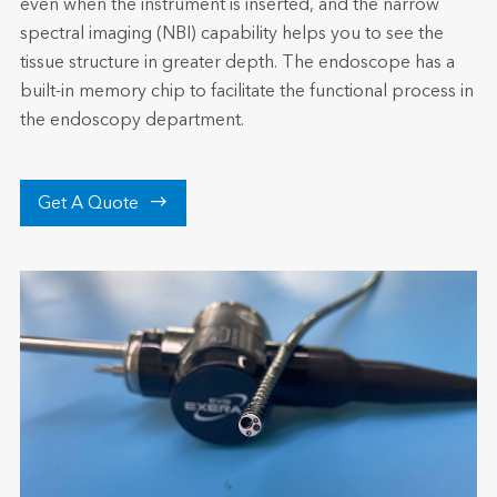
even when the instrument is inserted, and the narrow
spectral imaging (NBI) capability helps you to see the
tissue structure in greater depth. The endoscope has a
built-in memory chip to facilitate the functional process in
the endoscopy department.

Get A Quote