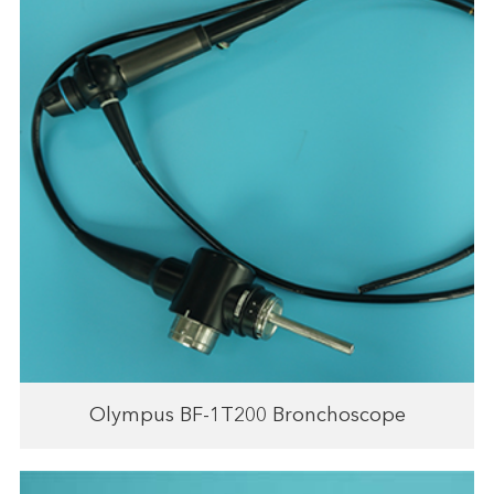
Olympus BF-1T200 Bronchoscope