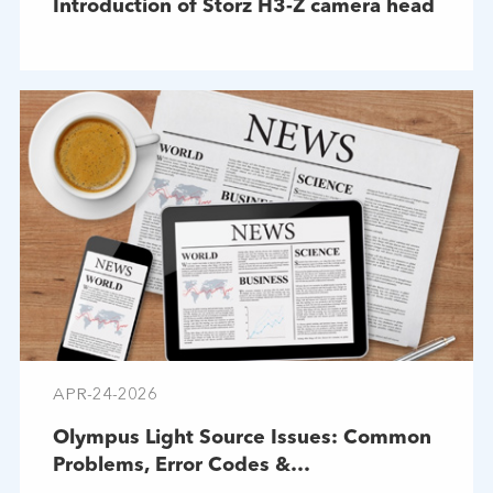
Introduction of Storz H3-Z camera head
APR-24-2026
Olympus Light Source Issues: Common
Problems, Error Codes &
Troubleshooting