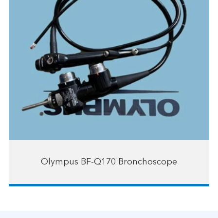
Olympus BF-Q170 Bronchoscope