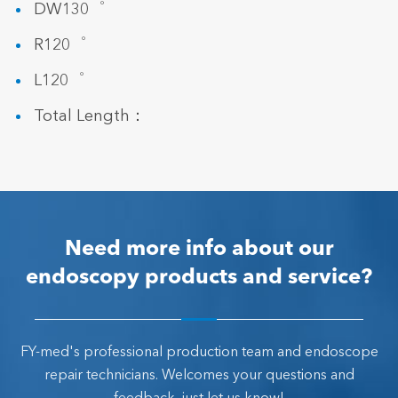
DW130゜
R120゜
L120゜
Total Length：
Need more info about our
endoscopy products and service?
FY-med's professional production team and endoscope
repair technicians. Welcomes your questions and