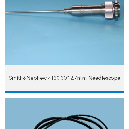
Smith&Nephew 4130 30° 2.7mm Needlescope