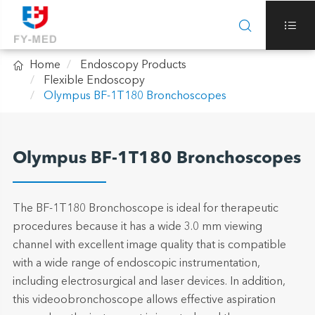



Home
Endoscopy Products
Flexible Endoscopy
Olympus BF-1T180 Bronchoscopes
Olympus BF-1T180 Bronchoscopes
The BF-1T180 Bronchoscope is ideal for therapeutic
procedures because it has a wide 3.0 mm viewing
channel with excellent image quality that is compatible
with a wide range of endoscopic instrumentation,
including electrosurgical and laser devices. In addition,
this videoobronchoscope allows effective aspiration