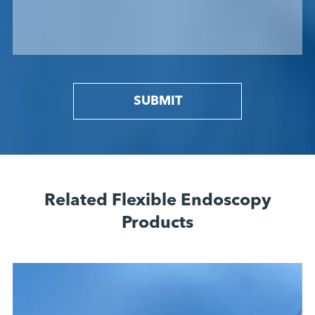
SUBMIT
Related Flexible Endoscopy
Products