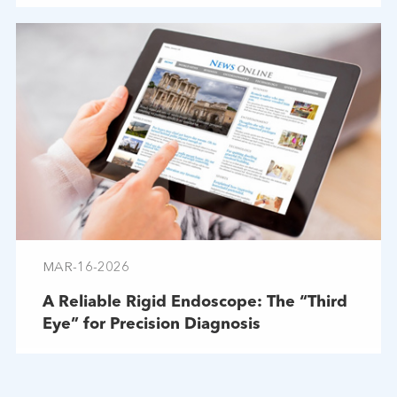
MAR-16-2026
A Reliable Rigid Endoscope: The “Third
Eye” for Precision Diagnosis