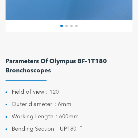
Parameters Of Olympus BF-1T180
Bronchoscopes
Field of view：120゜
Outer diameter：6mm
Working Length：600mm
Bending Section：UP180゜