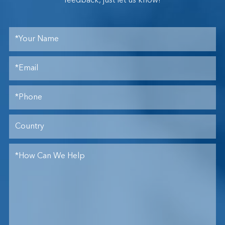
feedback, just let us know!