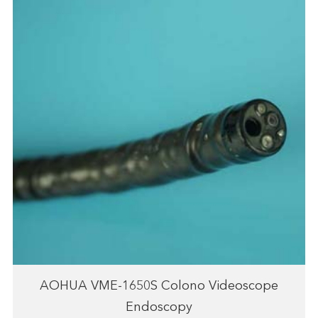
AOHUA VME-1650S Colono Videoscope
Endoscopy