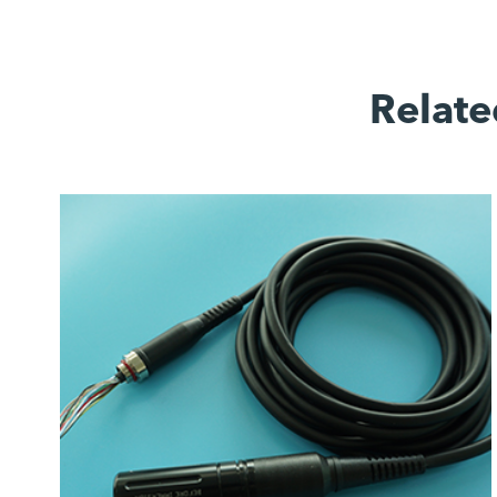
Relate