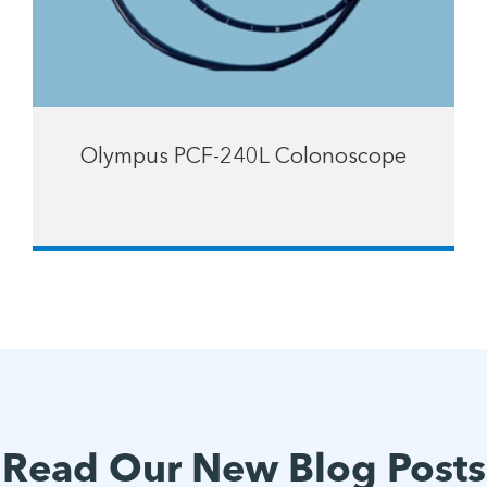
Olympus PCF-240L Colonoscope
Read Our New Blog Posts