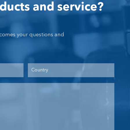
ducts and service?
lcomes your questions and