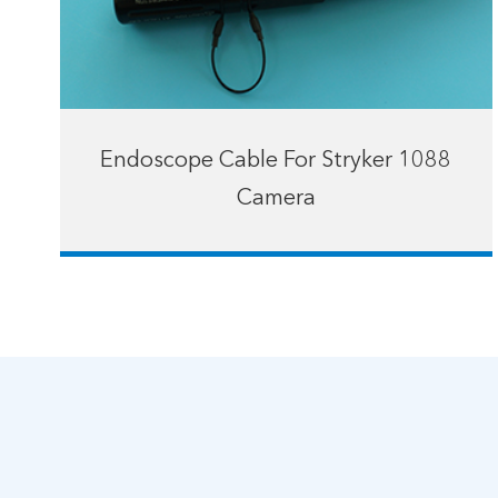
Endoscope Cable For Stryker 1088
Camera