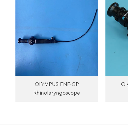
OLYMPUS ENF-GP
Ol
Rhinolaryngoscope