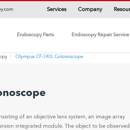
Services
Company
Resou
py.com
Endoscopy Parts
Endoscopy Repair Service
copy
Olympus CF-240L Colonoscope
onoscope
nsisting of an objective lens system, an image array
ersion integrated module. The object to be observed