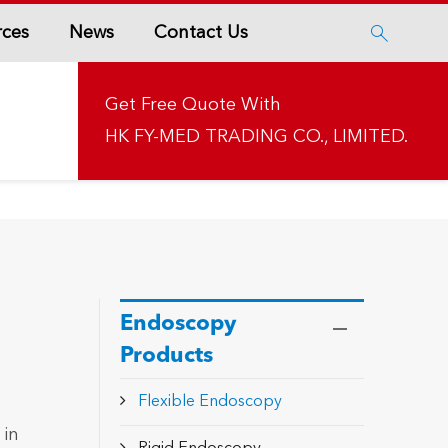
rces
News
Contact Us

Get Free Quote With
HK FY-MED TRADING CO., LIMITED.
Endoscopy
Products
Flexible Endoscopy
 in