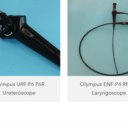
ympus URF-P6 P6R
Olympus ENF-P4 Rh
Ureteroscope
Laryngoscope