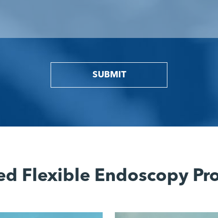
SUBMIT
ed Flexible Endoscopy Pr