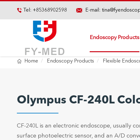

Tel:
+85368902598
E-mail:
tina@fyendosco

Endoscopy Products

Home
Endoscopy Products
Flexible Endos
Olympus CF-240L Col
CF-240L is an electronic endoscope, usually co
surface photoelectric sensor, and an A/D conv