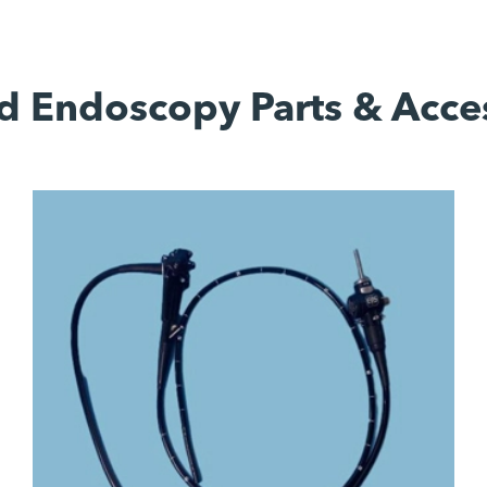
d Endoscopy Parts & Acce