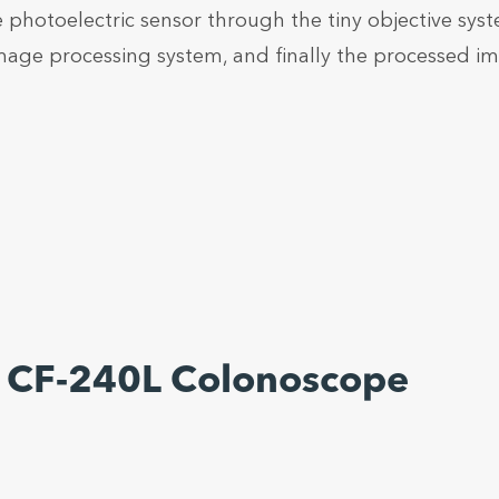
e photoelectric sensor through the tiny objective sys
image processing system, and finally the processed i
 CF-240L Colonoscope