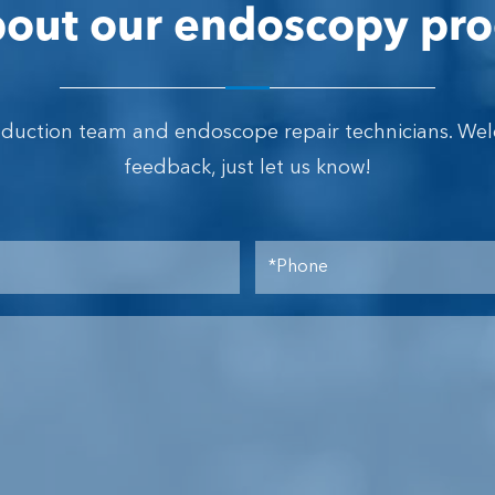
out our endoscopy pro
oduction team and endoscope repair technicians. We
feedback, just let us know!