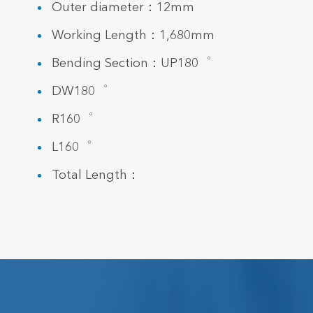
Outer diameter：12mm
Working Length：1,680mm
Bending Section：UP180゜
DW180゜
R160゜
L160゜
Total Length：