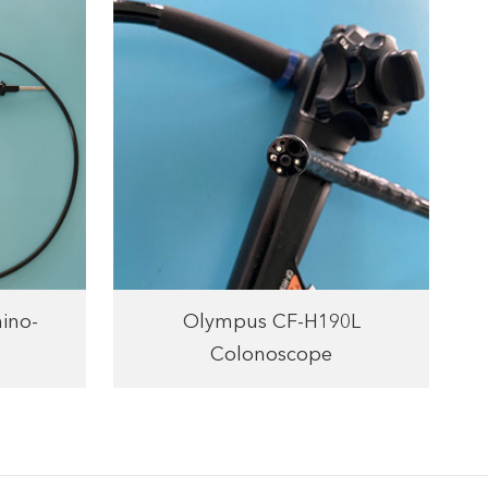
ino-
Olympus CF-H190L
Colonoscope