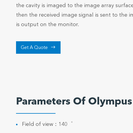
the cavity is imaged to the image array surfac
then the received image signal is sent to the 
is output on the monitor.

Get A Quote
Parameters Of Olympus
Field of view：140゜