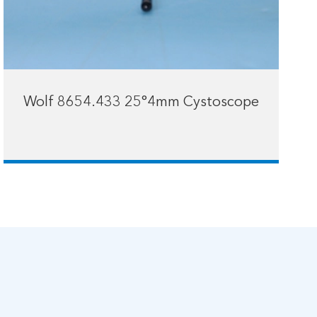
Wolf 8654.433 25°4mm Cystoscope