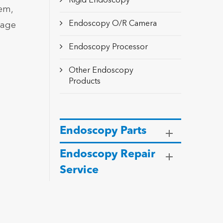
Rigid Endoscopy
tem,
Endoscopy O/R Camera
mage
Endoscopy Processor
Other Endoscopy
Products
Endoscopy Parts
Endoscopy Repair
Service