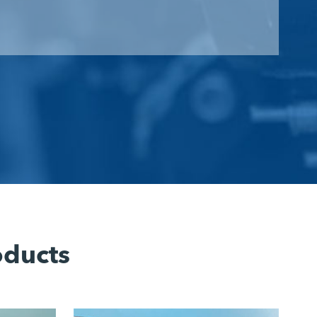
oducts