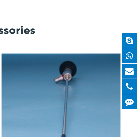
ssories