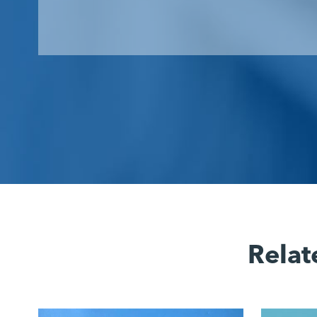
Relat