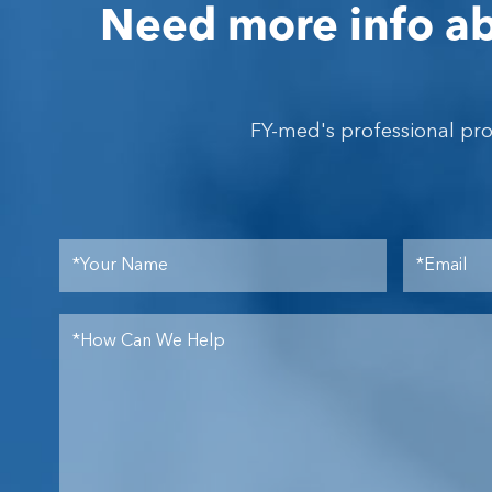
Need more info ab
FY-med's professional pr