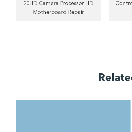
20HD Camera Processor HD
Contro
Motherboard Repair
Relate