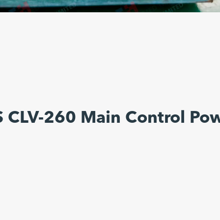
 CLV-260 Main Control Po