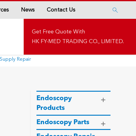
rces
News
Contact Us

Get Free Quote With
HK FY-MED TRADING CO., LIMITED.
Supply Repair
Endoscopy
Products
Endoscopy Parts