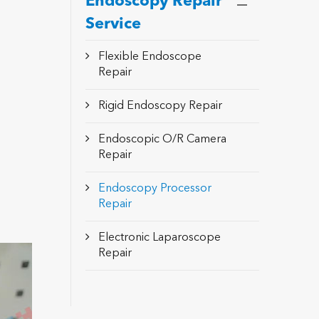
Endoscopy Repair
Service
Flexible Endoscope
Repair
Rigid Endoscopy Repair
Endoscopic O/R Camera
Repair
Endoscopy Processor
Repair
Electronic Laparoscope
Repair