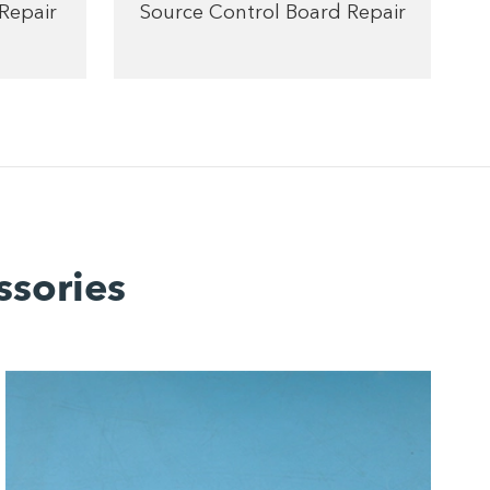
Repair
Source Control Board Repair
ssories