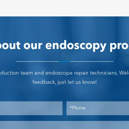
out our endoscopy pro
oduction team and endoscope repair technicians. We
feedback, just let us know!