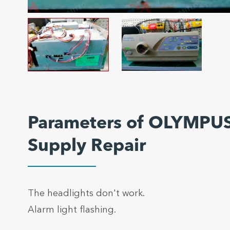
Parameters of OLYMPUS
Supply Repair
The headlights don't work.
Alarm light flashing.