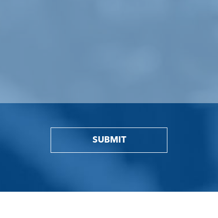
SUBMIT