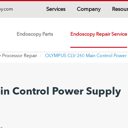
Services
Company
Resou
py.com
Endoscopy Parts
Endoscopy Repair Service
 Processor Repair
OLYMPUS CLV-260 Main Control Power 
n Control Power Supply