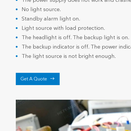
The power supply does not work and crashe
No light source.
Standby alarm light on.
Light source with load protection.
The headlight is off. The backup light is on.
The backup indicator is off. The power indica
The light source is not bright enough.

Get A Quote