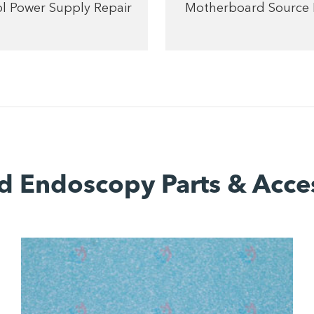
l Power Supply Repair
Motherboard Source 
d Endoscopy Parts & Acce