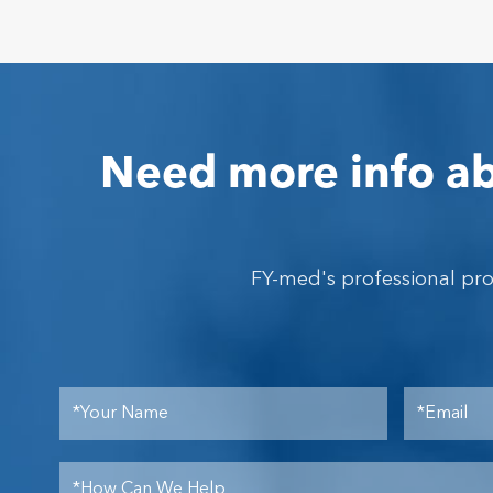
Need more info ab
FY-med's professional pr