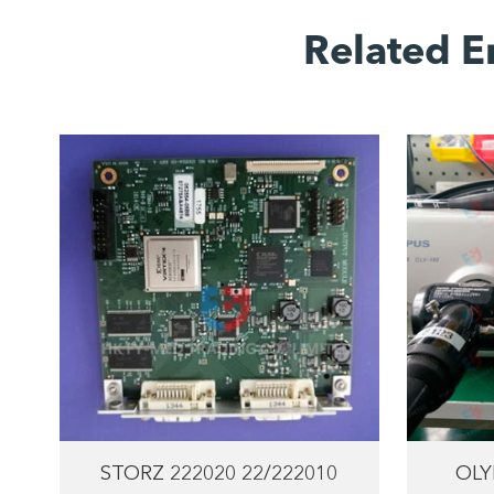
Related E
STORZ 222020 22/222010
OLY