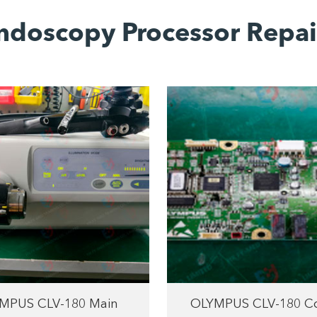
ndoscopy Processor Repai
MPUS CLV-180 Main
OLYMPUS CLV-180 Co