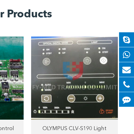
r Products
ntrol
OLYMPUS CLV-S190 Light