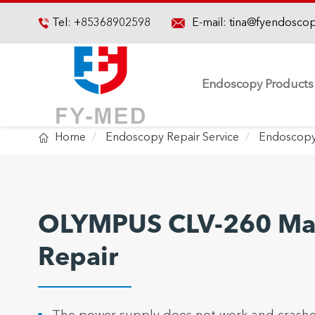

Tel:
+85368902598
E-mail:
tina@fyendosco

Endoscopy Products

Home
Endoscopy Repair Service
Endoscopy
OLYMPUS CLV-260 Mai
Repair