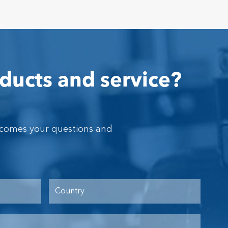
ducts and service?
lcomes your questions and