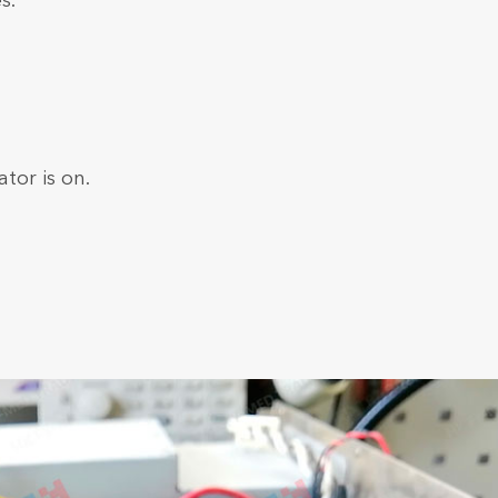
s.
tor is on.