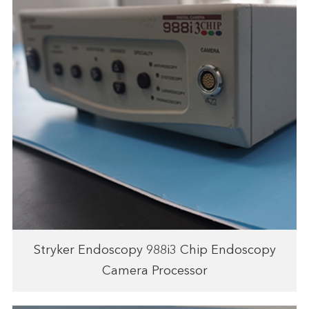
Stryker Endoscopy 988i3 Chip Endoscopy
Camera Processor