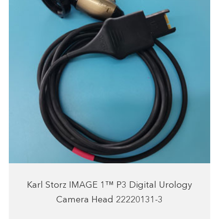
Karl Storz IMAGE 1™ P3 Digital Urology
Camera Head 22220131-3