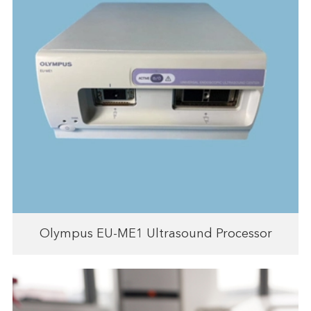
Olympus EU-ME1 Ultrasound Processor