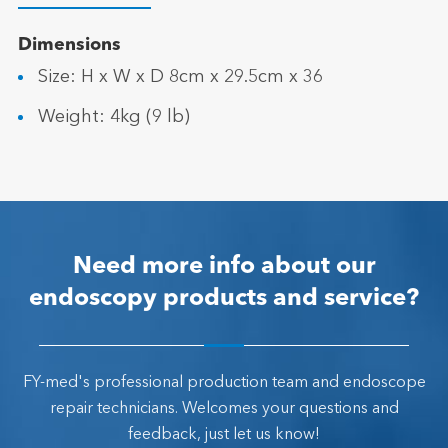
Dimensions
Size: H x W x D 8cm x 29.5cm x 36
Weight: 4kg (9 lb)
Need more info about our
endoscopy products and service?
FY-med's professional production team and endoscope
repair technicians. Welcomes your questions and
feedback, just let us know!