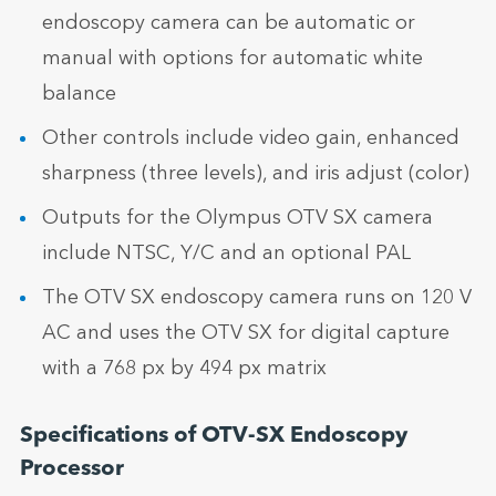
endoscopy camera can be automatic or
manual with options for automatic white
balance
Other controls include video gain, enhanced
sharpness (three levels), and iris adjust (color)
Outputs for the Olympus OTV SX camera
include NTSC, Y/C and an optional PAL
The OTV SX endoscopy camera runs on 120 V
AC and uses the OTV SX for digital capture
with a 768 px by 494 px matrix
Specifications of OTV-SX Endoscopy
Processor