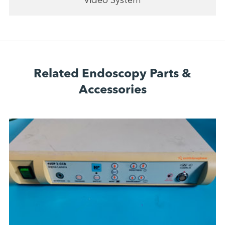
Video System
Related Endoscopy Parts &
Accessories