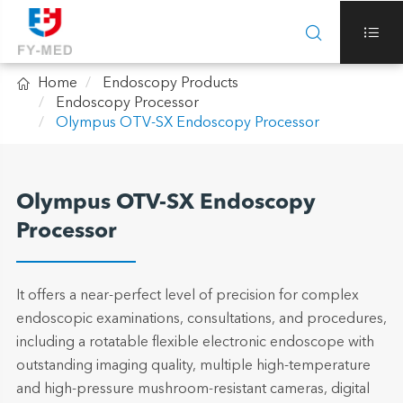



Home
Endoscopy Products
Endoscopy Processor
Olympus OTV-SX Endoscopy Processor
Olympus OTV-SX Endoscopy
Processor
It offers a near-perfect level of precision for complex
endoscopic examinations, consultations, and procedures,
including a rotatable flexible electronic endoscope with
outstanding imaging quality, multiple high-temperature
and high-pressure mushroom-resistant cameras, digital