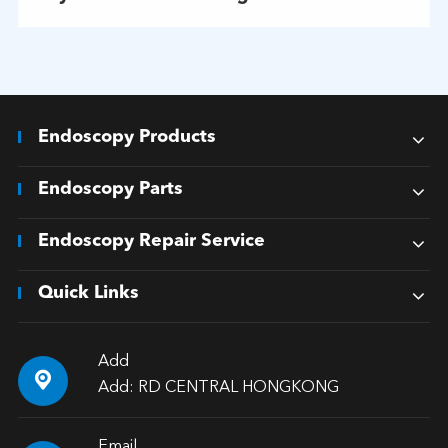
Endoscopy Products
Endoscopy Parts
Endoscopy Repair Service
Quick Links
Add

Add: RD CENTRAL HONGKONG
Email