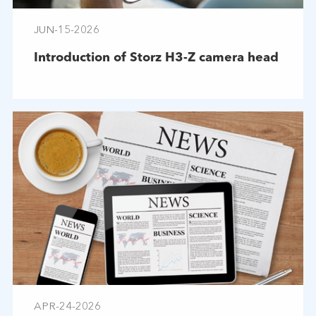
JUN-15-2026
Introduction of Storz H3-Z camera head
APR-24-2026