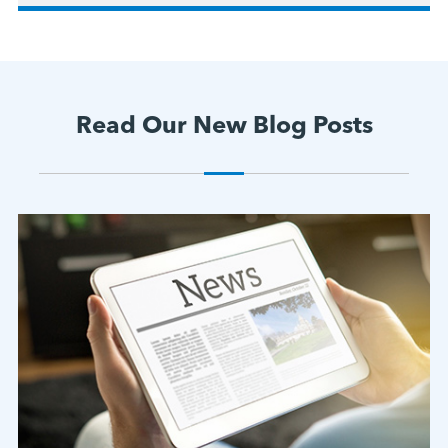
Read Our New Blog Posts