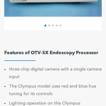
Features of OTV-SX Endoscopy Processor
three-chip digital camera with a single camera
input
The Olympus model uses red and blue hue
tuning for its controls
Lighting operation on this Olympus