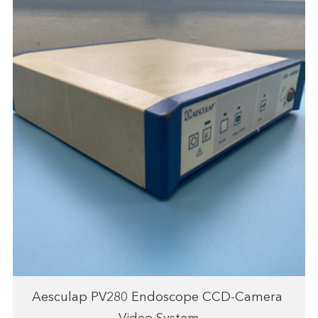
Aesculap PV280 Endoscope CCD-Camera ​