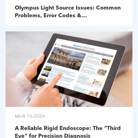
Olympus Light Source Issues: Common
Problems, Error Codes &
Troubleshooting
MAR-16-2026
A Reliable Rigid Endoscope: The “Third
Eye” for Precision Diagnosis