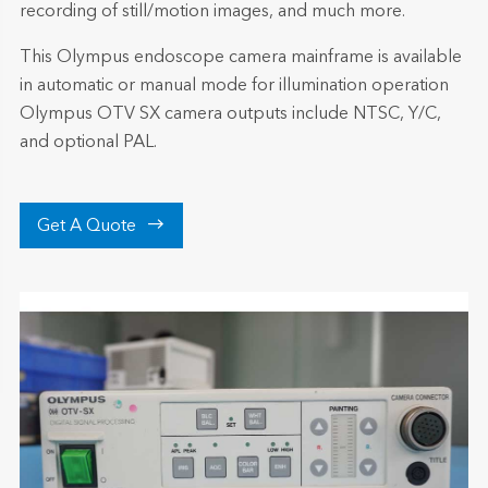
recording of still/motion images, and much more.
This Olympus endoscope camera mainframe is available
in automatic or manual mode for illumination operation
Olympus OTV SX camera outputs include NTSC, Y/C,
and optional PAL.

Get A Quote