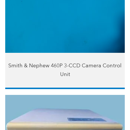
Smith & Nephew 460P 3-CCD Camera Control
Unit