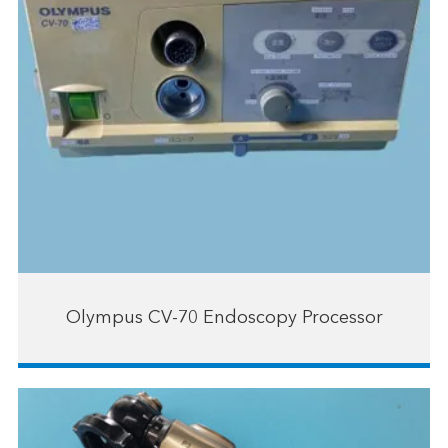
Olympus CV-70 Endoscopy Processor