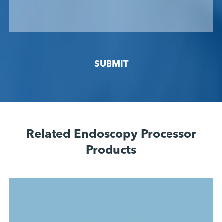
SUBMIT
Related Endoscopy Processor
Products