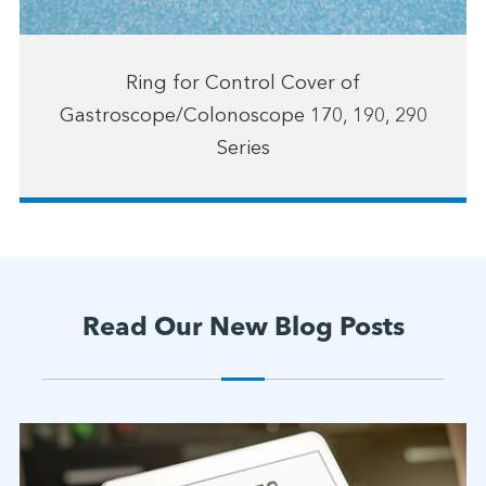
Ring for Control Cover of
Gastroscope/Colonoscope 170, 190, 290
Series
Read Our New Blog Posts