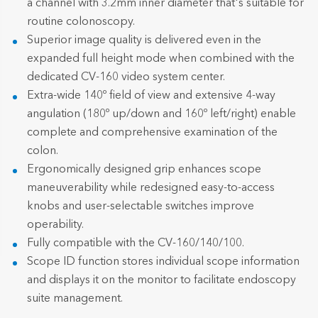
a channel with 3.2mm inner diameter that's suitable for
routine colonoscopy.
Superior image quality is delivered even in the
expanded full height mode when combined with the
dedicated CV-160 video system center.
Extra-wide 140º field of view and extensive 4-way
angulation (180º up/down and 160º left/right) enable
complete and comprehensive examination of the
colon.
Ergonomically designed grip enhances scope
maneuverability while redesigned easy-to-access
knobs and user-selectable switches improve
operability.
Fully compatible with the CV-160/140/100.
Scope ID function stores individual scope information
and displays it on the monitor to facilitate endoscopy
suite management.