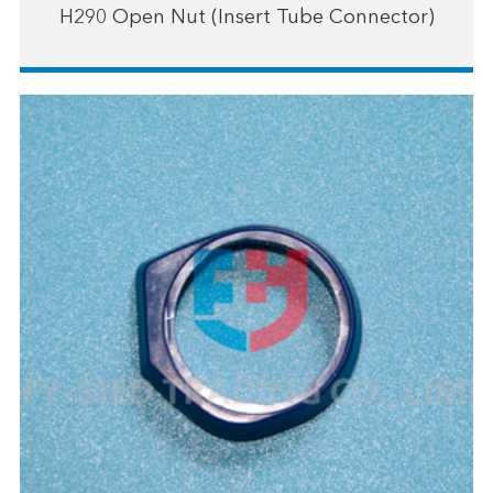
H290 Open Nut (Insert Tube Connector)