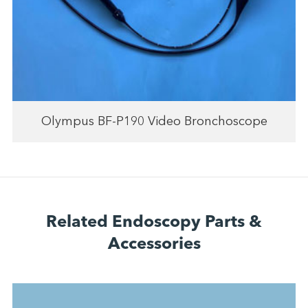
Olympus BF-P190 Video Bronchoscope
Related Endoscopy Parts &
Accessories