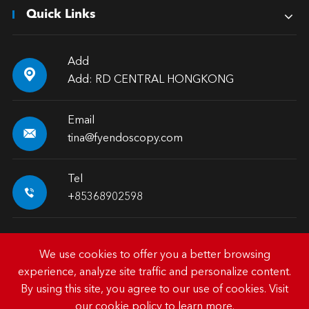
Quick Links
Add

Add: RD CENTRAL HONGKONG
Email

tina@fyendoscopy.com
Tel

+85368902598
We use cookies to offer you a better browsing
experience, analyze site traffic and personalize content.
Copyright ©
HK FY-MED TRADING CO., LIMITED.
All
By using this site, you agree to our use of cookies. Visit
Rights Reserved.
our
cookie policy
to learn more.