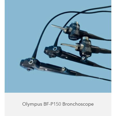
Olympus BF-P150 Bronchoscope