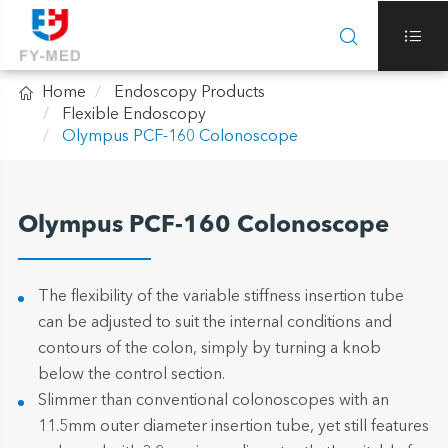



Home
Endoscopy Products
Flexible Endoscopy
Olympus PCF-160 Colonoscope
Olympus PCF-160 Colonoscope
The flexibility of the variable stiffness insertion tube
can be adjusted to suit the internal conditions and
contours of the colon, simply by turning a knob
below the control section.
Slimmer than conventional colonoscopes with an
11.5mm outer diameter insertion tube, yet still features