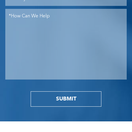
SUBMIT