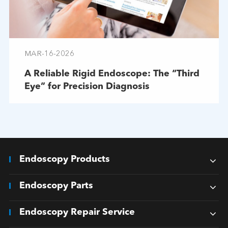
MAR-16-2026
A Reliable Rigid Endoscope: The “Third
Eye” for Precision Diagnosis
Endoscopy Products
Endoscopy Parts
Endoscopy Repair Service