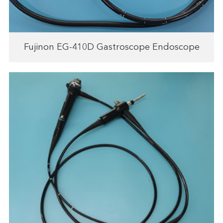
Fujinon EG-410D Gastroscope Endoscope