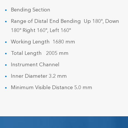
Bending Section
Range of Distal End Bending Up 180º, Down
180º Right 160º, Left 160º
Working Length 1680 mm
Total Length 2005 mm
Instrument Channel
Inner Diameter 3.2 mm
Minimum Visible Distance 5.0 mm