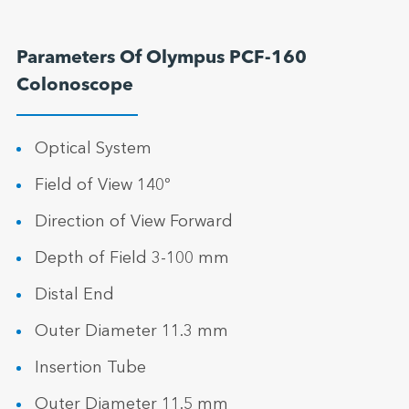
Parameters Of Olympus PCF-160
Colonoscope
Optical System
Field of View 140º
Direction of View Forward
Depth of Field 3-100 mm
Distal End
Outer Diameter 11.3 mm
Insertion Tube
Outer Diameter 11.5 mm