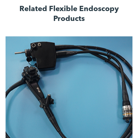
Related Flexible Endoscopy
Products