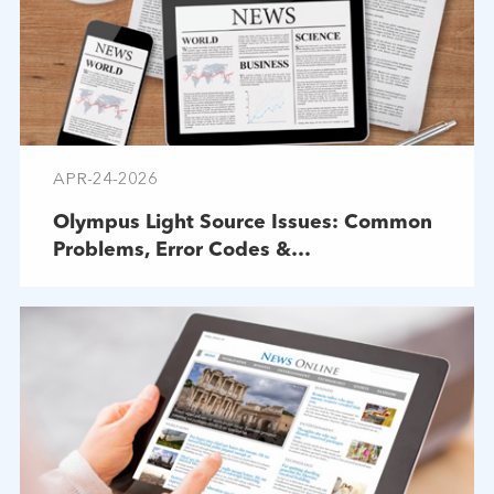
APR-24-2026
Olympus Light Source Issues: Common
Problems, Error Codes &
Troubleshooting