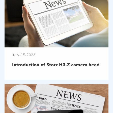
JUN-15-2026
Introduction of Storz H3-Z camera head