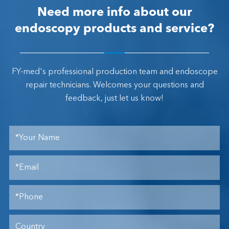
Need more info about our
endoscopy products and service?
FY-med's professional production team and endoscope
repair technicians. Welcomes your questions and
feedback, just let us know!