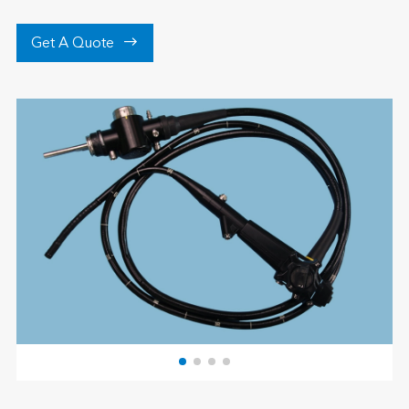

Get A Quote