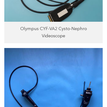
Olympus CYF-VA2 Cysto-Nephro
Videoscope