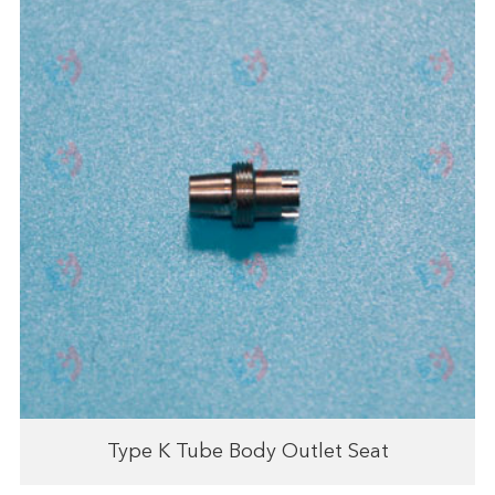
Type K Tube Body Outlet Seat