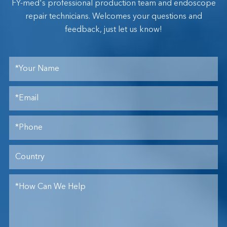
FY-med's professional production team and endoscope
repair technicians. Welcomes your questions and
feedback, just let us know!