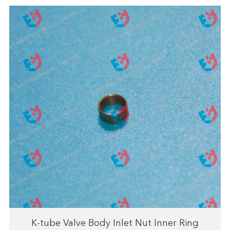
K-tube Valve Body Inlet Nut Inner Ring