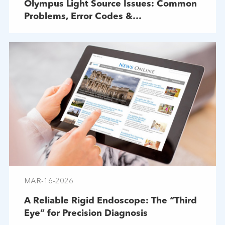
Olympus Light Source Issues: Common
Problems, Error Codes &
Troubleshooting
MAR-16-2026
A Reliable Rigid Endoscope: The “Third
Eye” for Precision Diagnosis