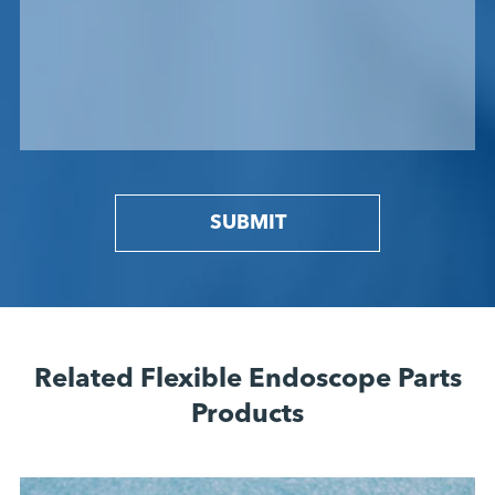
SUBMIT
Related Flexible Endoscope Parts
Products