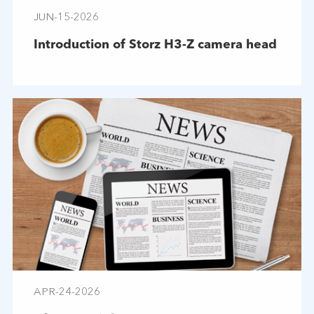
JUN-15-2026
Introduction of Storz H3-Z camera head
APR-24-2026