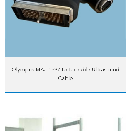
Olympus MAJ-1597 Detachable Ultrasound
Cable