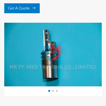

Get A Quote