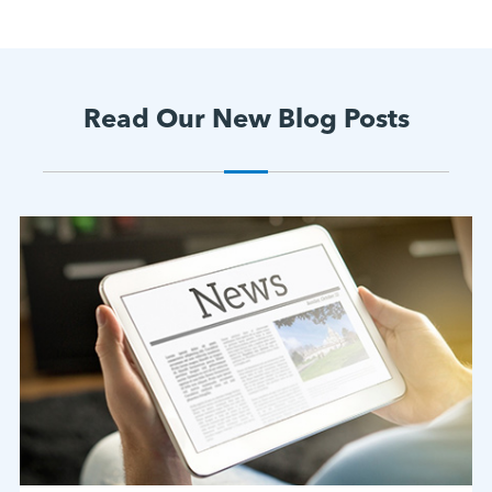
Read Our New Blog Posts