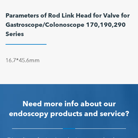
Parameters of Rod Link Head for Valve for
Gastroscope/Colonoscope 170,190,290
Series
16.7*45.6mm
Need more info about our
endoscopy products and service?