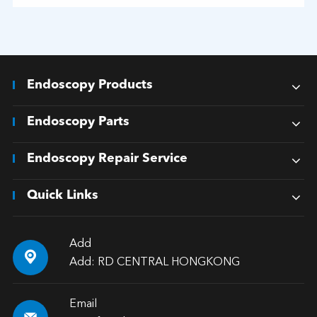
Endoscopy Products
Endoscopy Parts
Endoscopy Repair Service
Quick Links
Add

Add: RD CENTRAL HONGKONG
Email