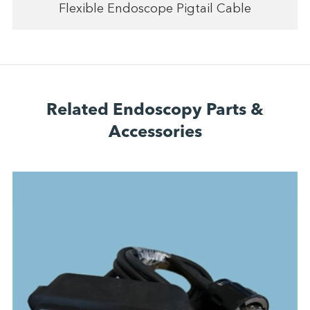
Flexible Endoscope Pigtail Cable
Related Endoscopy Parts &
Accessories