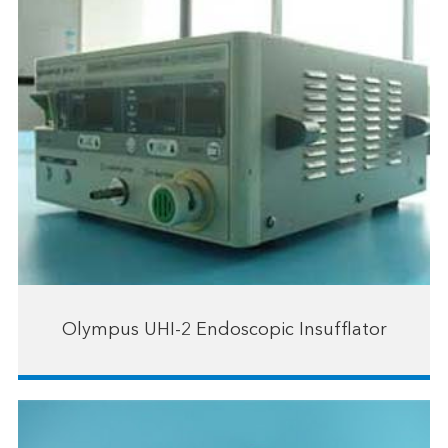
Olympus UHI-2 Endoscopic Insufflator