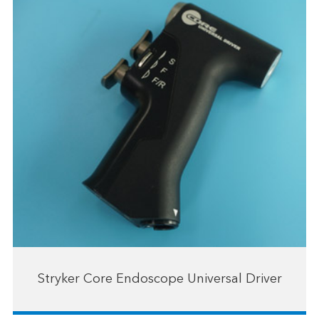
Stryker Core Endoscope Universal Driver