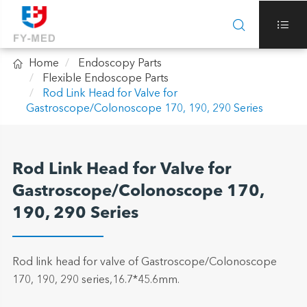



Home
Endoscopy Parts
Flexible Endoscope Parts
Rod Link Head for Valve for
Gastroscope/Colonoscope 170, 190, 290 Series
Rod Link Head for Valve for
Gastroscope/Colonoscope 170,
190, 290 Series
Rod link head for valve of Gastroscope/Colonoscope
170, 190, 290 series,16.7*45.6mm.