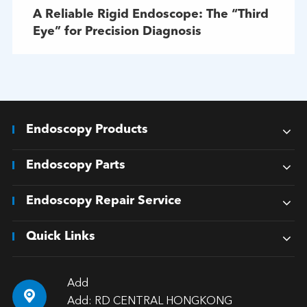
A Reliable Rigid Endoscope: The “Third
Eye” for Precision Diagnosis
Endoscopy Products
Endoscopy Parts
Endoscopy Repair Service
Quick Links
Add

Add: RD CENTRAL HONGKONG