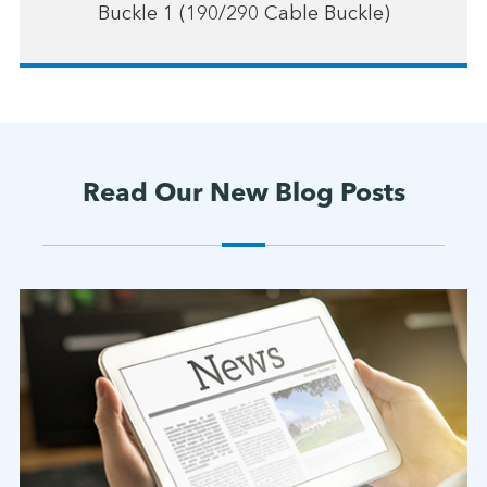
Buckle 1 (190/290 Cable Buckle)
Read Our New Blog Posts