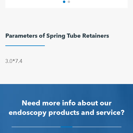
Parameters of Spring Tube Retainers
3.0*7.4
Need more info about our
endoscopy products and service?