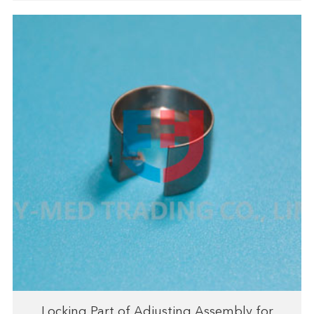
Locking Part of Adjusting Assembly for