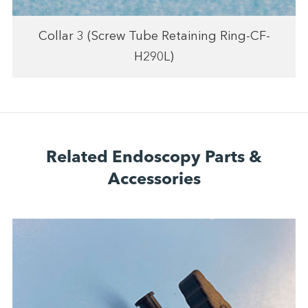
Collar 3 (Screw Tube Retaining Ring-CF-
H290L)
Related Endoscopy Parts &
Accessories