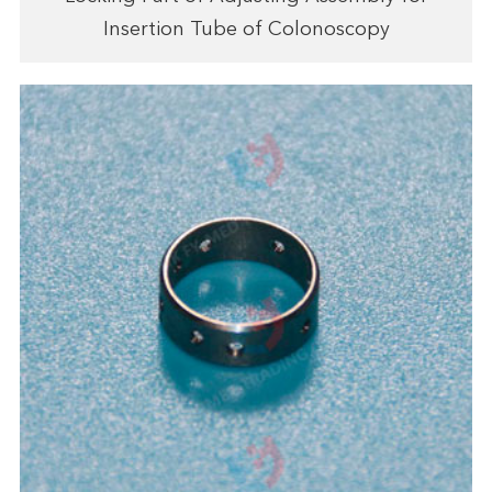
Insertion Tube of Colonoscopy