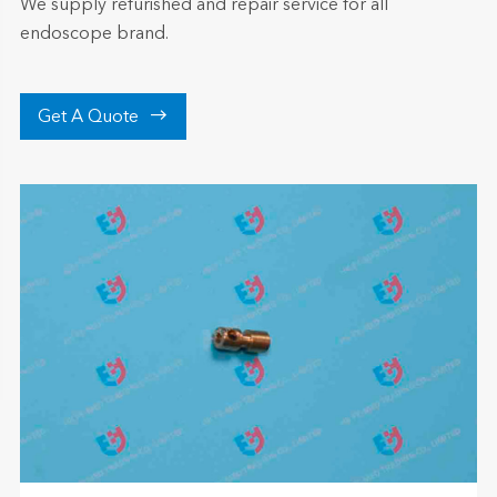
We supply refurished and repair service for all
endoscope brand.

Get A Quote