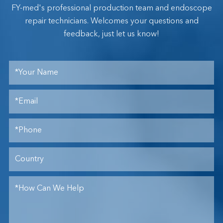
FY-med's professional production team and endoscope
repair technicians. Welcomes your questions and
feedback, just let us know!