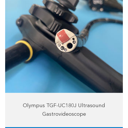
Olympus TGF-UC180J Ultrasound
Gastrovideoscope