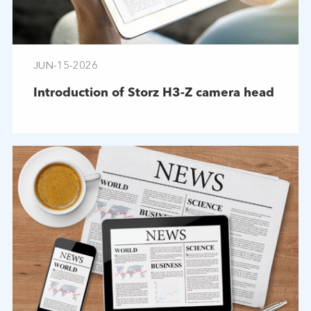
JUN-15-2026
Introduction of Storz H3-Z camera head