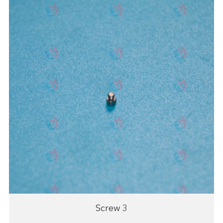
Screw 3