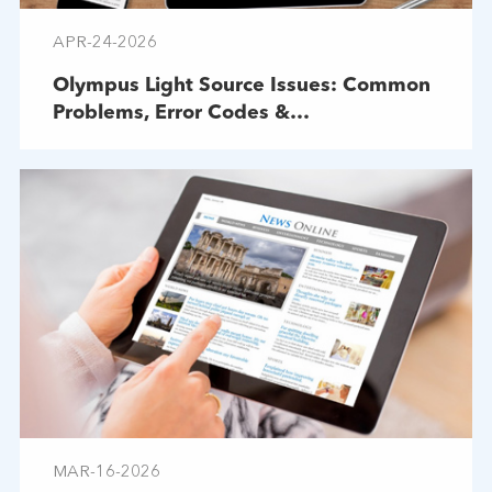
APR-24-2026
Olympus Light Source Issues: Common
Problems, Error Codes &
Troubleshooting
MAR-16-2026