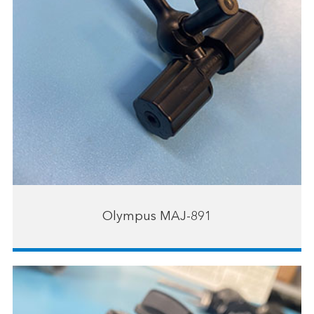
Olympus MAJ-891