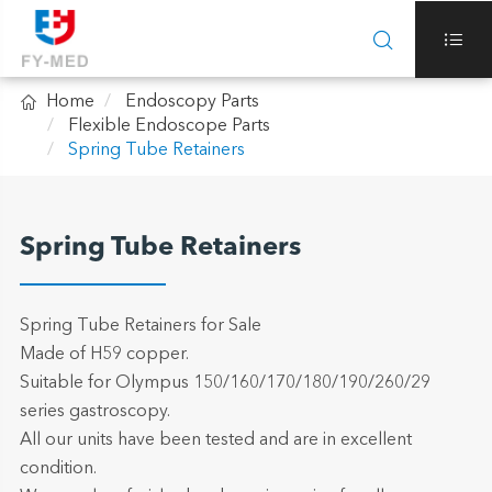



Home
Endoscopy Parts
Flexible Endoscope Parts
Spring Tube Retainers
Spring Tube Retainers
Spring Tube Retainers for Sale
Made of H59 copper.
Suitable for Olympus 150/160/170/180/190/260/29
series gastroscopy.
All our units have been tested and are in excellent
condition.