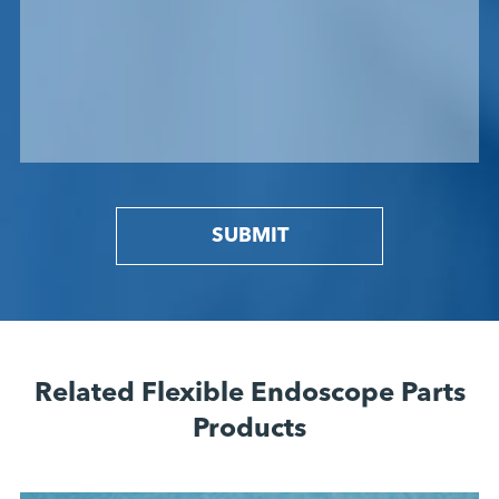
SUBMIT
Related Flexible Endoscope Parts
Products