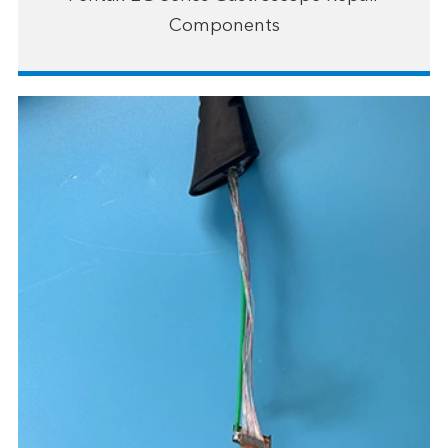
Components