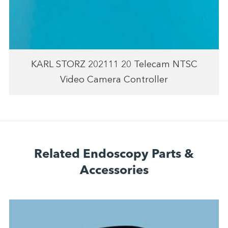
KARL STORZ 202111 20 Telecam NTSC
Video Camera Controller
Related Endoscopy Parts &
Accessories