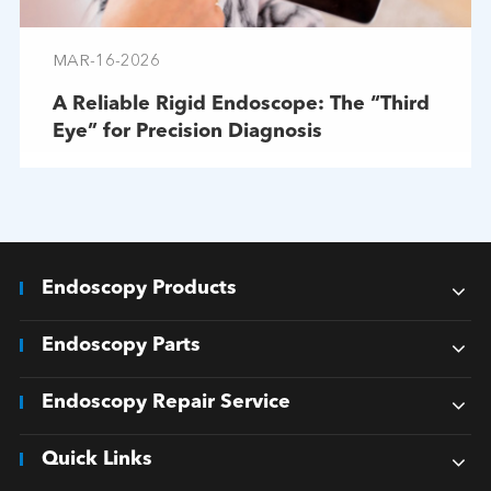
MAR-16-2026
A Reliable Rigid Endoscope: The “Third
Eye” for Precision Diagnosis
Endoscopy Products
Endoscopy Parts
Endoscopy Repair Service
Quick Links