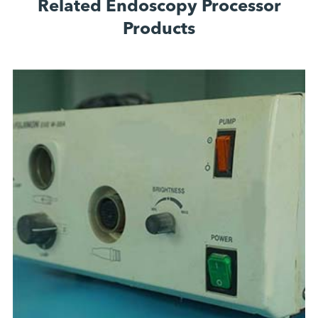
Related Endoscopy Processor
Products