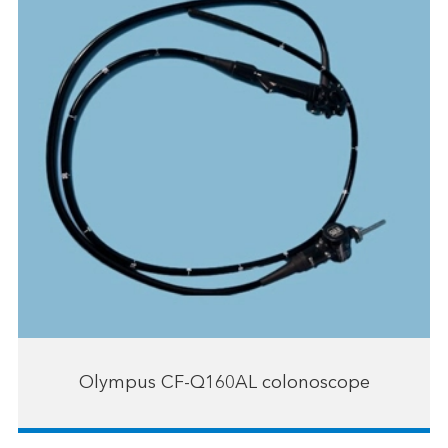
Olympus CF-Q160AL colonoscope