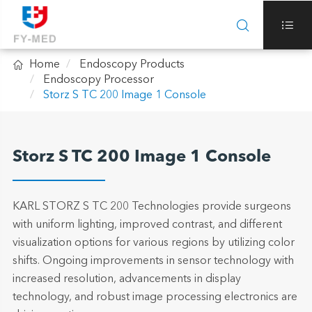



Home
Endoscopy Products
Endoscopy Processor
Storz S TC 200 Image 1 Console
Storz S TC 200 Image 1 Console
KARL STORZ S TC 200 Technologies provide surgeons
with uniform lighting, improved contrast, and different
visualization options for various regions by utilizing color
shifts. Ongoing improvements in sensor technology with
increased resolution, advancements in display
technology, and robust image processing electronics are