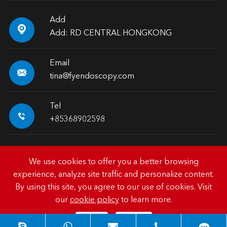
Add

Add: RD CENTRAL HONGKONG
Email

tina@fyendoscopy.com
Tel

+85368902598
We use cookies to offer you a better browsing
experience, analyze site traffic and personalize content.
Copyright ©
HK FY-MED TRADING CO., LIMITED.
All
By using this site, you agree to our use of cookies. Visit
Rights Reserved.
our
cookie policy
to learn more.
Sitemap
|
Privacy Policy
Reject
Accept