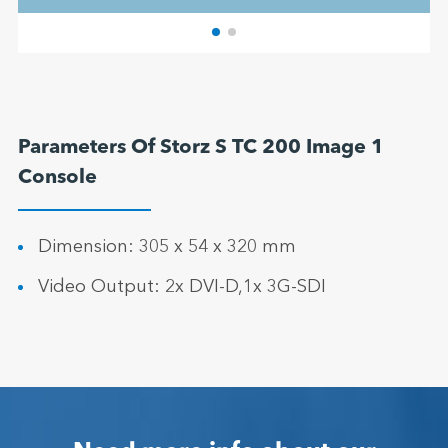
Parameters Of Storz S TC 200 Image 1
Console
Dimension: 305 x 54 x 320 mm
Video Output: 2x DVI-D,1x 3G-SDI