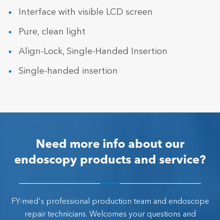
Interface with visible LCD screen
Pure, clean light
Align-Lock, Single-Handed Insertion
Single-handed insertion
Need more info about our
endoscopy products and service?
FY-med's professional production team and endoscope
repair technicians. Welcomes your questions and