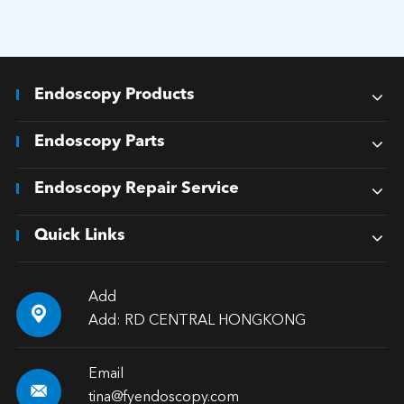
Endoscopy Products
Endoscopy Parts
Endoscopy Repair Service
Quick Links
Add

Add: RD CENTRAL HONGKONG
Email

tina@fyendoscopy.com