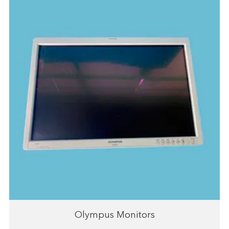
Olympus Monitors