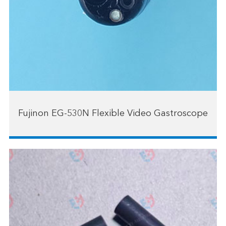
Fujinon EG-530N Flexible Video Gastroscope