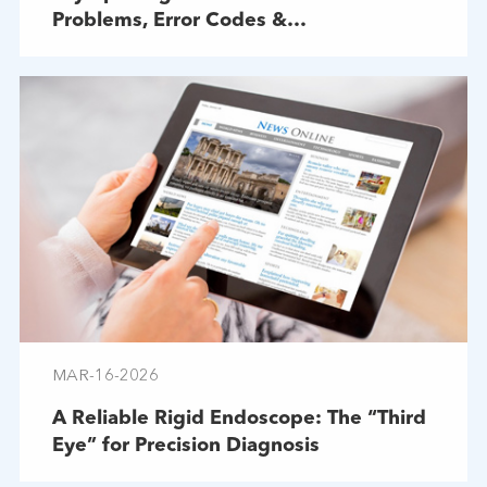
Problems, Error Codes &
Troubleshooting
MAR-16-2026
A Reliable Rigid Endoscope: The “Third
Eye” for Precision Diagnosis