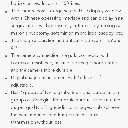
horizontal resolution ≥ 1100 lines.
The camera hosts a large-screen LCD display window
with a Chinese operating interface and can display nine
surgical modes - laparoscopy, arthroscopy, urological
mirror, sinusotomy, soft mirror, micro laparoscopy, etc.
The image acquisition and output modes are 16:9 and
4:3.
The camera connection is a gold connector with
corrosion resistance, making the image more stable
and the camera more durable.
Digital image enhancement with 16 levels of
adjustable.
Has 2 groups of DVI digital video signal output and a
group of DVI digital fiber optic output - to ensure the
output quality of high-definition images, truly achieve
the near, medium, and long-distance signal
transmission without loss.