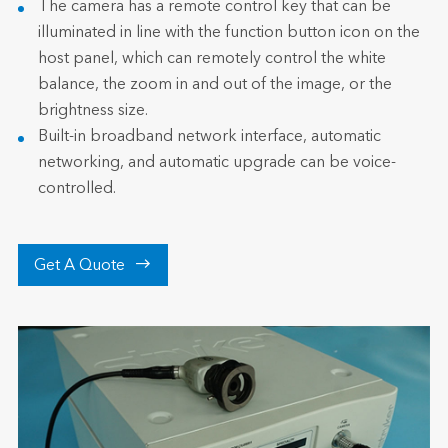
The camera has a remote control key that can be
illuminated in line with the function button icon on the
host panel, which can remotely control the white
balance, the zoom in and out of the image, or the
brightness size.
Built-in broadband network interface, automatic
networking, and automatic upgrade can be voice-
controlled.

Get A Quote