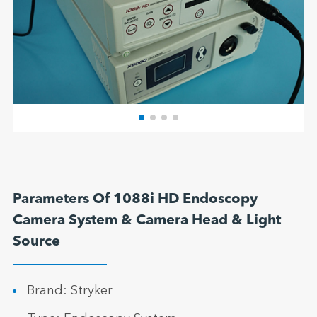
Parameters Of 1088i HD Endoscopy
Camera System & Camera Head & Light
Source
Brand: Stryker