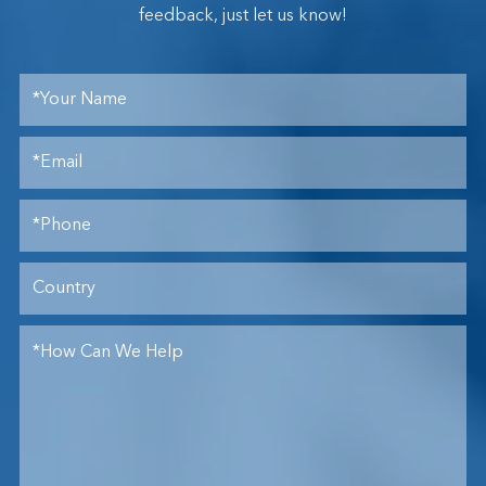
feedback, just let us know!