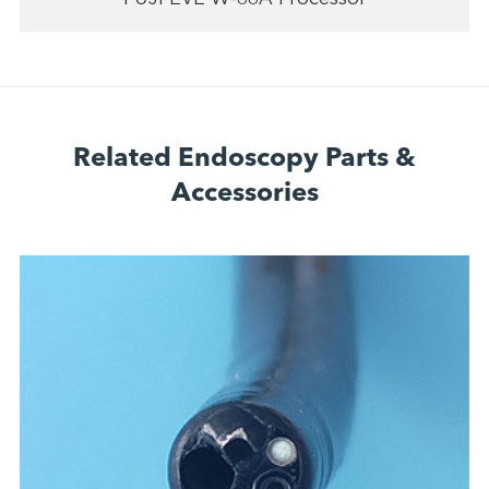
Related Endoscopy Parts &
Accessories