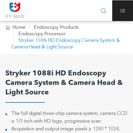



Home
Endoscopy Products
Endoscopy Processor
Stryker 1088i HD Endoscopy Camera System &
Camera Head & Light Source
Stryker 1088i HD Endoscopy
Camera System & Camera Head &
Light Source
The full digital three-chip camera system, camera CCD
≥ 1/3 inch with HD logo, progressive scan.
Acquisition and output image pixels ≥ 1280 * 1024,