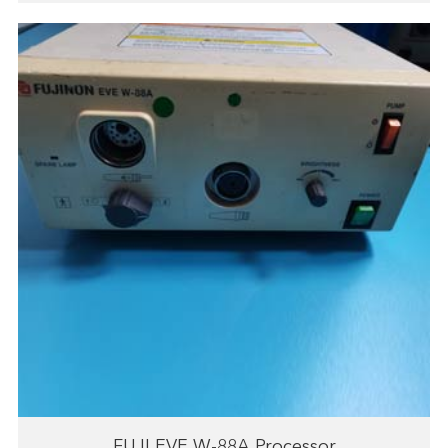
FUJI EVE W-88A Processor