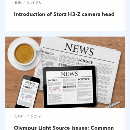
JUN-15-2026
Introduction of Storz H3-Z camera head
APR-24-2026
Olympus Light Source Issues: Common