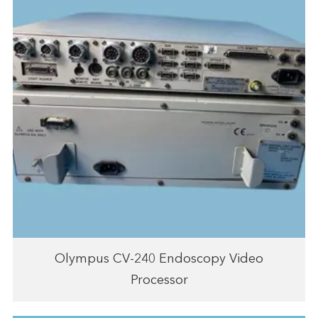
Olympus CV-240 Endoscopy Video
Processor