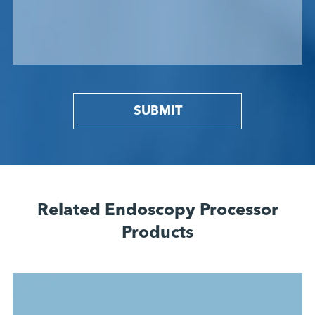
SUBMIT
Related Endoscopy Processor
Products