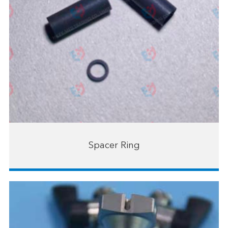
Spacer Ring