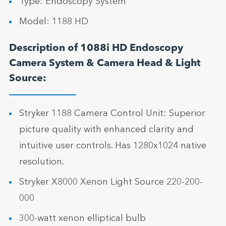
Type: Endoscopy System
Model: 1188 HD
Description of 1088i HD Endoscopy
Camera System & Camera Head & Light
Source:
Stryker 1188 Camera Control Unit: Superior
picture quality with enhanced clarity and
intuitive user controls. Has 1280x1024 native
resolution.
Stryker X8000 Xenon Light Source 220-200-
000
300-watt xenon elliptical bulb