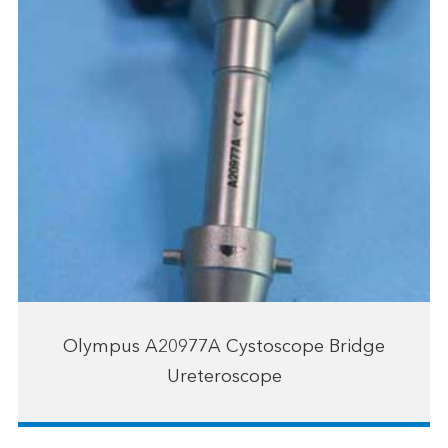
Olympus A20977A Cystoscope Bridge
Ureteroscope