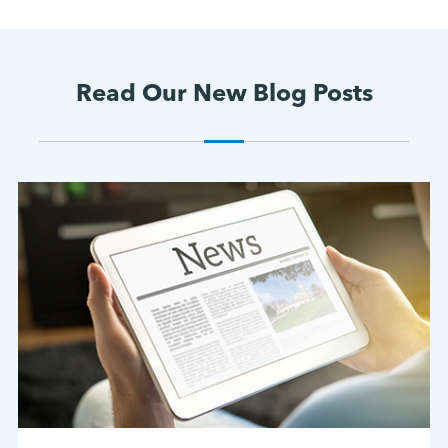
Read Our New Blog Posts