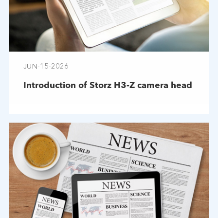
JUN-15-2026
Introduction of Storz H3-Z camera head