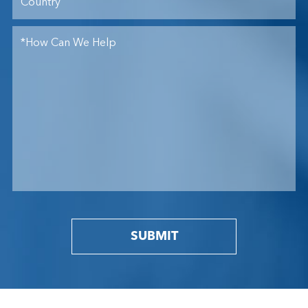
SUBMIT