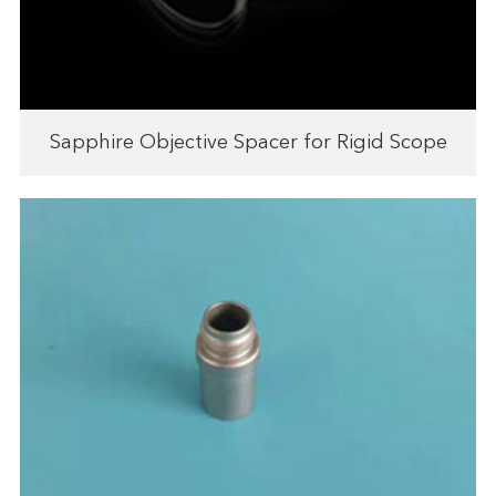
Sapphire Objective Spacer for Rigid Scope