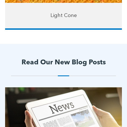
Light Cone
Read Our New Blog Posts