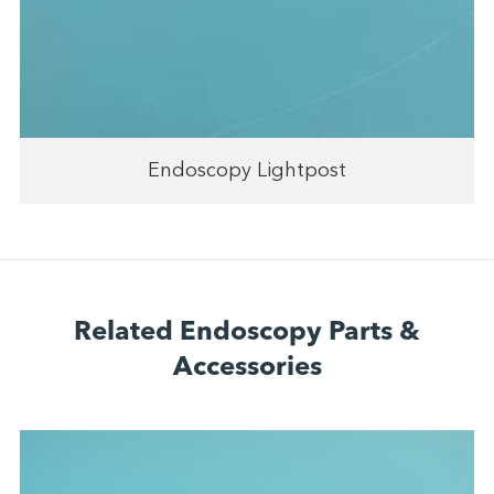
Endoscopy Lightpost
Related Endoscopy Parts &
Accessories