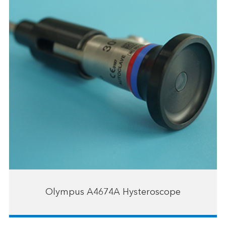
Olympus A4674A Hysteroscope