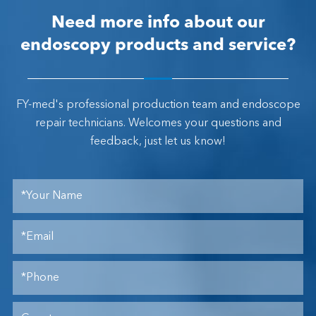
Need more info about our
endoscopy products and service?
FY-med's professional production team and endoscope
repair technicians. Welcomes your questions and
feedback, just let us know!