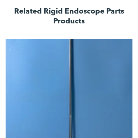
Related Rigid Endoscope Parts
Products