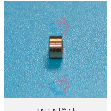
Inner Ring 1 Wire B