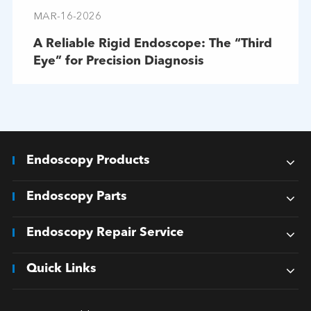
MAR-16-2026
A Reliable Rigid Endoscope: The “Third
Eye” for Precision Diagnosis
Endoscopy Products
Endoscopy Parts
Endoscopy Repair Service
Quick Links