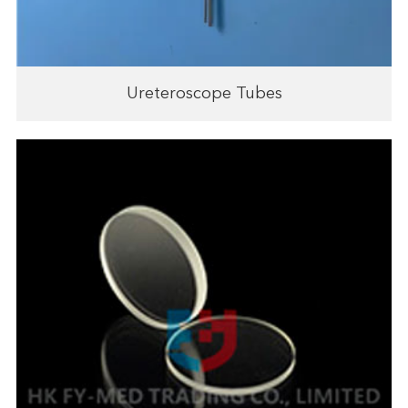
Ureteroscope Tubes