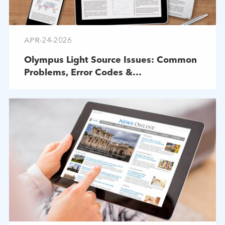
APR-24-2026
Olympus Light Source Issues: Common
Problems, Error Codes &
Troubleshooting