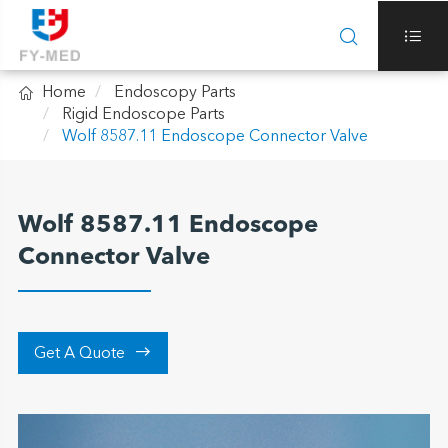



Home
Endoscopy Parts
Rigid Endoscope Parts
Wolf 8587.11 Endoscope Connector Valve
Wolf 8587.11 Endoscope
Connector Valve

Get A Quote