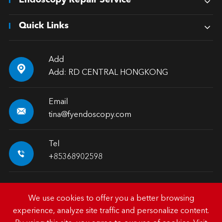
Endoscopy Repair Service
Quick Links
Add

Add: RD CENTRAL HONGKONG
Email

tina@fyendoscopy.com
Tel

+85368902598
We use cookies to offer you a better browsing
experience, analyze site traffic and personalize content.
Copyright ©
HK FY-MED TRADING CO., LIMITED.
All