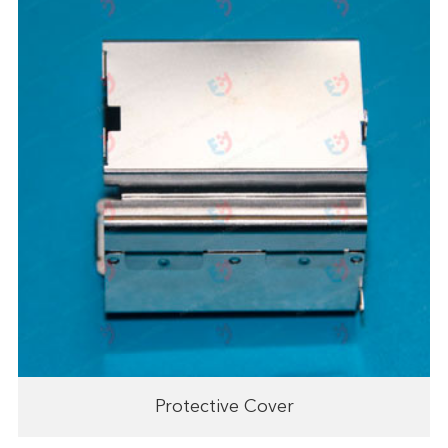
Protective Cover