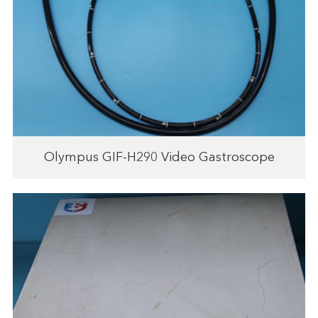
Olympus GIF-H290 Video Gastroscope