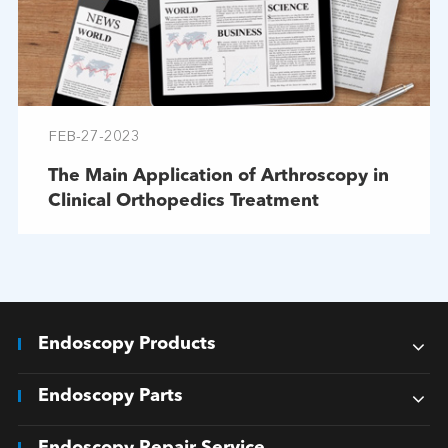
FEB-27-2023
The Main Application of Arthroscopy in
Clinical Orthopedics Treatment
Endoscopy Products
Endoscopy Parts