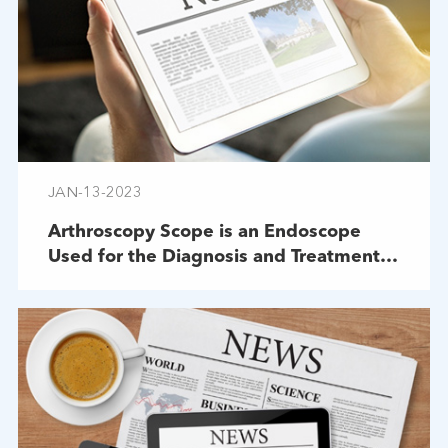
JAN-13-2023
Arthroscopy Scope is an Endoscope
Used for the Diagnosis and Treatment
of Joint Diseases