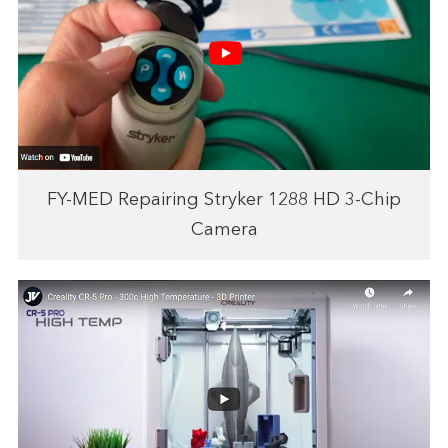
FY-MED Repairing Stryker 1288 HD 3-Chip
Camera