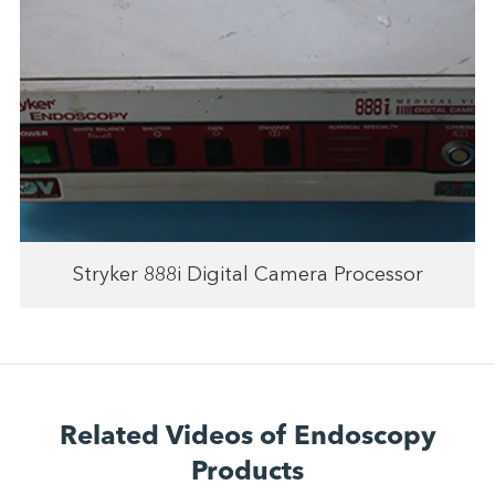
Stryker 888i Digital Camera Processor
Related Videos of Endoscopy
Products