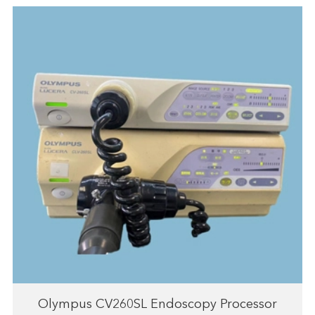
Olympus CV260SL Endoscopy Processor