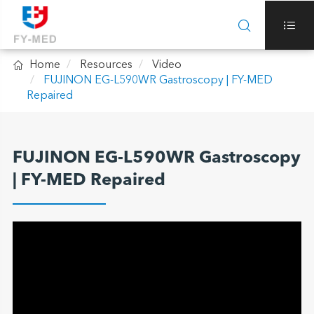



Home
Resources
Video
FUJINON EG-L590WR Gastroscopy | FY-MED
Repaired
FUJINON EG-L590WR Gastroscopy
| FY-MED Repaired