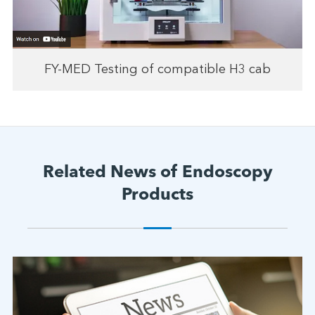
FY-MED Testing of compatible H3 cab
Related News of Endoscopy
Products