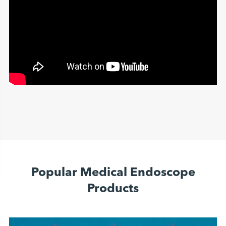
Popular Medical Endoscope
Products