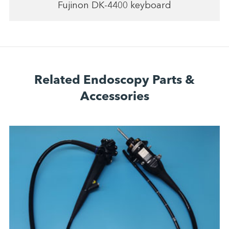
Fujinon DK-4400 keyboard
Related Endoscopy Parts &
Accessories