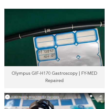
Olympus GIF-H170 Gastroscopy | FY-MED
Repaired