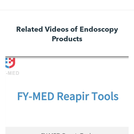
Related Videos of Endoscopy
Products