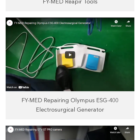
FY-MED Reapir Tools
FY-MED Repairing Olympus ESG-400
Electrosurgical Generator