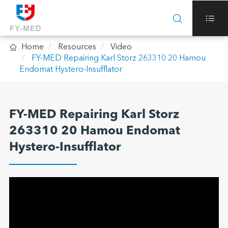



Home
Resources
Video
FY-MED Repairing Karl Storz 263310 20 Hamou
Endomat Hystero-Insufflator
FY-MED Repairing Karl Storz
263310 20 Hamou Endomat
Hystero-Insufflator