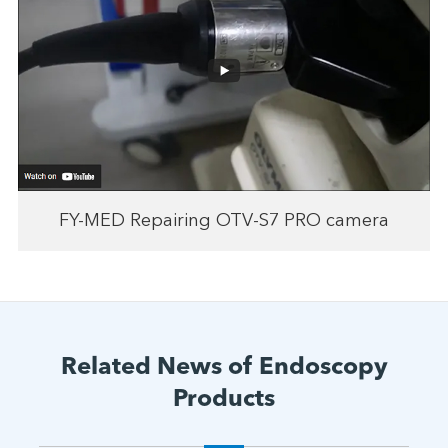
FY-MED Repairing OTV-S7 PRO camera
Related News of Endoscopy
Products