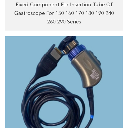
Fixed Component For Insertion Tube Of
Gastroscope For 150 160 170 180 190 240
260 290 Series