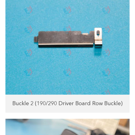
Buckle 2 (190/290 Driver Board Row Buckle)