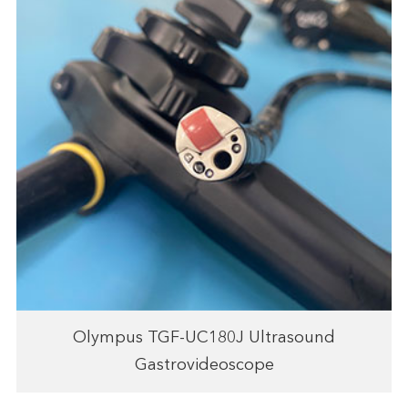
Olympus TGF-UC180J Ultrasound
Gastrovideoscope