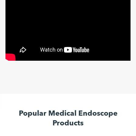
Popular Medical Endoscope
Products