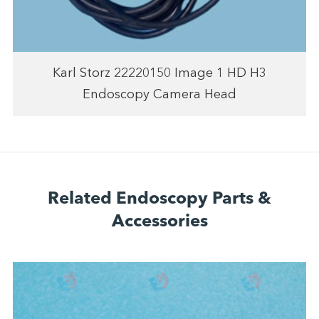
Karl Storz 22220150 Image 1 HD H3
Endoscopy Camera Head
Related Endoscopy Parts &
Accessories