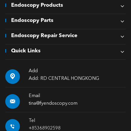
Endoscopy Products
Endoscopy Parts
Endoscopy Repair Service
Quick Links
Add

Add: RD CENTRAL HONGKONG
Email

tina@fyendoscopy.com
Tel

+85368902598