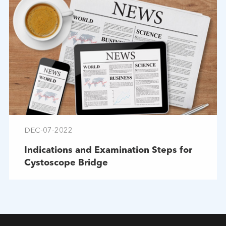
DEC-07-2022
Indications and Examination Steps for
Cystoscope Bridge