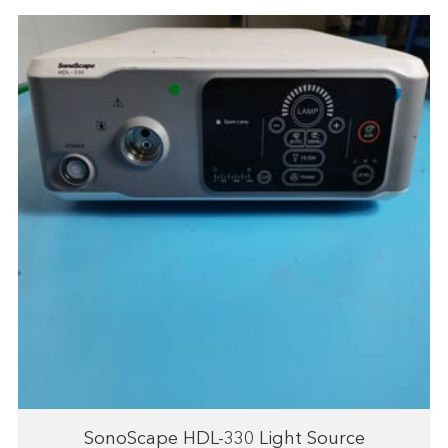
SonoScape HDL-330 Light Source