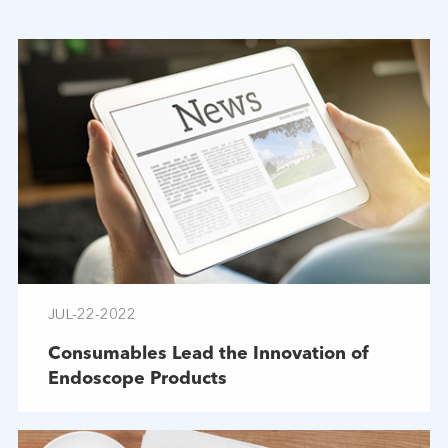
JUL-22-2022
Consumables Lead the Innovation of
Endoscope Products