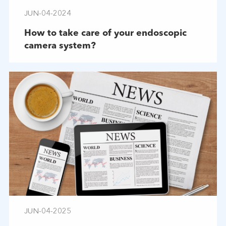
JUN-04-2024
How to take care of your endoscopic
camera system?
JUN-04-2025