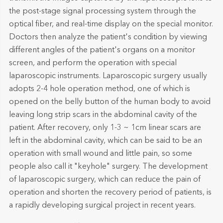
the post-stage signal processing system through the
optical fiber, and real-time display on the special monitor.
Doctors then analyze the patient's condition by viewing
different angles of the patient's organs on a monitor
screen, and perform the operation with special
laparoscopic instruments. Laparoscopic surgery usually
adopts 2-4 hole operation method, one of which is
opened on the belly button of the human body to avoid
leaving long strip scars in the abdominal cavity of the
patient. After recovery, only 1-3 ~ 1cm linear scars are
left in the abdominal cavity, which can be said to be an
operation with small wound and little pain, so some
people also call it "keyhole" surgery. The development
of laparoscopic surgery, which can reduce the pain of
operation and shorten the recovery period of patients, is
a rapidly developing surgical project in recent years.