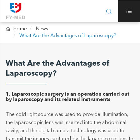



Home
News
What Are the Advantages of Laparoscopy?
What Are the Advantages of
Laparoscopy?
1. Laparoscopic surgery is an operation carried out
by laparoscopy and its related instruments
The cold light source was used to provide illumination,
the laparoscopic lens was inserted into the abdominal
cavity, and the digital camera technology was used to
transmit the images captured by the laparoscopic lens to