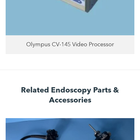
Olympus CV-145 Video Processor
Related Endoscopy Parts &
Accessories