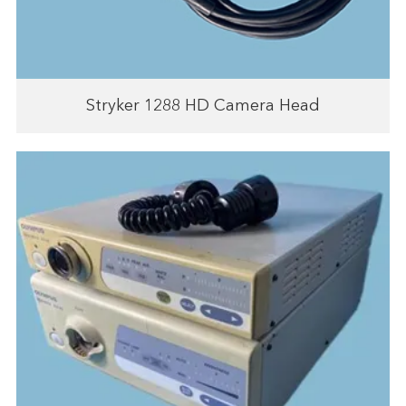
Stryker 1288 HD Camera Head