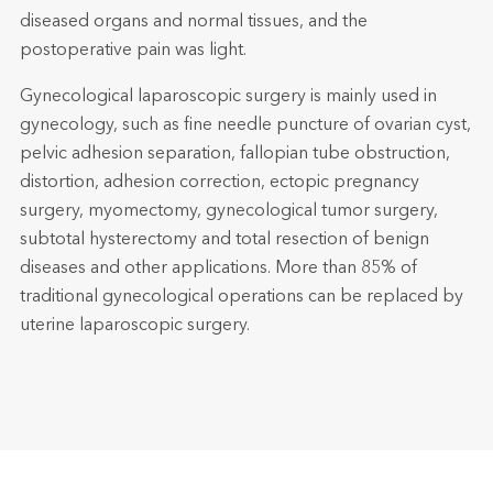
diseased organs and normal tissues, and the
postoperative pain was light.
Gynecological laparoscopic surgery is mainly used in
gynecology, such as fine needle puncture of ovarian cyst,
pelvic adhesion separation, fallopian tube obstruction,
distortion, adhesion correction, ectopic pregnancy
surgery, myomectomy, gynecological tumor surgery,
subtotal hysterectomy and total resection of benign
diseases and other applications. More than 85% of
traditional gynecological operations can be replaced by
uterine laparoscopic surgery.