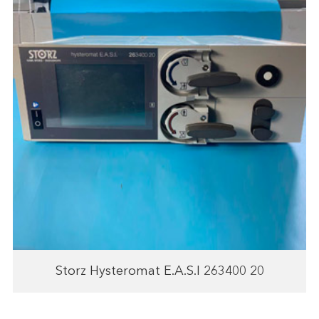
Storz Hysteromat E.A.S.I 263400 20