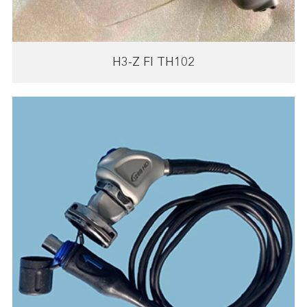
H3-Z FI TH102