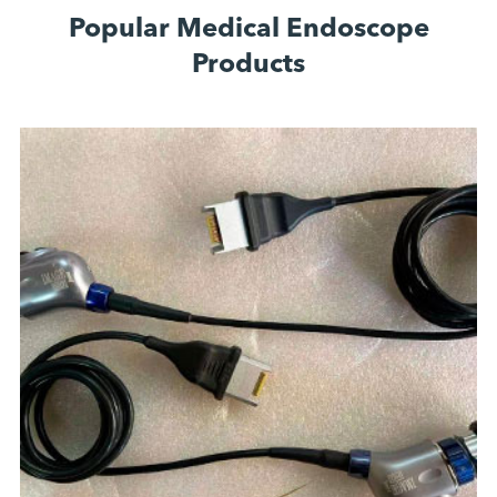
Popular Medical Endoscope
Products