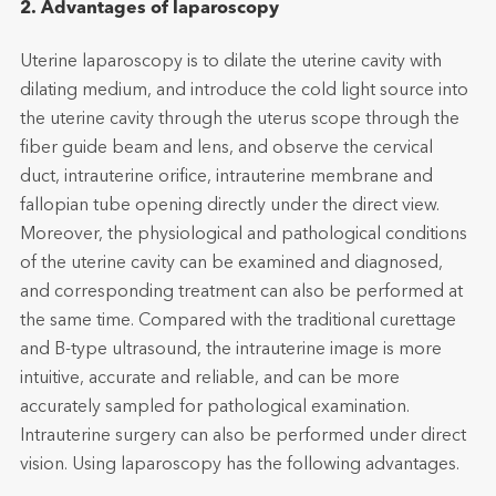
2. Advantages of laparoscopy
Uterine laparoscopy is to dilate the uterine cavity with
dilating medium, and introduce the cold light source into
the uterine cavity through the uterus scope through the
fiber guide beam and lens, and observe the cervical
duct, intrauterine orifice, intrauterine membrane and
fallopian tube opening directly under the direct view.
Moreover, the physiological and pathological conditions
of the uterine cavity can be examined and diagnosed,
and corresponding treatment can also be performed at
the same time. Compared with the traditional curettage
and B-type ultrasound, the intrauterine image is more
intuitive, accurate and reliable, and can be more
accurately sampled for pathological examination.
Intrauterine surgery can also be performed under direct
vision. Using laparoscopy has the following advantages.