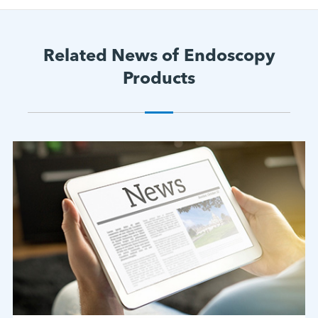
Related News of Endoscopy
Products