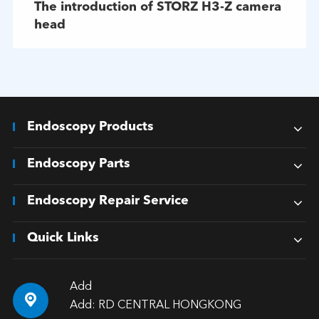
The introduction of STORZ H3-Z camera
head
Endoscopy Products
Endoscopy Parts
Endoscopy Repair Service
Quick Links
Add

Add: RD CENTRAL HONGKONG