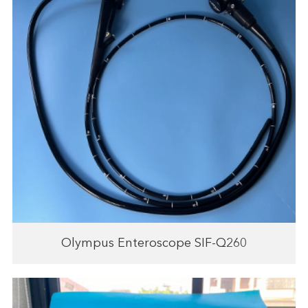
Olympus Enteroscope SIF-Q260