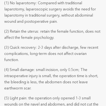
(1) No laparotomy: Compared with traditional
laparotomy, laparoscopic surgery avoids the need for
laparotomy in traditional surgery, without abdominal
wound and postoperative pain.
(2) Retain the uterus: retain the female function, does not
affect the female psychology.
(3) Quick recovery: 2-3 days after discharge, few recent
complications, long-term does not affect ovarian
function.
(4) Small damage: small incision, only 0.5cm; The
intraoperative injury is small, the operation time is short,
the bleeding is less, the abdomen does not leave
earthworm scar.
(5) Light pain: the operation only opened 1-3 small
wounds on the navel and abdomen, and did not cut the