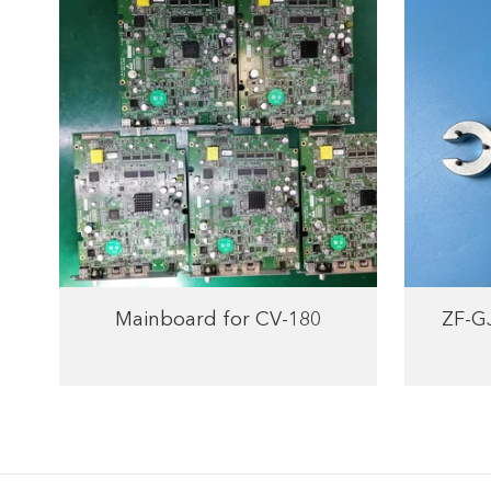
Mainboard for CV-180
ZF-G