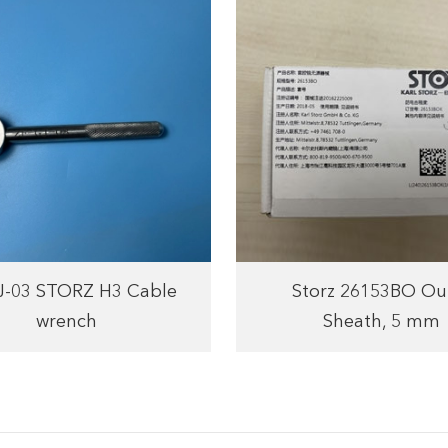
J-03 STORZ H3 Cable
Storz 26153BO Ou
wrench
Sheath, 5 mm