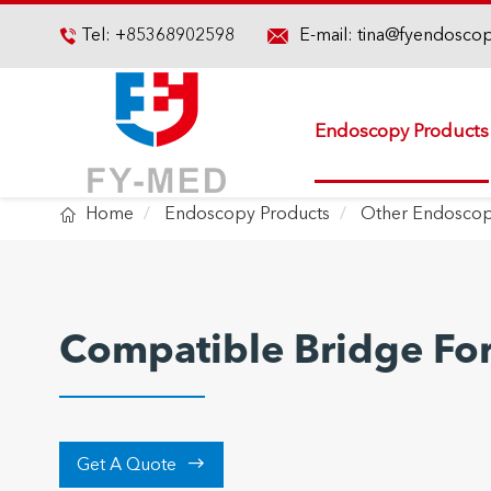

Tel:
+85368902598
E-mail:
tina@fyendosco

Endoscopy Products

Home
Endoscopy Products
Other Endoscop
Compatible Bridge Fo

Get A Quote