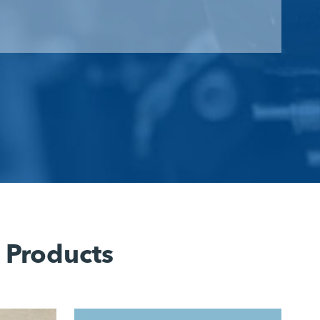
 Products