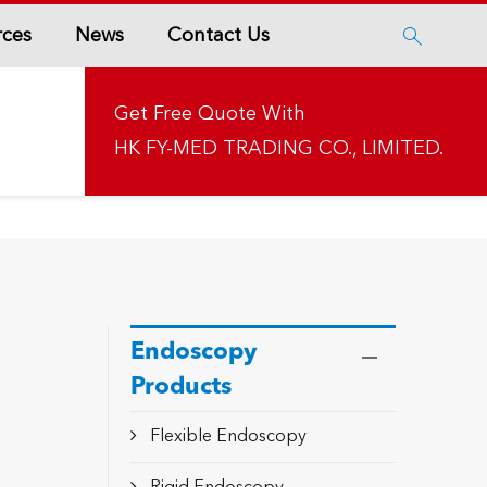
rces
News
Contact Us

Get Free Quote With
HK FY-MED TRADING CO., LIMITED.
Endoscopy
Products
Flexible Endoscopy