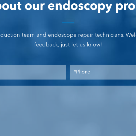
out our endoscopy pro
oduction team and endoscope repair technicians. We
feedback, just let us know!