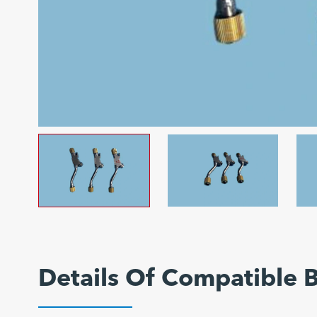
Details Of Compatible 