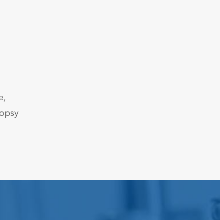
e,
iopsy