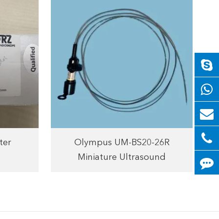
ter
Olympus UM-BS20-26R
Miniature Ultrasound