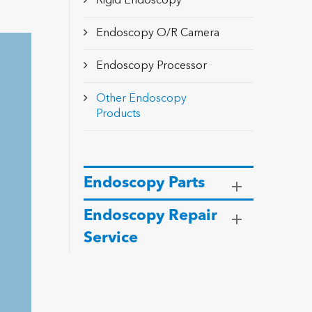
Rigid Endoscopy
Endoscopy O/R Camera
Endoscopy Processor
Other Endoscopy
Products
Endoscopy Parts
Endoscopy Repair
Service