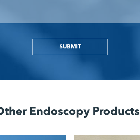
SUBMIT
Other Endoscopy Products