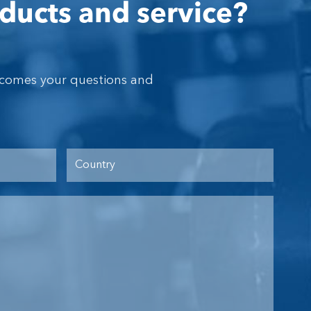
ducts and service?
lcomes your questions and