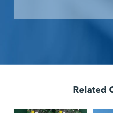
Related 