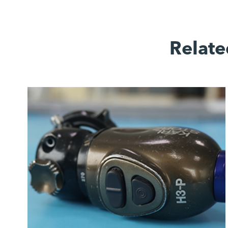
Relate