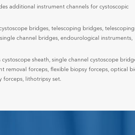
des additional instrument channels for cystoscopic
cystoscope bridges, telescoping bridges, telescoping
single channel bridges, endourological instruments,
 cystoscope sheath, single channel cystoscope bridg
nt removal forceps, flexible biopsy forceps, optical b
forceps, lithotripsy set.