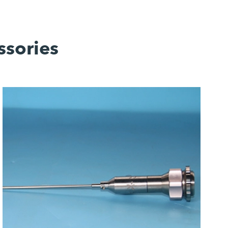
ssories