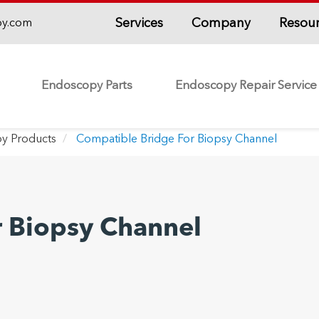
Services
Company
Resou
py.com
Endoscopy Parts
Endoscopy Repair Service
y Products
Compatible Bridge For Biopsy Channel
r Biopsy Channel