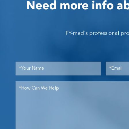
Need more info ab
FY-med's professional pr