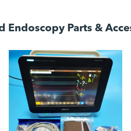
d Endoscopy Parts & Acce