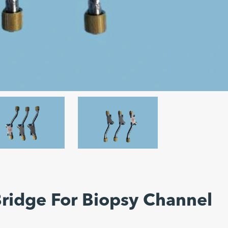
Bridge For Biopsy Channel