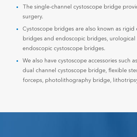
The single-channel cystoscope bridge provi
surgery.
Cystoscope bridges are also known as rigid 
bridges and endoscopic bridges, urological 
endoscopic cystoscope bridges.
We also have cystoscope accessories such as
dual channel cystoscope bridge, flexible ste
forceps, photolithography bridge, lithotripsy 