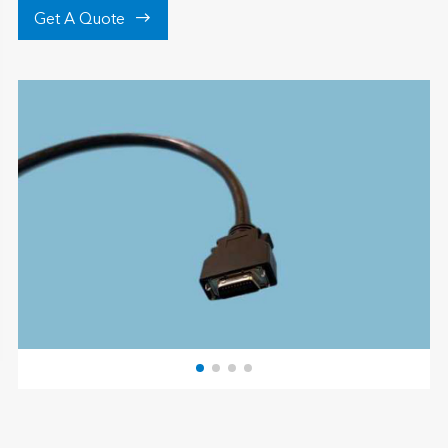

Get A Quote