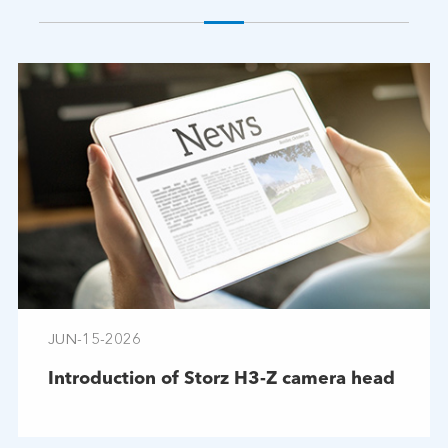
JUN-15-2026
Introduction of Storz H3-Z camera head