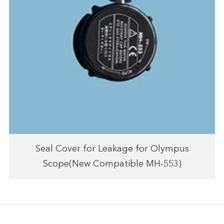
Seal Cover for Leakage for Olympus
Scope(New Compatible MH-553)