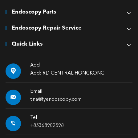
Endoscopy Parts
Endoscopy Repair Service
Quick Links
Add

Add: RD CENTRAL HONGKONG
Email

tina@fyendoscopy.com
Tel

+85368902598