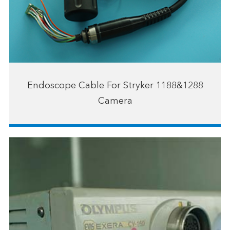
Endoscope Cable For Stryker 1188&1288
Camera