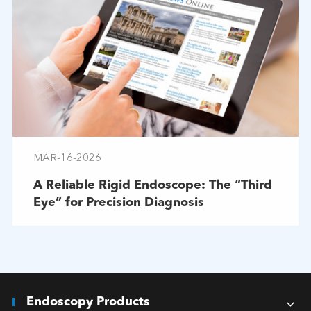
MAR-16-2026
A Reliable Rigid Endoscope: The “Third
Eye” for Precision Diagnosis
Endoscopy Products