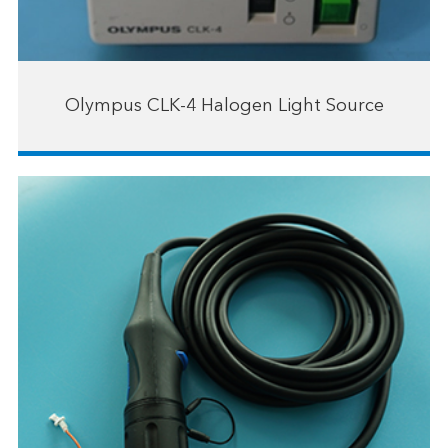
Olympus CLK-4 Halogen Light Source