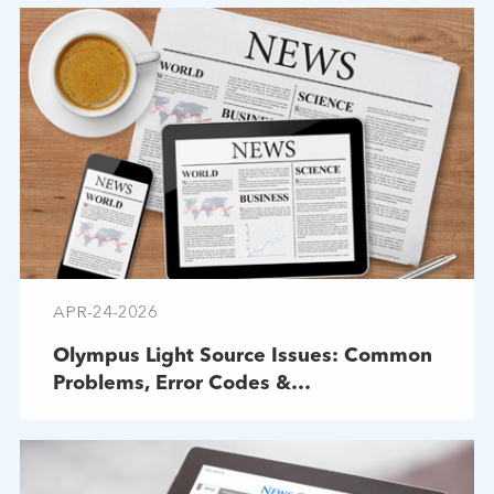
APR-24-2026
Olympus Light Source Issues: Common
Problems, Error Codes &
Troubleshooting