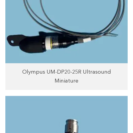
Olympus UM-DP20-25R Ultrasound
Miniature