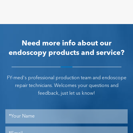
Need more info about our
endoscopy products and service?
FY-med's professional production team and endoscope
repair technicians. Welcomes your questions and
feedback, just let us know!