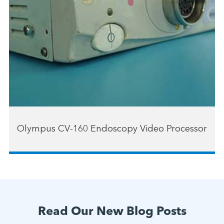
Olympus CV-160 Endoscopy Video Processor
Read Our New Blog Posts