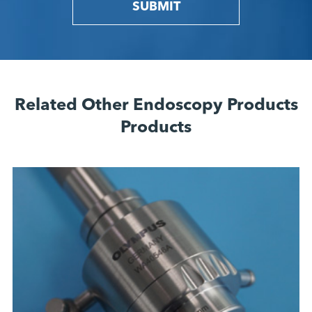
SUBMIT
Related Other Endoscopy Products
Products