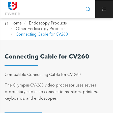



Home
Endoscopy Products
Other Endoscopy Products
Connecting Cable for CV260
Connecting Cable for CV260
Compatible Connecting Cable for CV-260
The Olympus CV‑260 video processor uses several
proprietary cables to connect to monitors, printers,
keyboards, and endoscopes.