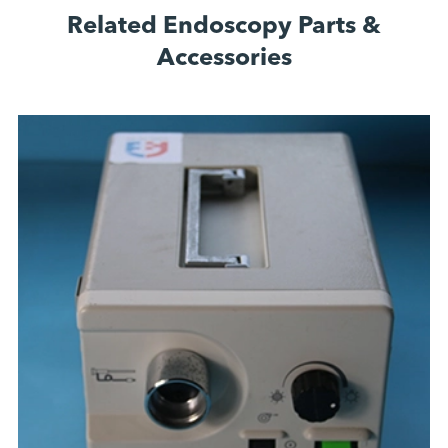
Related Endoscopy Parts &
Accessories