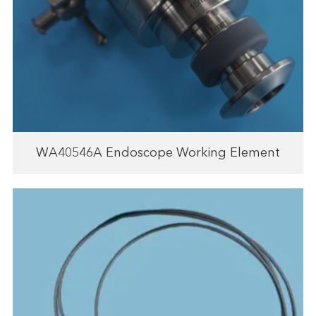
WA40546A Endoscope Working Element